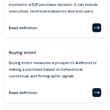
Buying intent
Buying intent measures a prospect’s likelihood of
making a purchase based on behavioural,
contextual, and firmographic signals.
Read definition
Buying signal
Buying signals are observable behaviours that
indicate a prospect’s readiness to purchase, such