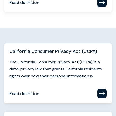
California Consumer Privacy Act (CCPA)
The California Consumer Privacy Act (CCPA) is a
data-privacy law that grants California residents
rights over how their personal information is...
Read definition
Call to action (CTA)
A call to action (CTA) is the prompt that guides a
user toward the next step in their buyer journey.
They're essential conversion triggers.