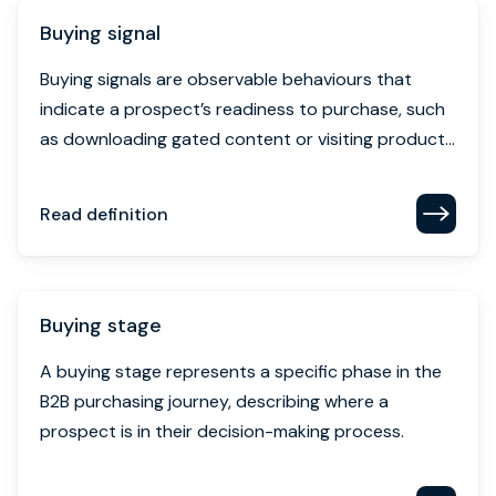
as downloading gated content or visiting product...
Read definition
Buying stage
A buying stage represents a specific phase in the
B2B purchasing journey, describing where a
prospect is in their decision-making process.
Read definition