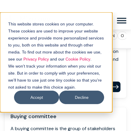
Buyer persona
A buyer persona is a semi-fictional representation
of an ideal customer based on data, research, and
real interactions.
Read definition
Buying committee
A buying committee is the group of stakeholders
involved in a B2B purchase decision. It can include
executives, technical evaluators and end users.
Read definition