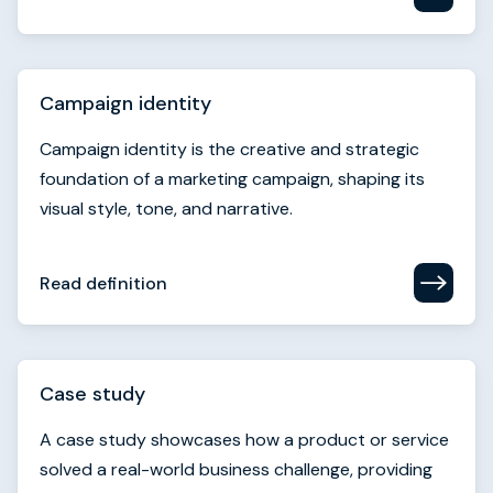
Campaign identity is the creative and strategic
foundation of a marketing campaign, shaping its
visual style, tone, and narrative.
Read definition
Case study
A case study showcases how a product or service
solved a real-world business challenge, providing
proof of value for prospective buyers.
Read definition