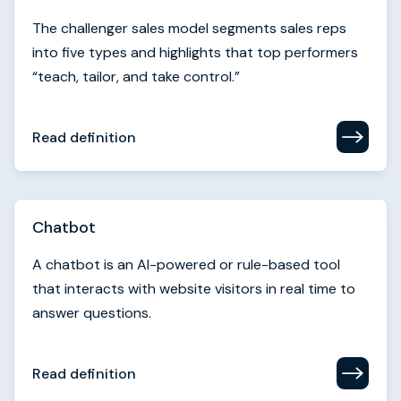
Read definition
Chatbot
A chatbot is an AI-powered or rule-based tool
that interacts with website visitors in real time to
answer questions.
Read definition
Churn rate
Churn rate measures the percentage of customers