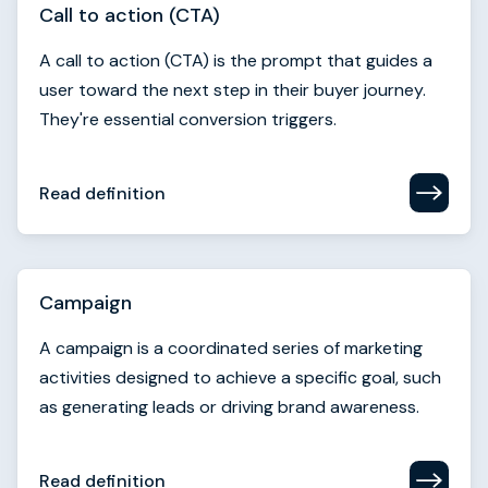
Read definition
Campaign
A campaign is a coordinated series of marketing
activities designed to achieve a specific goal, such
as generating leads or driving brand awareness.
Read definition
Campaign identity