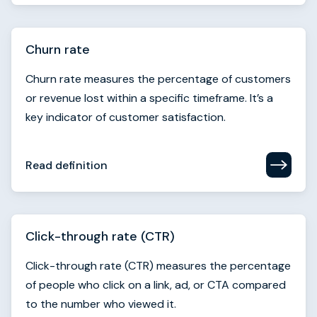
or revenue lost within a specific timeframe. It’s a
key indicator of customer satisfaction.
Read definition
Click-through rate (CTR)
Click-through rate (CTR) measures the percentage
of people who click on a link, ad, or CTA compared
to the number who viewed it.
Read definition