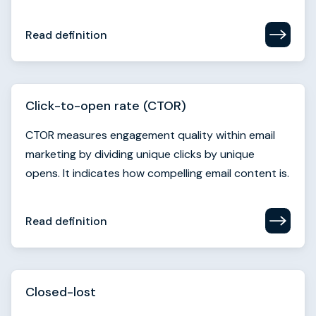
Click-to-open rate (CTOR)
CTOR measures engagement quality within email
marketing by dividing unique clicks by unique
opens. It indicates how compelling email content is.
Read definition
Closed-lost
Closed-lost denotes an opportunity that has been
disqualified or not won after the sales process
which can help to to improve future performance.