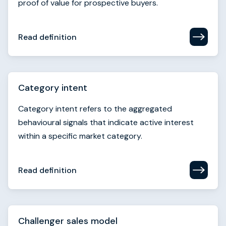
Category intent
Category intent refers to the aggregated
behavioural signals that indicate active interest
within a specific market category.
Read definition
Challenger sales model
The challenger sales model segments sales reps
into five types and highlights that top performers
“teach, tailor, and take control.”