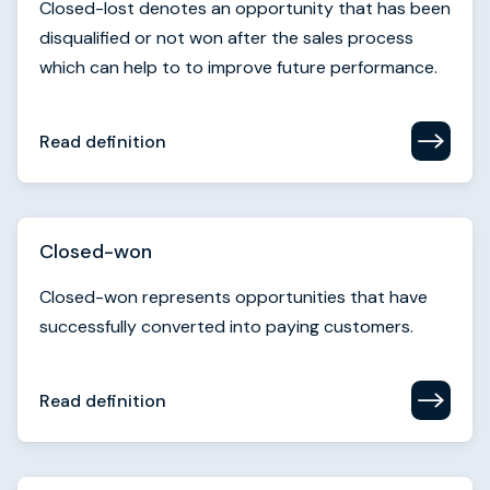
Read definition
Closed-won
Closed-won represents opportunities that have
successfully converted into paying customers.
Read definition
Cohort analysis
Cohort analysis examines how groups of
customers behave over time. It’s used to measure
retention, engagement, or conversion trends