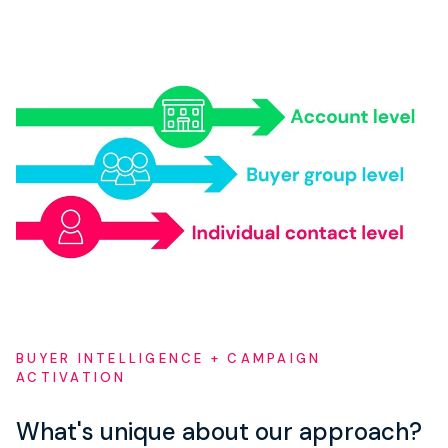
BUYER INTELLIGENCE + CAMPAIGN
ACTIVATION
What's unique about our approach?