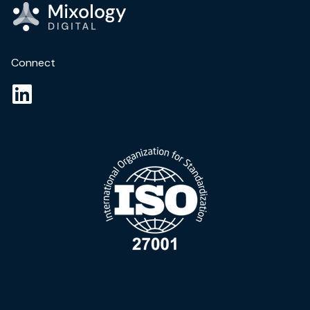
Connect