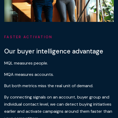
FASTER ACTIVATION
Our buyer intelligence advantage
MQL measures people.
MQA measures accounts.
But both metrics miss the real unit of demand.
By connecting signals on an account, buyer group and
individual contact level, we can detect buying initiatives
earlier and activate campaigns around them faster than