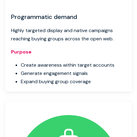
Programmatic demand
Highly targeted display and native campaigns
reaching buying groups across the open web.
Purpose
Create awareness within target accounts
Generate engagement signals
Expand buying group coverage