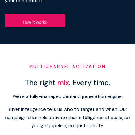
your competitors.
MULTICHANNEL ACTIVATION
The right
mix
. Every time.
We're a fully-managed demand generation engine.
Buyer intelligence tells us who to target and when. Our
campaign channels activate that intelligence at scale, so
you get pipeline, not just activity.