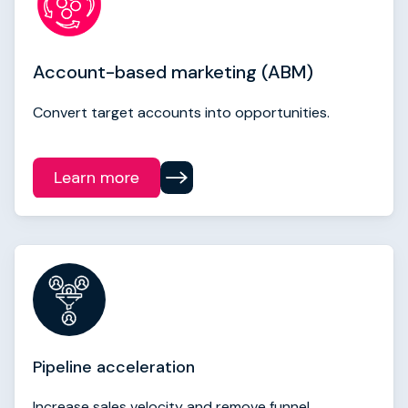
Account-based marketing (ABM)
Convert target accounts into opportunities.
Pipeline acceleration
Increase sales velocity and remove funnel