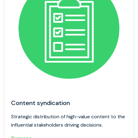
Content syndication
Strategic distribution of high-value content to the
influential stakeholders driving decisions.