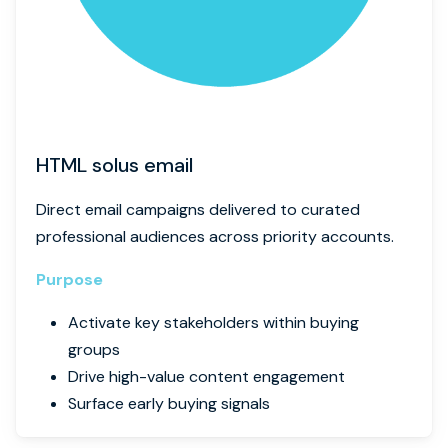
HTML solus email
Direct email campaigns delivered to curated
professional audiences across priority accounts.
Purpose
Activate key stakeholders within buying
groups
Drive high-value content engagement
Surface early buying signals