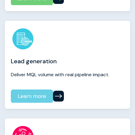
Lead generation
Deliver MQL volume with real pipeline impact.