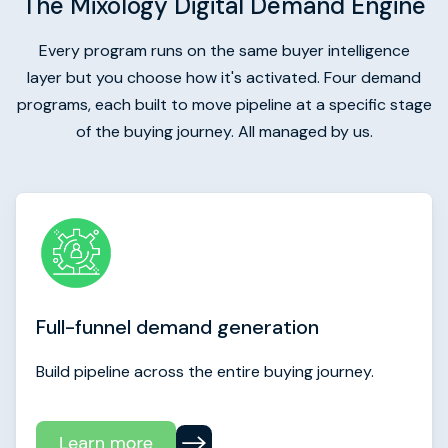
The Mixology Digital Demand Engine
Every program runs on the same buyer intelligence
layer but you choose how it's activated. Four demand
programs, each built to move pipeline at a specific stage
of the buying journey. All managed by us.
Full-funnel demand generation
Build pipeline across the entire buying journey.