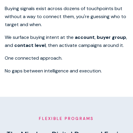
Buying signals exist across dozens of touchpoints but
without a way to connect them, you're guessing who to
target and when.
We surface buying intent at the
account
,
buyer group
,
and
contact level
, then activate campaigns around it.
One connected approach.
No gaps between intelligence and execution.
FLEXIBLE PROGRAMS