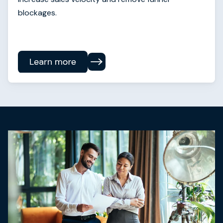
blockages.