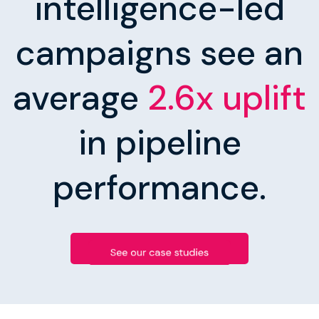
intelligence-led
campaigns see an
average
2.6x uplift
in pipeline
performance.