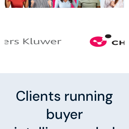
Clients running
buyer