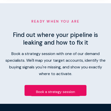
READY WHEN YOU ARE
Find out where your pipeline is
leaking and how to fix it
Book a strategy session with one of our demand
specialists. We'll map your target accounts, identify the
buying signals you're missing, and show you exactly
where to activate.