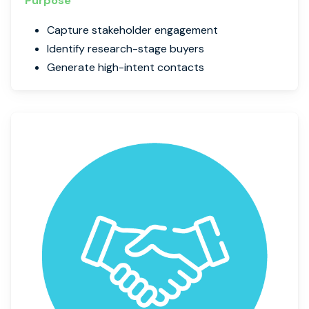
Purpose
Capture stakeholder engagement
Identify research-stage buyers
Generate high-intent contacts