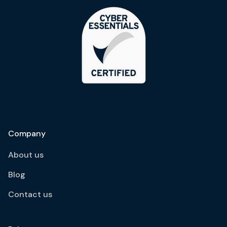
Company
About us
Blog
Contact us