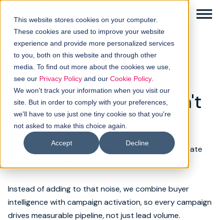
This website stores cookies on your computer.
These cookies are used to improve your website
experience and provide more personalized services
to you, both on this website and through other
media. To find out more about the cookies we use,
DEMAND GENERATION
Solutions
see our
Privacy Policy
and our
Cookie Policy
.
We won't track your information when you visit our
Pipeline problems don't
How it works
site. But in order to comply with your preferences,
we'll have to use just one tiny cookie so that you're
fix themselves
not asked to make this choice again.
Buyer intellgence
Accept
Decline
Without the right buyer insight, campaigns just create
Our clients
more noise for sales.
About us
Instead of adding to that noise, we combine buyer
intelligence with campaign activation, so every campaign
Resources
drives measurable pipeline, not just lead volume.