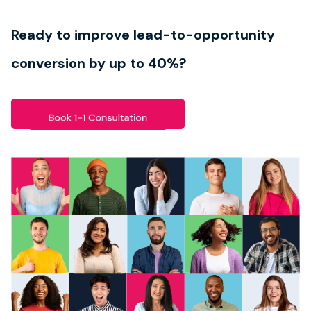
Book strategy call
Ready to improve lead-to-opportunity
conversion by up to 40%?