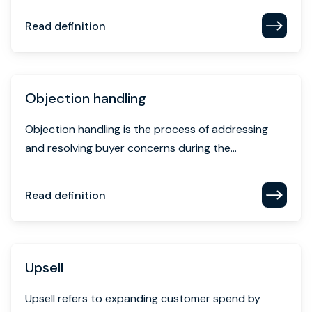
Read definition
Objection handling
Objection handling is the process of addressing
and resolving buyer concerns during the...
Read definition
Upsell
Upsell refers to expanding customer spend by