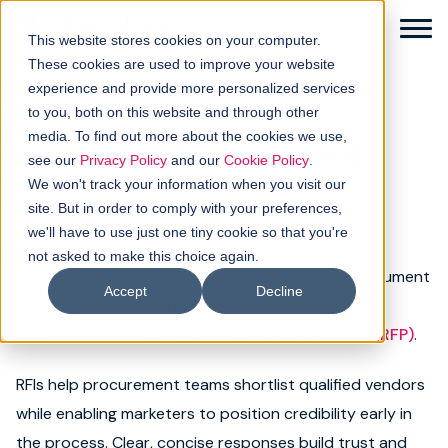
This website stores cookies on your computer.
These cookies are used to improve your website
experience and provide more personalized services
to you, both on this website and through other
← Back to glossary
media. To find out more about the cookies we use,
Request for information (RFI)
Solutions
see our
Privacy Policy
and our
Cookie Policy
.
We won't track your information when you visit our
Category:
Sales
How it works
site. But in order to comply with your preferences,
we'll have to use just one tiny cookie so that you're
not asked to make this choice again.
Buyer intellgence
A request for information (RFI) is a preliminary document
Accept
Decline
used by buyers to gather details about potential
Our clients
suppliers before issuing an
request for proposal (RFP)
.
About us
RFIs help procurement teams shortlist qualified vendors
while enabling marketers to position credibility early in
Resources
the process. Clear, concise responses build trust and