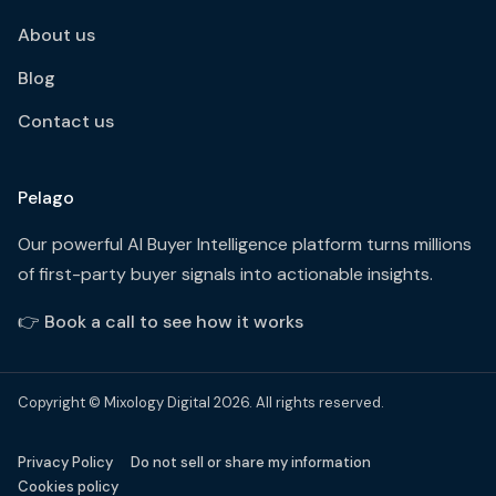
About us
Blog
Contact us
Pelago
Our powerful AI Buyer Intelligence platform turns millions
of first-party buyer signals into actionable insights.
👉
Book a call to see how it works
Copyright © Mixology Digital 2026. All rights reserved.
Privacy Policy
Do not sell or share my information
Cookies policy