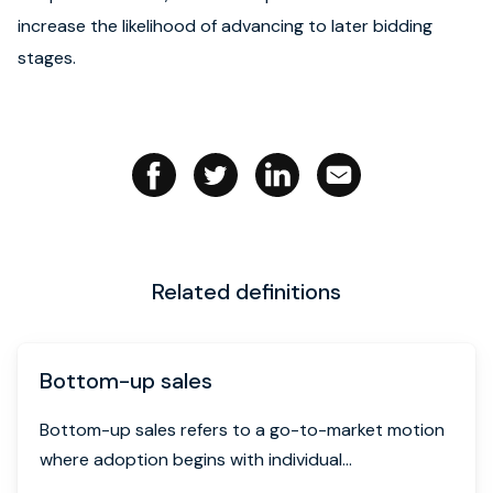
increase the likelihood of advancing to later bidding
Book strategy call
stages.
Related definitions
Bottom-up sales
Bottom-up sales refers to a go-to-market motion
where adoption begins with individual...