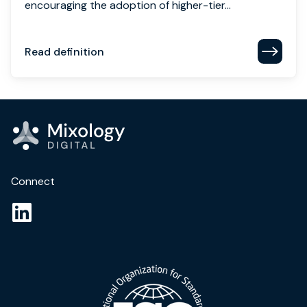
encouraging the adoption of higher-tier...
Read definition
Connect