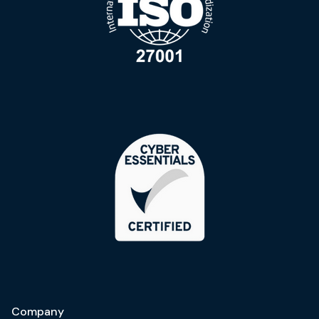
Company