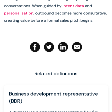
conversations. When guided by
intent data
and
Book strategy call
personalisation
, outbound becomes more consultative,
creating value before a formal sales pitch begins.
Related definitions
Business development representative
(BDR)