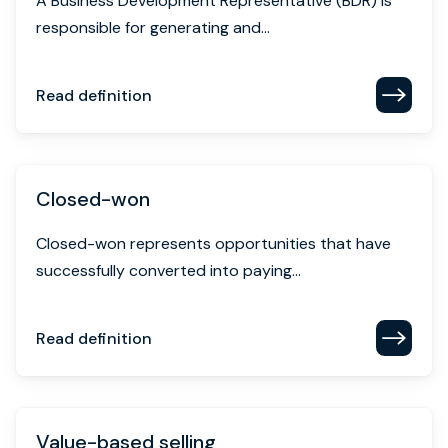
A Business Development Representative (BDR) is
responsible for generating and...
Read definition
Closed-won
Closed-won represents opportunities that have
successfully converted into paying...
Read definition
Value-based selling