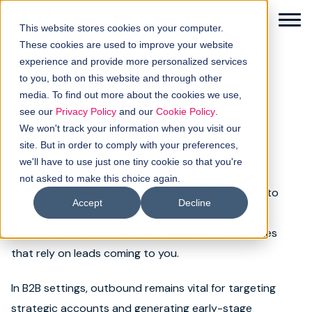
This website stores cookies on your computer.
These cookies are used to improve your website
experience and provide more personalized services
to you, both on this website and through other
← Back to glossary
media. To find out more about the cookies we use,
Outbound sales
Solutions
see our
Privacy Policy
and our
Cookie Policy
.
We won't track your information when you visit our
Category:
Sales
Lead generation
How it works
site. But in order to comply with your preferences,
we'll have to use just one tiny cookie so that you're
not asked to make this choice again.
Buyer intellgence
Outbound sales involves proactively reaching out to
Accept
Decline
potential customers through calls, emails, or social
Our clients
engagement. It contrasts with
inbound
approaches
that rely on leads coming to you.
About us
In B2B settings, outbound remains vital for targeting
Resources
strategic accounts and generating early-stage