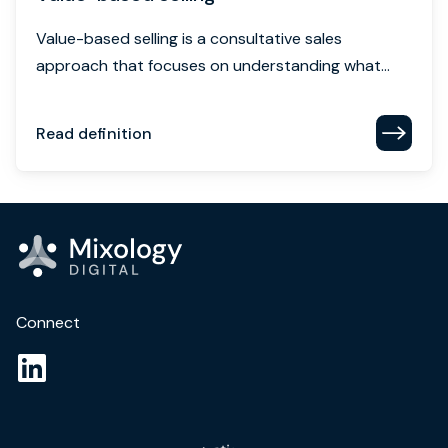
Value-based selling is a consultative sales
approach that focuses on understanding what...
Read definition
Connect