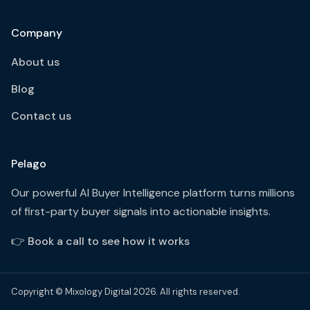
Company
About us
Blog
Contact us
Pelago
Our powerful AI Buyer Intelligence platform turns millions
of first-party buyer signals into actionable insights.
👉
Book a call to see how it works
Copyright © Mixology Digital 2026. All rights reserved.