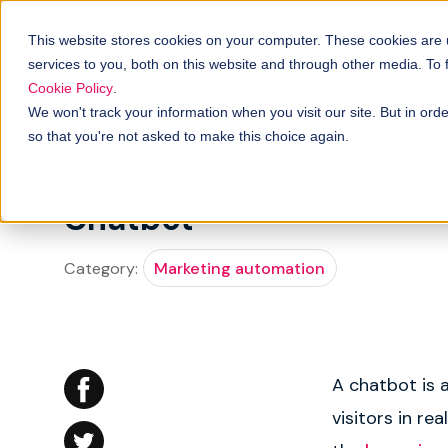
Solutions
B
How it works
This website stores cookies on your computer. These cookies are
services to you, both on this website and through other media. To
Cookie Policy
.
We won't track your information when you visit our site. But in orde
so that you're not asked to make this choice again.
← Back to glossary
Chatbot
Category:
Marketing automation
A chatbot is 
visitors in re