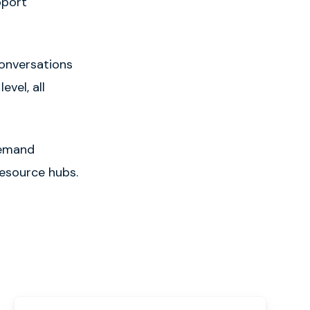
pport
onversations
vel, all
demand
esource hubs.