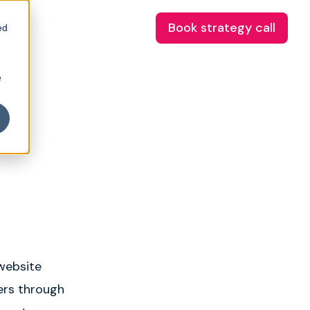
Book strategy call
ed
e
 website
sers through