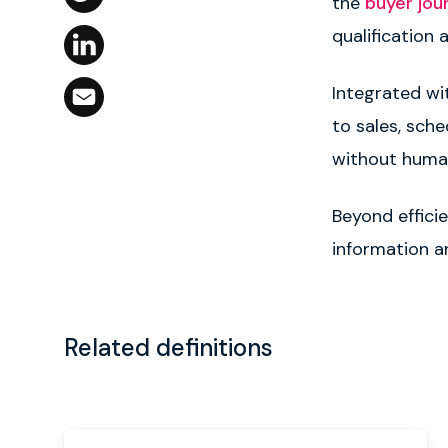
the
buyer jou
qualification a
Integrated w
to sales, sch
without human
Beyond effici
information an
Related definitions