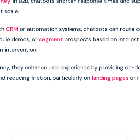
rney
. In B2B, chatbots shorten response times and su
t scale.
ith
CRM
or automation systems, chatbots can route c
edule demos, or
segment
prospects based on interest le
 intervention.
ency, they enhance user experience by providing on-
d reducing friction, particularly on
landing pages
or r