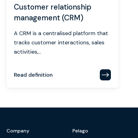
Customer relationship
management (CRM)
A CRM is a centralised platform that
tracks customer interactions, sales
activities,...
Read definition
Company
Pelago