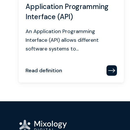
Application Programming
Interface (API)
An Application Programming
Interface (API) allows different
software systems to...
Read definition