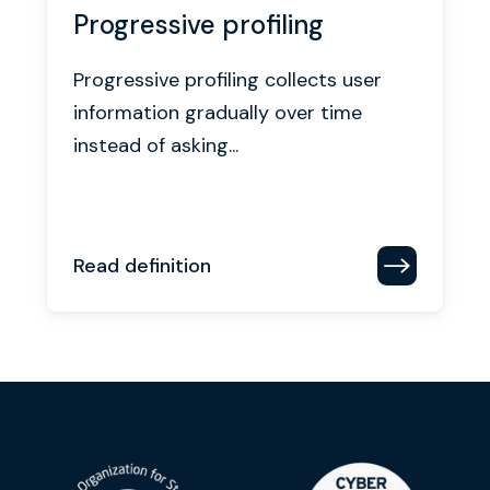
Progressive profiling
Progressive profiling collects user
information gradually over time
instead of asking...
Read definition