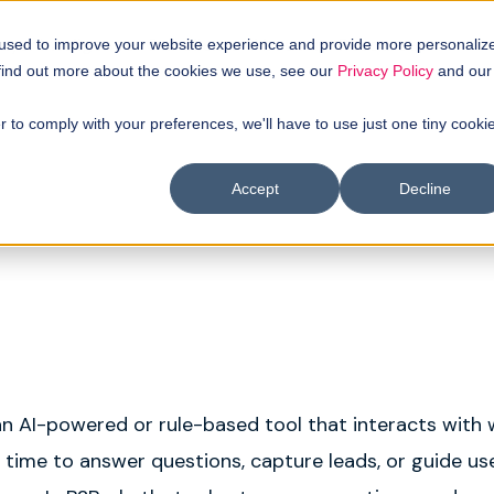
uyer intellgence
Our clients
About us
Resources
 used to improve your website experience and provide more personaliz
 find out more about the cookies we use, see our
Privacy Policy
and our
r to comply with your preferences, we'll have to use just one tiny cooki
Accept
Decline
an AI-powered or rule-based tool that interacts with
al time to answer questions, capture leads, or guide u