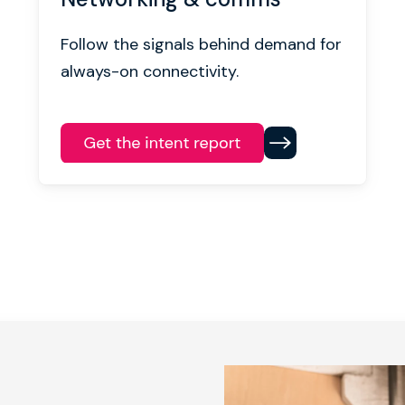
Follow the signals behind demand for
always-on connectivity.