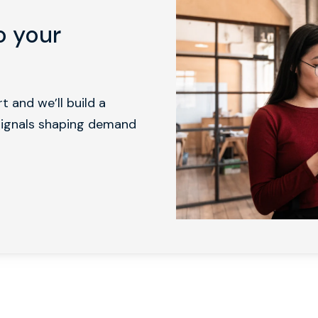
o your
 and we’ll build a
 signals shaping demand