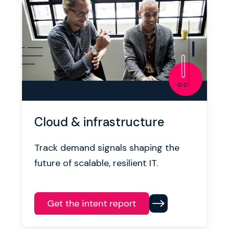
Cloud & infrastructure
Track demand signals shaping the
future of scalable, resilient IT.