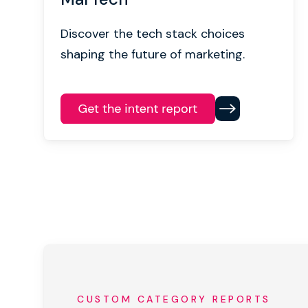
Discover the tech stack choices
shaping the future of marketing.
CUSTOM CATEGORY REPORTS