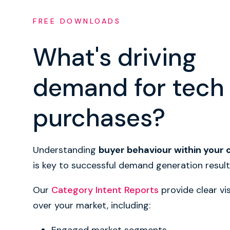
FREE DOWNLOADS
What's driving
demand for tech
purchases?
Understanding
buyer behaviour within your
is key to successful demand generation result
Our
Category Intent Reports
provide clear vis
over your market, including: