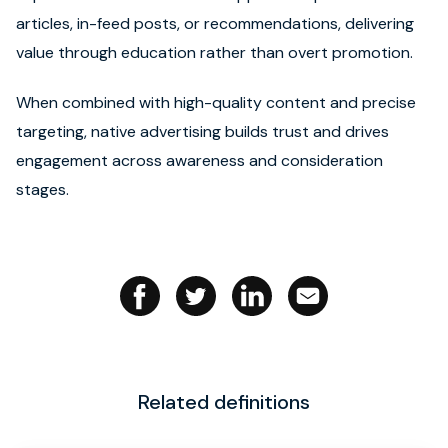
articles, in-feed posts, or recommendations, delivering
Book strategy call
value through education rather than overt promotion.
When combined with high-quality content and precise
targeting, native advertising builds trust and drives
engagement across awareness and consideration
stages.
Related definitions