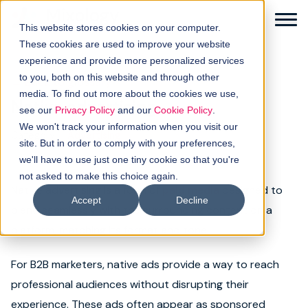
This website stores cookies on your computer.
These cookies are used to improve your website
experience and provide more personalized services
to you, both on this website and through other
← Back to glossary
media. To find out more about the cookies we use,
Native advertising
Solutions
see our
Privacy Policy
and our
Cookie Policy
.
We won't track your information when you visit our
Category:
Advertising
How it works
site. But in order to comply with your preferences,
we'll have to use just one tiny cookie so that you're
not asked to make this choice again.
Buyer intellgence
Native advertising is a form of
paid media
designed to
Accept
Decline
blend seamlessly with the surrounding content on a
Our clients
platform, matching its format and tone.
About us
For B2B marketers, native ads provide a way to reach
professional audiences without disrupting their
Resources
experience. These ads often appear as sponsored