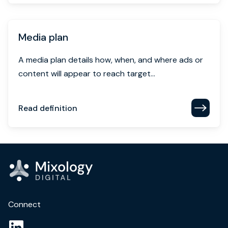
Media plan
A media plan details how, when, and where ads or
content will appear to reach target...
Read definition
Connect