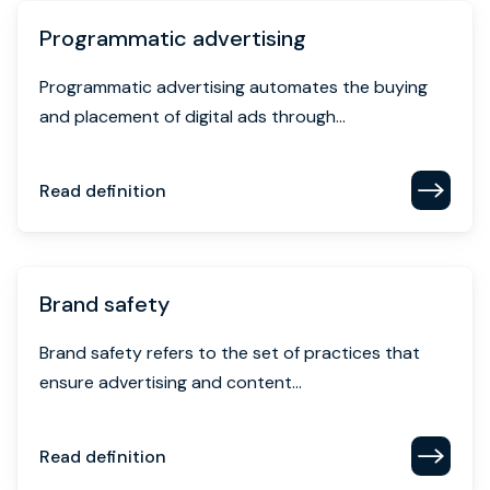
Programmatic advertising
Programmatic advertising automates the buying
and placement of digital ads through...
Read definition
Brand safety
Brand safety refers to the set of practices that
ensure advertising and content...
Read definition