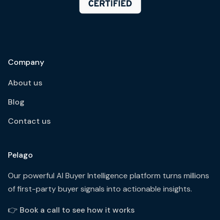
Company
About us
Blog
Contact us
Pelago
Our powerful AI Buyer Intelligence platform turns millions
of first-party buyer signals into actionable insights.
👉
Book a call to see how it works