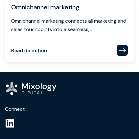
Omnichannel marketing
Omnichannel marketing connects all marketing and
sales touchpoints into a seamless,...
Read definition
Connect