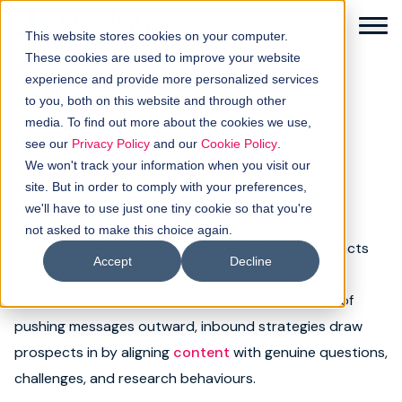
This website stores cookies on your computer.
These cookies are used to improve your website
experience and provide more personalized services
to you, both on this website and through other
← Back to glossary
media. To find out more about the cookies we use,
Inbound
Solutions
see our
Privacy Policy
and our
Cookie Policy
.
We won't track your information when you visit our
Category:
Demand generation
How it works
site. But in order to comply with your preferences,
we'll have to use just one tiny cookie so that you're
not asked to make this choice again.
Buyer intellgence
Inbound refers to a marketing approach that attracts
Accept
Decline
buyers through valuable content, education, and
Our clients
experiences rather than direct outreach. Instead of
pushing messages outward, inbound strategies draw
About us
prospects in by aligning
content
with genuine questions,
Resources
challenges, and research behaviours.