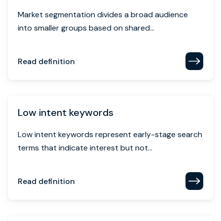
Market segmentation divides a broad audience
into smaller groups based on shared...
Read definition
Low intent keywords
Low intent keywords represent early-stage search
terms that indicate interest but not...
Read definition