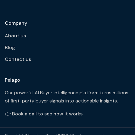
Company
About us
Blog
Contact us
Pelago
Our powerful AI Buyer Intelligence platform turns millions
of first-party buyer signals into actionable insights.
👉
Book a call to see how it works