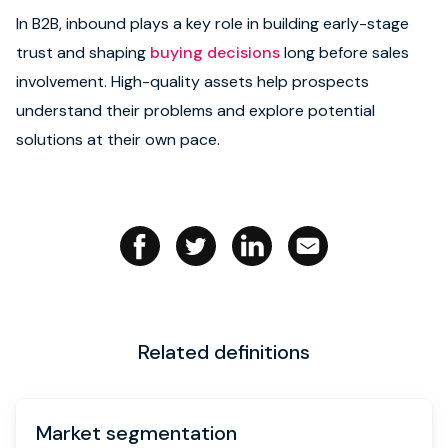
In B2B, inbound plays a key role in building early-stage
Book strategy call
trust and shaping
buying decisions
long before sales
involvement. High-quality assets help prospects
understand their problems and explore potential
solutions at their own pace.
Related definitions
Market segmentation