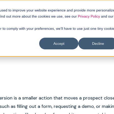
uyer intellgence
Our clients
About us
Resources
 used to improve your website experience and provide more personaliz
 find out more about the cookies we use, see our
Privacy Policy
and our
r to comply with your preferences, we'll have to use just one tiny cooki
Accept
Decline
rsion is a smaller action that moves a prospect close
such as filling out a form, requesting a demo, or maki