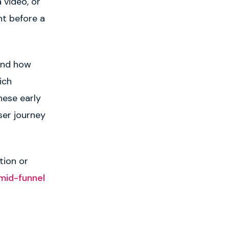
 video, or
nt before a
and how
ich
ese early
ser journey
tion or
mid-funnel