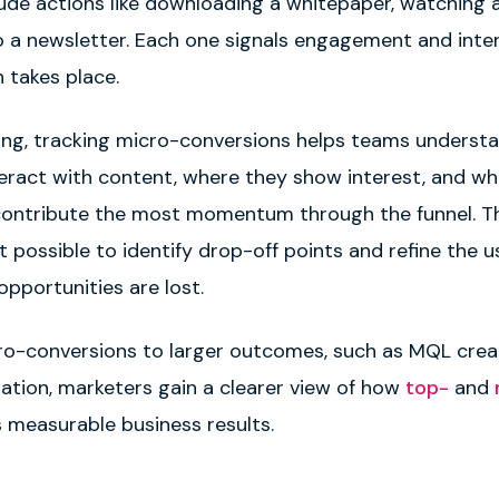
ude actions like downloading a whitepaper, watching a
o a newsletter. Each one signals engagement and inte
n takes place.
ing, tracking micro-conversions helps teams underst
eract with content, where they show interest, and wh
contribute the most momentum through the funnel. Th
t possible to identify drop-off points and refine the u
opportunities are lost.
cro-conversions to larger outcomes, such as MQL crea
ration, marketers gain a clearer view of how
top-
and
s measurable business results.