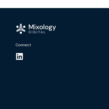
Connect