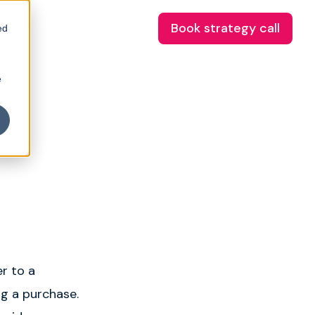
Book strategy call
ed
e
r to a
ng a purchase.