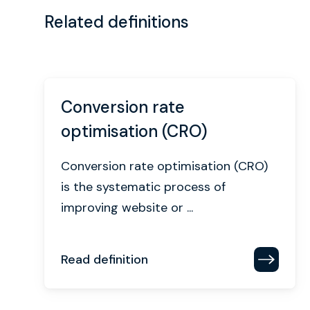
Related definitions
Conversion rate
optimisation (CRO)
Conversion rate optimisation (CRO)
is the systematic process of
improving website or ...
Read definition