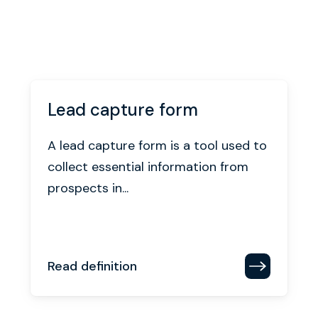
Lead capture form
A lead capture form is a tool used to
collect essential information from
prospects in...
Read definition