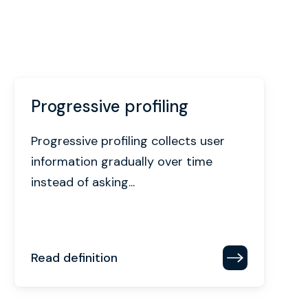
Progressive profiling
Progressive profiling collects user
information gradually over time
instead of asking...
Read definition