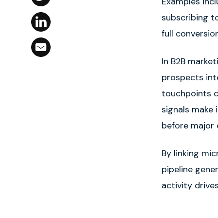
Examples incl
subscribing t
full conversio
In B2B market
prospects int
touchpoints 
signals make i
before major 
By linking mi
pipeline gene
activity drive