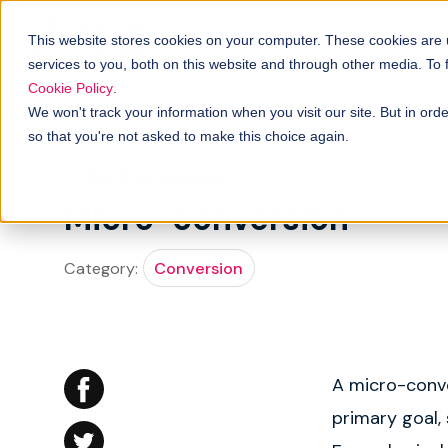
Solutions
B
How it works
This website stores cookies on your computer. These cookies are
services to you, both on this website and through other media. To
Cookie Policy
.
We won't track your information when you visit our site. But in orde
so that you're not asked to make this choice again.
← Back to glossary
Micro-conversion
Category:
Conversion
A micro-conve
primary goal, 