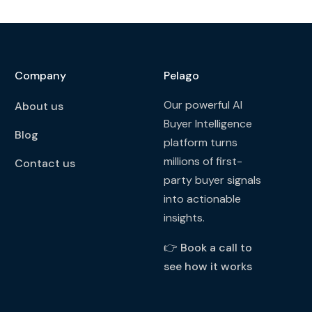
Company
Pelago
Our powerful AI
About us
Buyer Intelligence
Blog
platform turns
millions of first-
Contact us
party buyer signals
into actionable
insights.
👉
Book a call to
see how it works