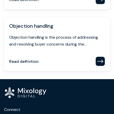
Objection handling
Objection handling is the process of addressing
and resolving buyer concerns during the...
Read definition
Connect