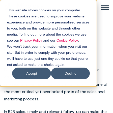
This website stores cookies on your computer.
These cookies are used to improve your website
experience and provide more personalized services
to you, both on this website and through other
← Back to glossary
media. To find out more about the cookies we use,
Follow-up
Solutions
see our
Privacy Policy
and our
Cookie Policy
.
We won't track your information when you visit our
Category:
Sales
Email marketing
How it works
site. But in order to comply with your preferences,
we'll have to use just one tiny cookie so that you're
not asked to make this choice again.
Buyer intellgence
Follow-up refers to the communication that occurs
Accept
Decline
after an initial interaction, whether that’s a form
Our clients
submission, meeting, or campaign touchpoint. It’s one of
the most critical yet overlooked parts of the sales and
About us
marketing process.
Resources
In B2B sales, timely and relevant follow-up can make the