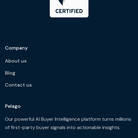
Company
About us
Blog
Contact us
Pelago
Our powerful AI Buyer Intelligence platform turns millions
of first-party buyer signals into actionable insights.