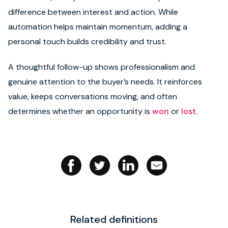
difference between interest and action. While
Book strategy call
automation helps maintain momentum, adding a
personal touch builds credibility and trust.
A thoughtful follow-up shows professionalism and
genuine attention to the buyer’s needs. It reinforces
value, keeps conversations moving, and often
determines whether an opportunity is
won
or
lost
.
Related definitions