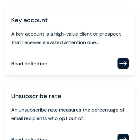
Key account
A key account is a high-value client or prospect
that receives elevated attention due...
Read definition
Unsubscribe rate
An unsubscribe rate measures the percentage of
email recipients who opt out of...
Read definition