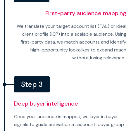
First-party audience mapping
We translate your target account list (TAL) or ideal
client profile (ICP) into a scalable audience. Using
first-party data, we match accounts and identify
high-opportunity lookalikes to expand reach
without losing relevance.
Step 3
Deep buyer intelligence
Once your audience is mapped, we layer in buyer
signals to guide activation at account, buyer group