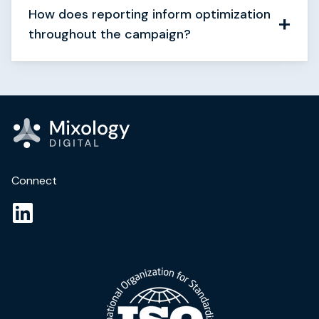
How does reporting inform optimization
throughout the campaign?
Connect