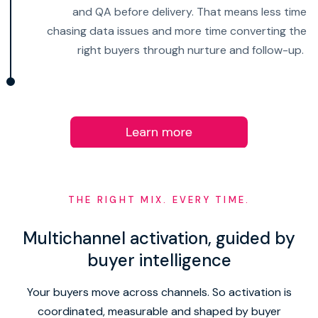
and QA before delivery. That means less time
chasing data issues and more time converting the
right buyers through nurture and follow-up.
THE RIGHT MIX. EVERY TIME.
Multichannel activation, guided by
buyer intelligence
Your buyers move across channels. So activation is
coordinated, measurable and shaped by buyer