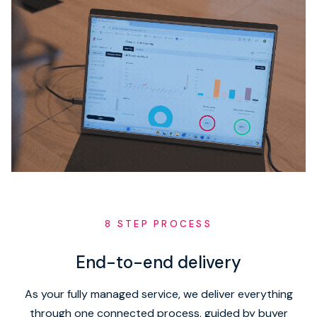
8 STEP PROCESS
End-to-end delivery
As your fully managed service, we deliver everything
through one connected process, guided by buyer