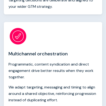
targeting decisions are deliberate and aligned to
your wider GTM strategy.
Multichannel orchestration
Programmatic, content syndication and direct
engagement drive better results when they work
together.
We adapt targeting, messaging and timing to align
around a shared objective, reinforcing progression
instead of duplicating effort.