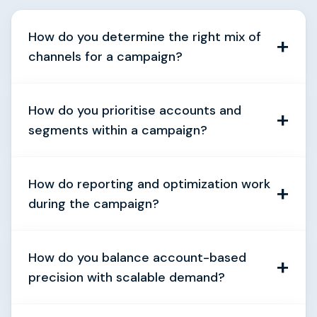
How do you determine the right mix of
channels for a campaign?
How do you prioritise accounts and
segments within a campaign?
How do reporting and optimization work
during the campaign?
How do you balance account-based
precision with scalable demand?