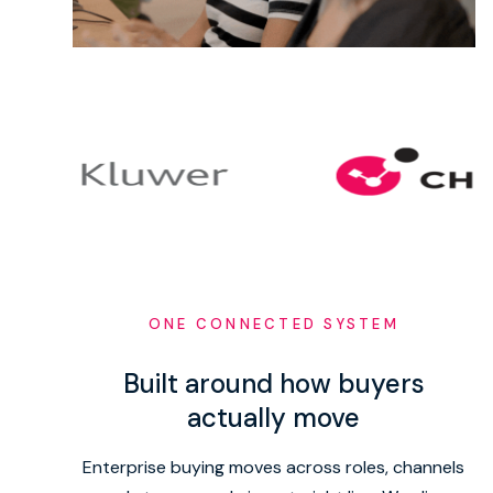
ONE CONNECTED SYSTEM
Built around how buyers
actually move
Enterprise buying moves across roles, channels