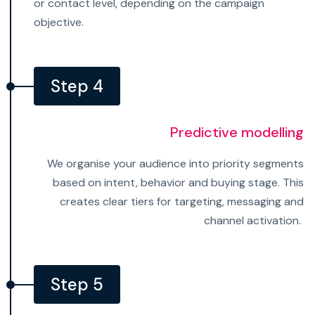
or contact level, depending on the campaign
objective.
Step 4
Predictive modelling
We organise your audience into priority segments
based on intent, behavior and buying stage. This
creates clear tiers for targeting, messaging and
channel activation.
Step 5