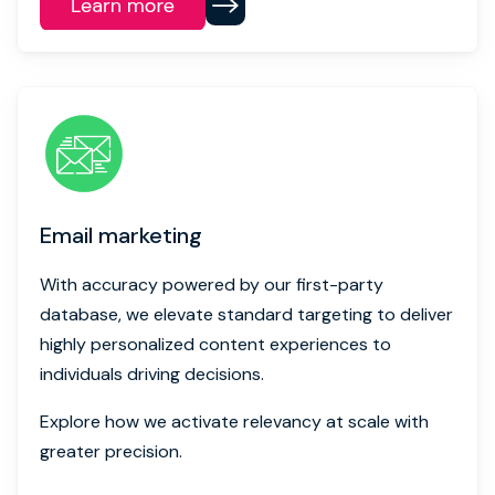
Email marketing
With accuracy powered by our first-party
database, we elevate standard targeting to deliver
highly personalized content experiences to
individuals driving decisions.
Explore how we activate relevancy at scale with
greater precision.