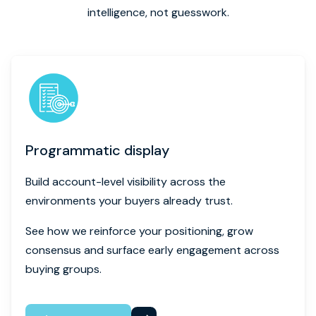
intelligence, not guesswork.
Programmatic display
Build account-level visibility across the
environments your buyers already trust.
See how we reinforce your positioning, grow
consensus and surface early engagement across
buying groups.