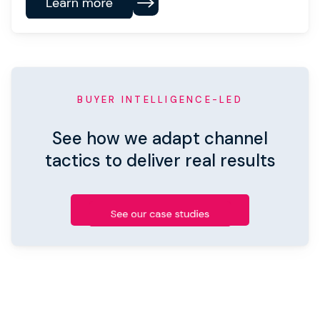
BUYER INTELLIGENCE-LED
See how we adapt channel
tactics to deliver real results