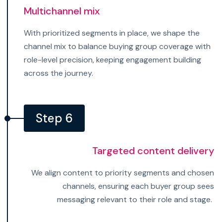
Multichannel mix
With prioritized segments in place, we shape the
channel mix to balance buying group coverage with
role-level precision, keeping engagement building
across the journey.
Step 6
Targeted content delivery
We align content to priority segments and chosen
channels, ensuring each buyer group sees
messaging relevant to their role and stage.