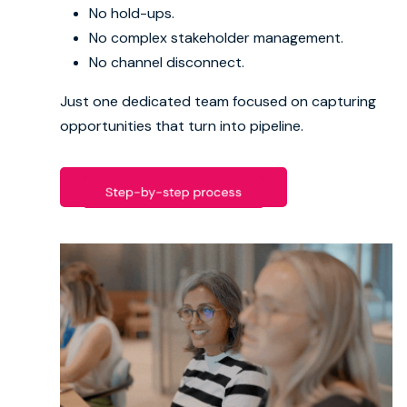
No hold-ups.
No complex stakeholder management.
Book strategy call
No channel disconnect.
Just one dedicated team focused on capturing
opportunities that turn into pipeline.