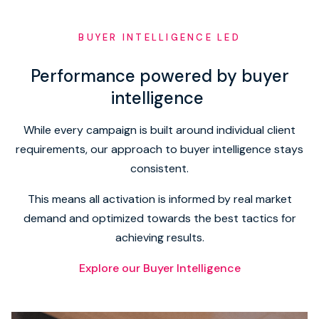
BUYER INTELLIGENCE LED
Performance powered by buyer
intelligence
While every campaign is built around individual client
requirements, our approach to buyer intelligence stays
consistent.
This means all activation is informed by real market
demand and optimized towards the best tactics for
achieving results.
Explore our Buyer Intelligence