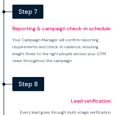
Step 7
Reporting & campaign check-in schedule
Your Campaign Manager will confirm reporting
requirements and check-in cadence, ensuring
insight flows to the right people across your GTM
team throughout the campaign.
Step 8
Lead verification
Every lead goes through multi-stage verification