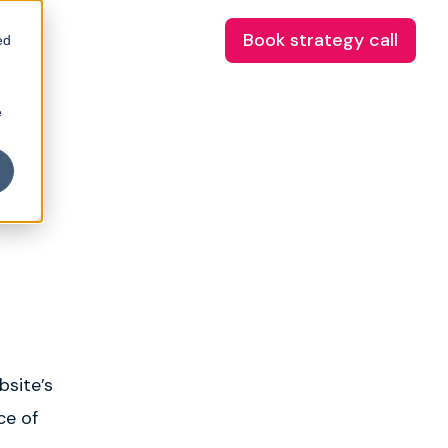
Book strategy call
ed
e
bsite’s
ce of