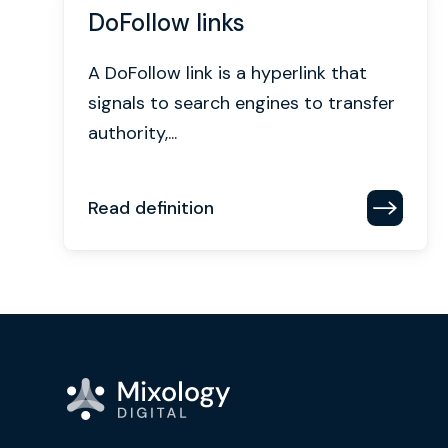
DoFollow links
A DoFollow link is a hyperlink that
signals to search engines to transfer
authority,...
Read definition