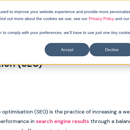
uyer intellgence
Our clients
About us
Resources
 used to improve your website experience and provide more personaliz
 find out more about the cookies we use, see our
Privacy Policy
and our
r to comply with your preferences, we'll have to use just one tiny cooki
Accept
Decline
ion (SEO)
 optimisation (SEO) is the practice of increasing a we
d performance in
search engine results
through a balan