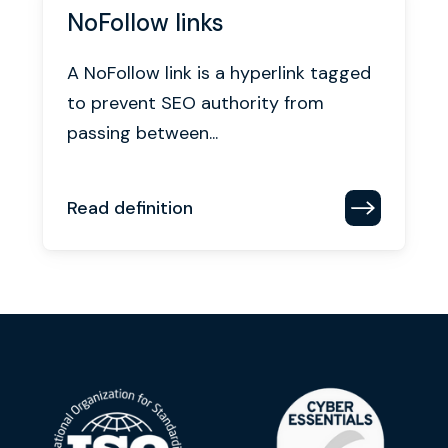
NoFollow links
A NoFollow link is a hyperlink tagged
to prevent SEO authority from
passing between...
Read definition