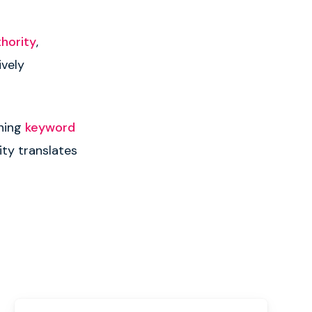
thority
,
ively
gning
keyword
ity translates