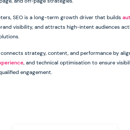
-page, and off-page strategies.
ters, SEO is a long-term growth driver that builds
au
and visibility, and attracts high-intent audiences act
olutions.
 connects strategy, content, and performance by ali
xperience
, and technical optimisation to ensure visibil
 qualified engagement.