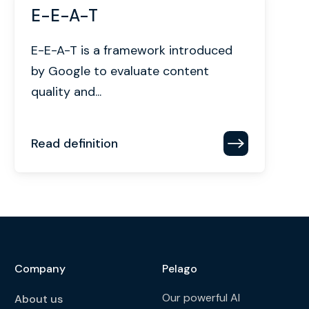
E-E-A-T
E-E-A-T is a framework introduced
by Google to evaluate content
quality and...
Read definition
Company
Pelago
Our powerful AI
About us