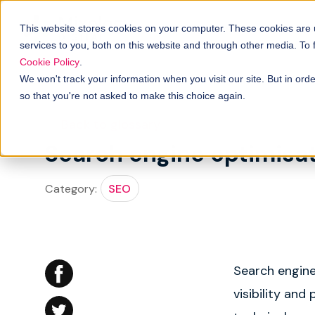
Solutions
B
How it works
This website stores cookies on your computer. These cookies are
services to you, both on this website and through other media. To
Cookie Policy
.
We won't track your information when you visit our site. But in orde
so that you're not asked to make this choice again.
← Back to glossary
Search engine optimisat
Category:
SEO
Search engine
visibility an