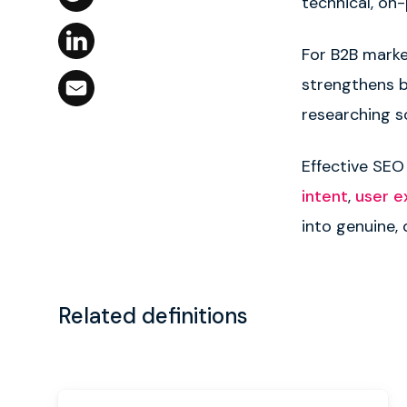
technical, on
For B2B marke
strengthens br
researching s
Effective SEO
intent
,
user e
into genuine,
Related definitions