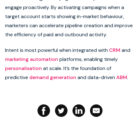
engage proactively. By activating campaigns when a
Book strategy call
target account starts showing in-market behaviour,
marketers can accelerate pipeline creation and improve
the efficiency of paid and outbound activity.
Intent is most powerful when integrated with
CRM
and
marketing automation
platforms, enabling timely
personalisation
at scale. It’s the foundation of
predictive
demand generation
and data-driven
ABM
.