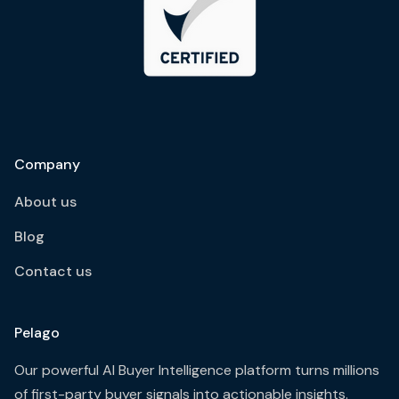
Company
About us
Blog
Contact us
Pelago
Our powerful AI Buyer Intelligence platform turns millions
of first-party buyer signals into actionable insights.