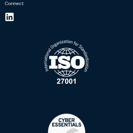
Connect