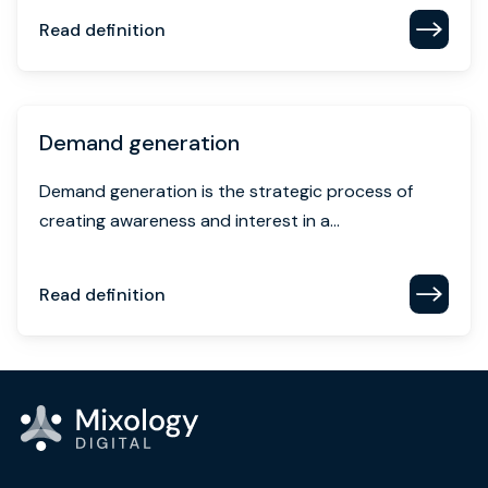
Read definition
Demand generation
Demand generation is the strategic process of
creating awareness and interest in a...
Read definition