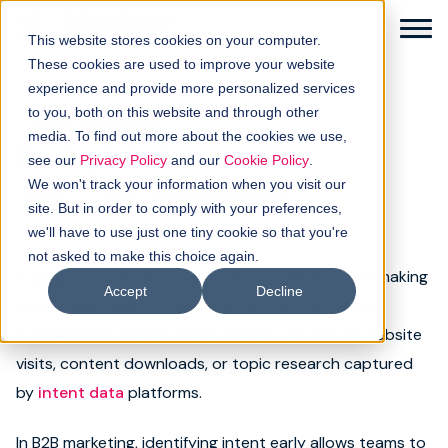
This website stores cookies on your computer.
These cookies are used to improve your website
experience and provide more personalized services
to you, both on this website and through other
← Back to glossary
media. To find out more about the cookies we use,
Buying intent
Solutions
see our
Privacy Policy
and our
Cookie Policy
.
We won't track your information when you visit our
Category:
Data
Demand generation
How it works
site. But in order to comply with your preferences,
we'll have to use just one tiny cookie so that you're
not asked to make this choice again.
Buyer intellgence
Buying intent measures a prospect’s likelihood of making
Accept
Decline
a purchase based on behavioural, contextual, and
Our clients
firmographic
signals. These signals can include website
visits, content downloads, or topic research captured
About us
by
intent data
platforms.
Resources
In B2B marketing, identifying intent early allows teams to