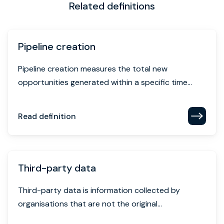
Related definitions
Pipeline creation
Pipeline creation measures the total new
opportunities generated within a specific time...
Read definition
Third-party data
Third-party data is information collected by
organisations that are not the original...