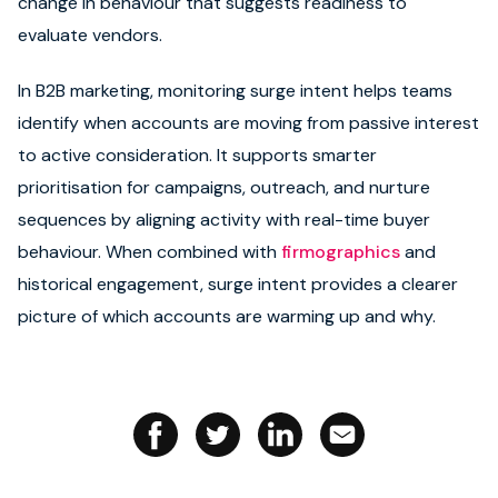
change in behaviour that suggests readiness to
evaluate vendors.
Book strategy call
In B2B marketing, monitoring surge intent helps teams
identify when accounts are moving from passive interest
to active consideration. It supports smarter
prioritisation for campaigns, outreach, and nurture
sequences by aligning activity with real-time buyer
behaviour. When combined with
firmographics
and
historical engagement, surge intent provides a clearer
picture of which accounts are warming up and why.