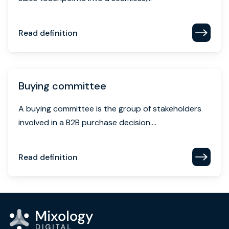
Read definition
Buying committee
A buying committee is the group of stakeholders
involved in a B2B purchase decision....
Read definition