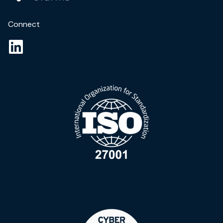
Connect