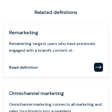
Related definitions
Remarketing
Remarketing targets users who have previously
engaged with a brand’s content or...
Read definition
Omnichannel marketing
Omnichannel marketing connects all marketing and
sales touchpoints into a seamless,...