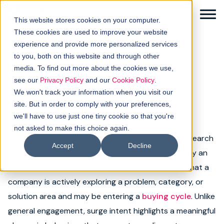
This website stores cookies on your computer.
These cookies are used to improve your website
experience and provide more personalized services
to you, both on this website and through other
← Back to glossary
media. To find out more about the cookies we use,
Surge intent
Solutions
see our
Privacy Policy
and our
Cookie Policy
.
We won't track your information when you visit our
Category:
Demand generation
How it works
site. But in order to comply with your preferences,
we'll have to use just one tiny cookie so that you're
not asked to make this choice again.
Buyer intellgence
Surge intent refers to a measurable increase in research
Accept
Decline
or content consumption around a specific topic by an
Our clients
account or
buying group
. These spikes indicate that a
company is actively exploring a problem, category, or
About us
solution area and may be entering a
buying cycle
. Unlike
Resources
general engagement, surge intent highlights a meaningful