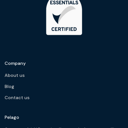
Company
About us
Blog
Contact us
Pelago