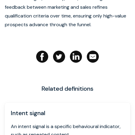
feedback between marketing and sales refines
Book strategy call
qualification criteria over time, ensuring only high-value
prospects advance through the funnel.
Related definitions
Intent signal
An intent signal is a specific behavioural indicator,
such as repeated content...