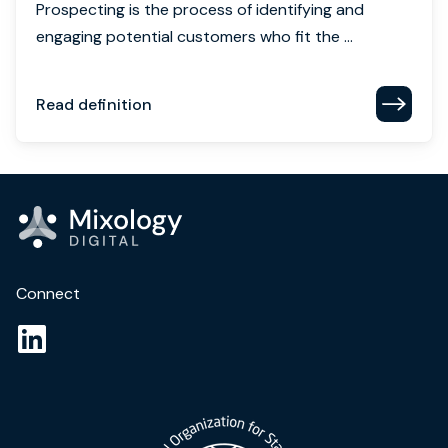
Prospecting is the process of identifying and
engaging potential customers who fit the ...
Read definition
Connect