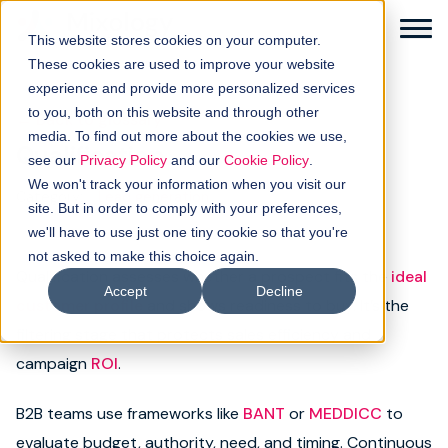
This website stores cookies on your computer.
These cookies are used to improve your website
experience and provide more personalized services
to you, both on this website and through other
← Back to glossary
media. To find out more about the cookies we use,
Qualification
Solutions
see our
Privacy Policy
and our
Cookie Policy
.
We won't track your information when you visit our
Category:
Lead generation
How it works
site. But in order to comply with your preferences,
we'll have to use just one tiny cookie so that you're
not asked to make this choice again.
Buyer intellgence
Qualification assesses whether a prospect fits the
ideal
Accept
Decline
customer profile
and shows readiness to buy. It’s the
Our clients
filtering stage that protects sales efficiency and
campaign
ROI
.
About us
B2B teams use frameworks like
BANT
or
MEDDICC
to
Resources
evaluate budget, authority, need, and timing. Continuous