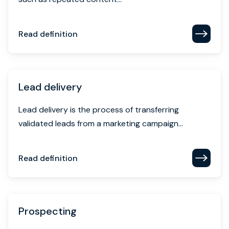
Read definition
Lead delivery
Lead delivery is the process of transferring
validated leads from a marketing campaign...
Read definition
Prospecting