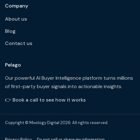
Company
About us
Blog
Contact us
Pelago
Our powerful AI Buyer Intelligence platform turns millions
of first-party buyer signals into actionable insights.
👉
Book a call to see how it works
Copyright © Mixology Digital 2026. All rights reserved.
Privacy Policy
Do not sell or share my information