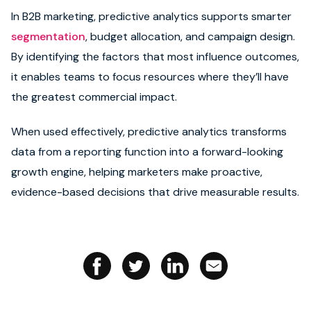
In B2B marketing, predictive analytics supports smarter
Book strategy call
segmentation
, budget allocation, and campaign design.
By identifying the factors that most influence outcomes,
it enables teams to focus resources where they’ll have
the greatest commercial impact.
When used effectively, predictive analytics transforms
data from a reporting function into a forward-looking
growth engine, helping marketers make proactive,
evidence-based decisions that drive measurable results.