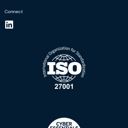
Connect