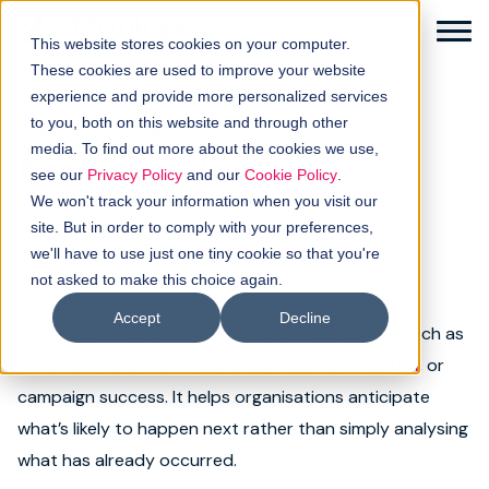
This website stores cookies on your computer.
These cookies are used to improve your website
experience and provide more personalized services
to you, both on this website and through other
← Back to glossary
media. To find out more about the cookies we use,
Predictive analytics
Solutions
see our
Privacy Policy
and our
Cookie Policy
.
We won't track your information when you visit our
Category:
Analytics
How it works
site. But in order to comply with your preferences,
we'll have to use just one tiny cookie so that you're
not asked to make this choice again.
Buyer intellgence
Predictive analytics applies historical data and
Accept
Decline
statistical models to forecast future outcomes, such as
Our clients
the likelihood of lead
conversion
, customer
churn
, or
campaign success. It helps organisations anticipate
About us
what’s likely to happen next rather than simply analysing
Resources
what has already occurred.