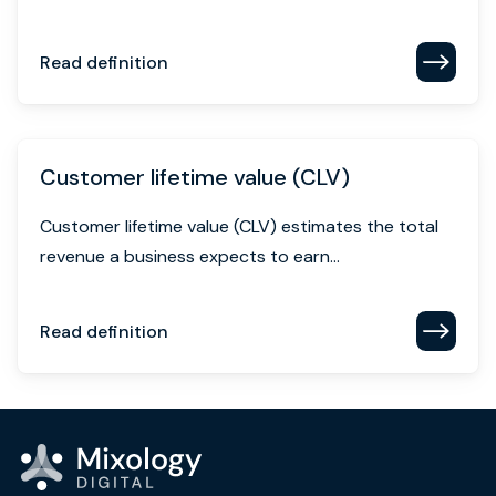
Read definition
Customer lifetime value (CLV)
Customer lifetime value (CLV) estimates the total
revenue a business expects to earn...
Read definition