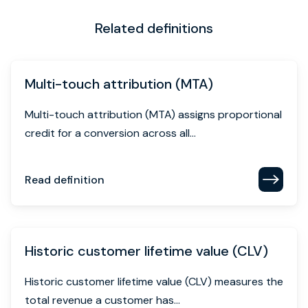
Related definitions
Multi-touch attribution (MTA)
Multi-touch attribution (MTA) assigns proportional
credit for a conversion across all...
Read definition
Historic customer lifetime value (CLV)
Historic customer lifetime value (CLV) measures the
total revenue a customer has...