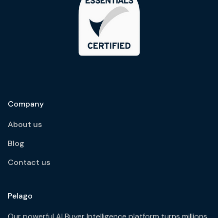
Company
About us
Blog
Contact us
Pelago
Our powerful AI Buyer Intelligence platform turns millions