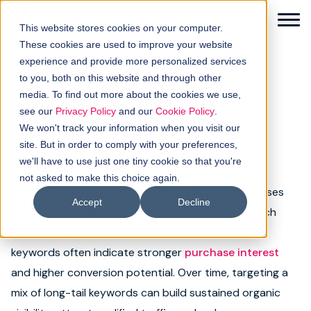
This website stores cookies on your computer.
These cookies are used to improve your website
experience and provide more personalized services
to you, both on this website and through other
← Back to glossary
media. To find out more about the cookies we use,
Long-tail keywords
Solutions
see our
Privacy Policy
and our
Cookie Policy
.
We won't track your information when you visit our
Category:
SEO
How it works
site. But in order to comply with your preferences,
we'll have to use just one tiny cookie so that you're
not asked to make this choice again.
Buyer intellgence
Long-tail keywords are highly specific search phrases
Accept
Decline
that reflect detailed or niche user intent. While each
Our clients
term tends to attract lower search volume, these
keywords often indicate stronger
purchase interest
About us
and higher conversion potential. Over time, targeting a
Resources
mix of long-tail keywords can build sustained organic