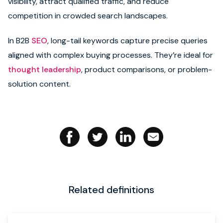
visibility, attract qualified traffic, and reduce
competition in crowded search landscapes.
Book strategy call
In B2B
SEO
, long-tail keywords capture precise queries
aligned with complex buying processes. They’re ideal for
thought leadership
, product comparisons, or problem-
solution content.
Related definitions