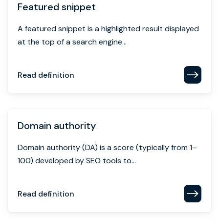
Featured snippet
A featured snippet is a highlighted result displayed
at the top of a search engine...
Read definition
Domain authority
Domain authority (DA) is a score (typically from 1–
100) developed by SEO tools to...
Read definition