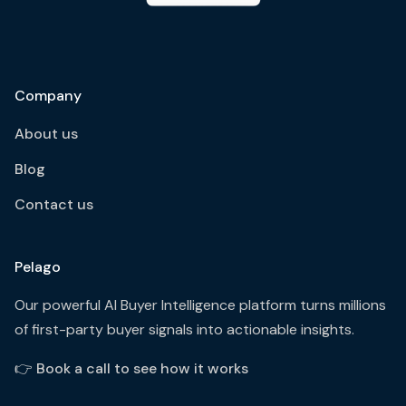
Company
About us
Blog
Contact us
Pelago
Our powerful AI Buyer Intelligence platform turns millions
of first-party buyer signals into actionable insights.
👉
Book a call to see how it works