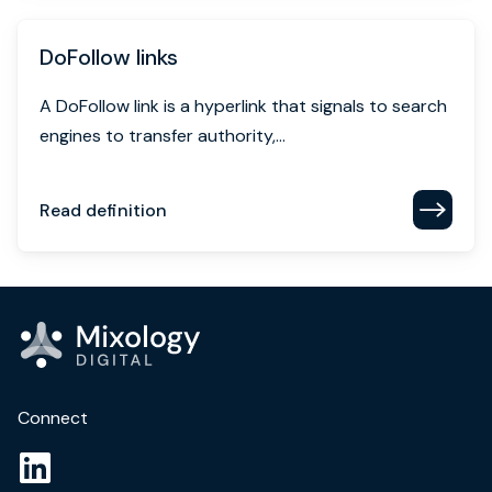
DoFollow links
A DoFollow link is a hyperlink that signals to search
engines to transfer authority,...
Read definition
Connect