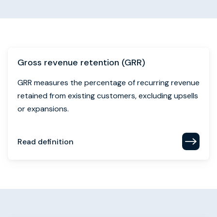
Gross revenue retention (GRR)
GRR measures the percentage of recurring revenue
retained from existing customers, excluding upsells
or expansions.
Read definition