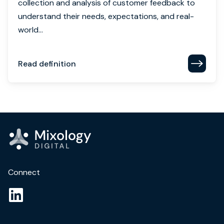
collection and analysis of customer feedback to
understand their needs, expectations, and real-
world...
Read definition
Connect