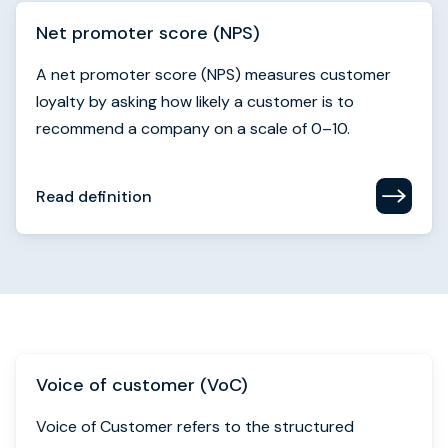
Net promoter score (NPS)
A net promoter score (NPS) measures customer
loyalty by asking how likely a customer is to
recommend a company on a scale of 0–10.
Read definition
Voice of customer (VoC)
Voice of Customer refers to the structured