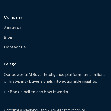
Company
About us
Blog
Contact us
Pelago
Our powerful AI Buyer Intelligence platform turns millions
of first-party buyer signals into actionable insights.
👉
Book a call to see how it works
Copyright © Mixology Digital 2026. All rights reserved.