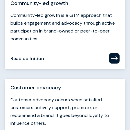
Community-led growth
Community-led growth is a GTM approach that
builds engagement and advocacy through active
participation in brand-owned or peer-to-peer
communities.
Read definition
Customer advocacy
Customer advocacy occurs when satisfied
customers actively support, promote, or
recommend a brand. It goes beyond loyalty to
influence others.