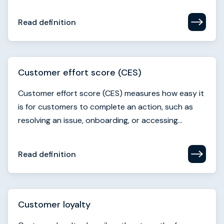
Read definition
Customer effort score (CES)
Customer effort score (CES) measures how easy it
is for customers to complete an action, such as
resolving an issue, onboarding, or accessing...
Read definition
Customer loyalty