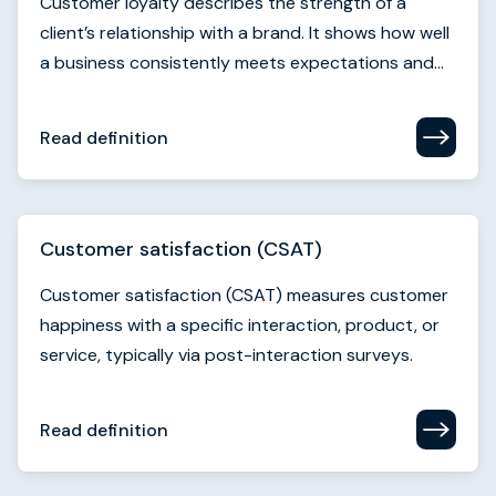
Customer loyalty describes the strength of a
client’s relationship with a brand. It shows how well
a business consistently meets expectations and...
Read definition
Customer satisfaction (CSAT)
Customer satisfaction (CSAT) measures customer
happiness with a specific interaction, product, or
service, typically via post-interaction surveys.
Read definition