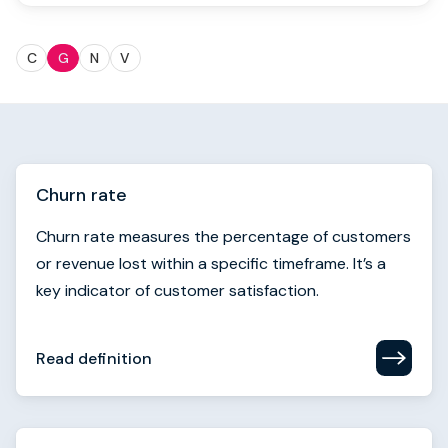
Book strategy call
C
G
N
V
Churn rate
Churn rate measures the percentage of customers
or revenue lost within a specific timeframe. It’s a
key indicator of customer satisfaction.
Read definition