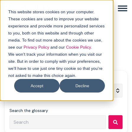
This website stores cookies on your computer.
These cookies are used to improve your website
experience and provide more personalized services
Glossary
to you, both on this website and through other
media. To find out more about the cookies we use,
Solutions
see our
Privacy Policy
and our
Cookie Policy
.
Explore demand gen terms. Filter by A–Z, topic, or
We won't track your information when you visit our
search.
How it works
site. But in order to comply with your preferences,
we'll have to use just one tiny cookie so that you're
not asked to make this choice again.
Buyer intellgence
Filter by topic
Accept
Decline
Our clients
About us
Search the glossary
Resources