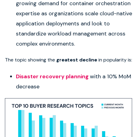
growing demand for container orchestration
expertise as organizations scale cloud-native
application deployments and look to
standardize workload management across
complex environments.
The topic showing the
greatest decline
in popularity is:
Disaster recovery planning
with a 10% MoM
decrease