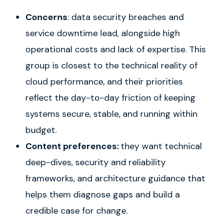
Concerns
: data security breaches and
service downtime lead, alongside high
operational costs and lack of expertise. This
group is closest to the technical reality of
cloud performance, and their priorities
reflect the day-to-day friction of keeping
systems secure, stable, and running within
budget.
Content preferences:
they want technical
deep-dives, security and reliability
frameworks, and architecture guidance that
helps them diagnose gaps and build a
credible case for change.