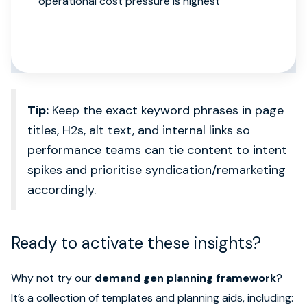
operational cost pressure is highest
Tip:
Keep the exact keyword phrases in page
titles, H2s, alt text, and internal links so
performance teams can tie content to intent
spikes and prioritise syndication/remarketing
accordingly.
Ready to activate these insights?
Why not try our
demand gen planning framework
?
It’s a collection of templates and planning aids, including: