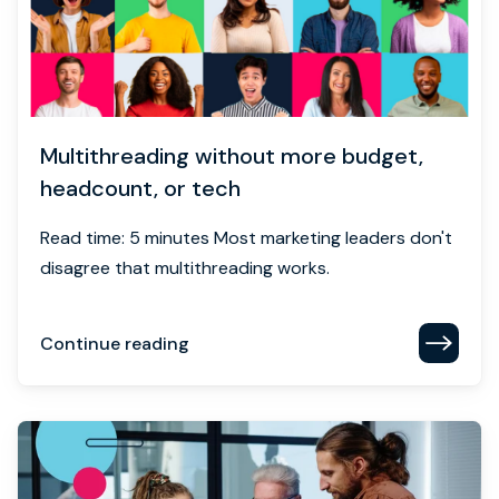
Multithreading without more budget,
headcount, or tech
Read time: 5 minutes Most marketing leaders don't
disagree that multithreading works.
Continue reading