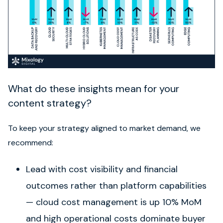
What do these insights mean for your
content strategy?
To keep your strategy aligned to market demand, we
recommend:
Lead with cost visibility and financial
outcomes rather than platform capabilities
— cloud cost management is up 10% MoM
and high operational costs dominate buyer