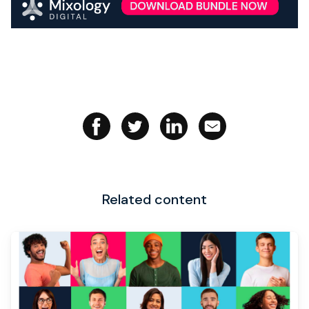
Related content