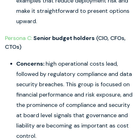
examples that reduce deployment risk and
make it straightforward to present options
upward.
Persona C:
Senior budget holders
(CIO, CFOs,
CTOs)
Concerns:
high operational costs lead,
followed by regulatory compliance and data
security breaches. This group is focused on
financial performance and risk exposure, and
the prominence of compliance and security
at board level signals that governance and
liability are becoming as important as cost
control.