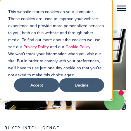
This website stores cookies on your computer.
These cookies are used to improve your website
experience and provide more personalized services
to you, both on this website and through other
media. To find out more about the cookies we use,
Solutions
see our
Privacy Policy
and our
Cookie Policy
.
We won't track your information when you visit our
How it works
site. But in order to comply with your preferences,
we'll have to use just one tiny cookie so that you're
not asked to make this choice again.
Buyer intellgence
Accept
Decline
Our clients
About us
Resources
BUYER INTELLIGENCE