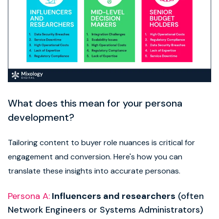
What does this mean for your persona
development?
Tailoring content to buyer role nuances is critical for
engagement and conversion. Here's how you can
translate these insights into accurate personas.
Persona A
:
Influencers and researchers
(often
Network Engineers or Systems Administrators)