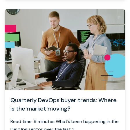
Quarterly DevOps buyer trends: Where
is the market moving?
Read time: 9 minutes What’s been happening in the
DevOps sector over the last 3...