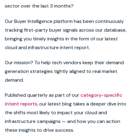
sector over the last 3 months?
Our Buyer Intelligence platform has been continuously
tracking first-party buyer signals across our database,
bringing you timely insights in the form of our latest
cloud and infrastructure intent report.
Our mission? To help tech vendors keep their demand
generation strategies tightly aligned to real market
demand.
Published quarterly as part of our
category-specific
intent reports
, our latest blog takes a deeper dive into
the shifts most likely to impact your cloud and
infrastructure campaigns — and how you can action
these insights to drive success.