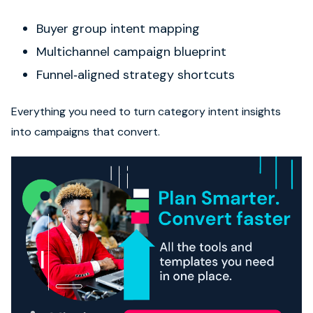
Buyer group intent mapping
Multichannel campaign blueprint
Funnel‑aligned strategy shortcuts
Everything you need to turn category intent insights
into campaigns that convert.