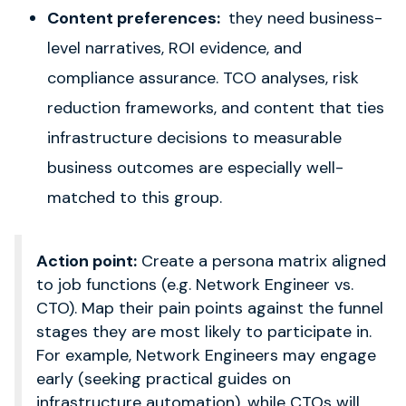
Content preferences:
they need business-
level narratives, ROI evidence, and
compliance assurance. TCO analyses, risk
reduction frameworks, and content that ties
infrastructure decisions to measurable
business outcomes are especially well-
matched to this group.
Action point:
Create a persona matrix aligned
to job functions (e.g. Network Engineer vs.
CTO). Map their pain points against the funnel
stages they are most likely to participate in.
For example, Network Engineers may engage
early (seeking practical guides on
infrastructure automation), while CTOs will