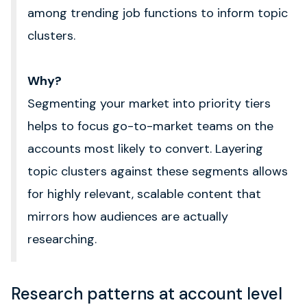
among trending job functions to inform topic
clusters.
Why?
Segmenting your market into priority tiers
helps to focus go-to-market teams on the
accounts most likely to convert. L
ayering
topic clusters against these segments allows
for highly relevant, scalable content that
mirrors how audiences are actually
researching.
Research patterns at account level