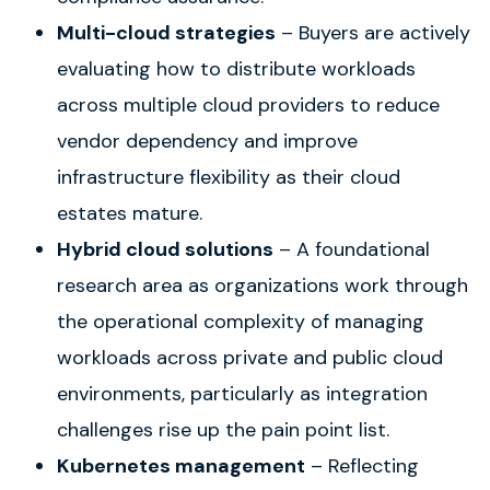
Multi-cloud strategies
– Buyers are actively
evaluating how to distribute workloads
across multiple cloud providers to reduce
vendor dependency and improve
infrastructure flexibility as their cloud
estates mature.
Hybrid cloud solutions
– A foundational
research area as organizations work through
the operational complexity of managing
workloads across private and public cloud
environments, particularly as integration
challenges rise up the pain point list.
Kubernetes management
– Reflecting