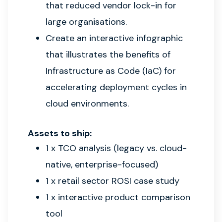
that reduced vendor lock-in for
large organisations.
Create an interactive infographic
that illustrates the benefits of
Infrastructure as Code (IaC) for
accelerating deployment cycles in
cloud environments.
Assets to ship:
1 x TCO analysis (legacy vs. cloud-
native, enterprise-focused)
1 x retail sector ROSI case study
1 x interactive product comparison
tool