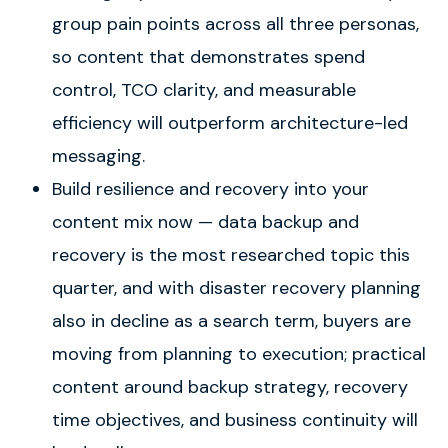
group pain points across all three personas,
so content that demonstrates spend
control, TCO clarity, and measurable
efficiency will outperform architecture-led
messaging.
Build resilience and recovery into your
content mix now — data backup and
recovery is the most researched topic this
quarter, and with disaster recovery planning
also in decline as a search term, buyers are
moving from planning to execution; practical
content around backup strategy, recovery
time objectives, and business continuity will