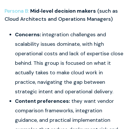
Persona B:
Mid‑level decision makers
(such as
Cloud Architects and Operations Managers)
Concerns:
integration challenges and
scalability issues dominate, with high
operational costs and lack of expertise close
behind. This group is focused on what it
actually takes to make cloud work in
practice, navigating the gap between
strategic intent and operational delivery.
Content preferences:
they want vendor
comparison frameworks, integration
guidance, and practical implementation