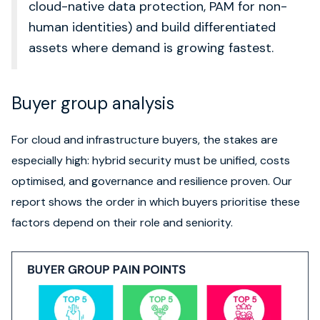
cloud-native data protection, PAM for non-
human identities) and build differentiated
assets where demand is growing fastest.
Buyer group analysis
For cloud and infrastructure buyers, the stakes are
especially high: hybrid security must be unified, costs
optimised, and governance and resilience proven. Our
report shows the order in which buyers prioritise these
factors depend on their role and seniority.