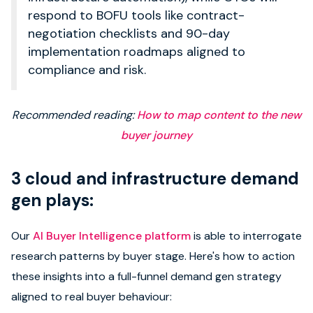
respond to BOFU tools like contract-
negotiation checklists and 90-day
implementation roadmaps aligned to
compliance and risk.
Recommended reading:
How to map content to the new
buyer journey
3 cloud and infrastructure demand
gen plays:
Our
AI Buyer Intelligence platform
is able to interrogate
research patterns by buyer stage. Here's how to action
these insights into a full-funnel demand gen strategy
aligned to real buyer behaviour: