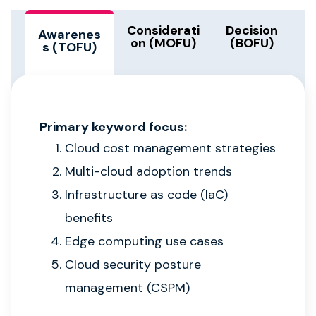
Considerati
Decision
Awarenes
on (MOFU)
(BOFU)
s (TOFU)
Primary keyword focus:
Cloud cost management strategies
Multi-cloud adoption trends
Infrastructure as code (IaC)
benefits
Edge computing use cases
Cloud security posture
management (CSPM)