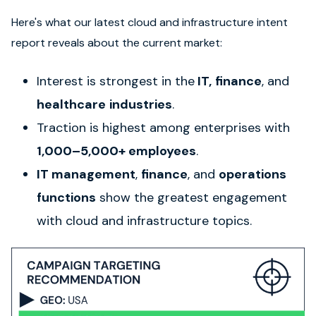
Here's what our latest cloud and infrastructure intent
report reveals about the current market:
Interest is strongest in the
IT,
finance
, and
healthcare
industries
.
Traction is highest among enterprises with
1,000–5,000+ employees
.
IT management
,
finance
, and
operations
functions
show the greatest engagement
with cloud and infrastructure topics.