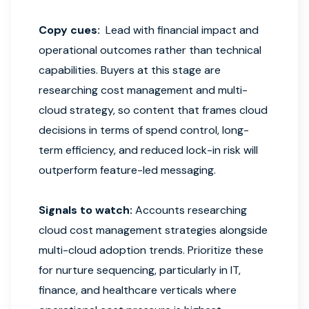
Copy cues:
Lead with financial impact and
operational outcomes rather than technical
capabilities. Buyers at this stage are
researching cost management and multi-
cloud strategy, so content that frames cloud
decisions in terms of spend control, long-
term efficiency, and reduced lock-in risk will
outperform feature-led messaging.
Signals to watch:
Accounts researching
cloud cost management strategies alongside
multi-cloud adoption trends. Prioritize these
for nurture sequencing, particularly in IT,
finance, and healthcare verticals where