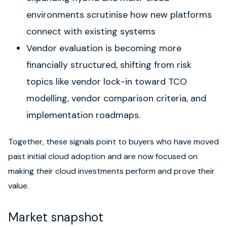
environments scrutinise how new platforms
connect with existing systems
Vendor evaluation is becoming more
financially structured, shifting from risk
topics like vendor lock-in toward TCO
modelling, vendor comparison criteria, and
implementation roadmaps.
Together, these signals point to buyers who have moved
past initial cloud adoption and are now focused on
making their cloud investments perform and prove their
value.
Market snapshot