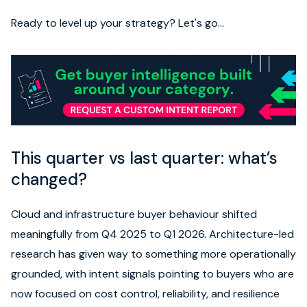
Ready to level up your strategy? Let's go...
This quarter vs last quarter: what’s
changed?
Cloud and infrastructure buyer behaviour shifted
meaningfully from Q4 2025 to Q1 2026. Architecture-led
research has given way to something more operationally
grounded, with intent signals pointing to buyers who are
now focused on cost control, reliability, and resilience