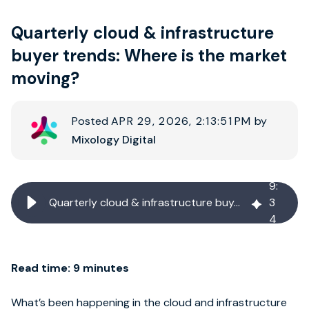
Quarterly cloud & infrastructure
Book strategy call
buyer trends: Where is the market
moving?
Posted
APR 29, 2026, 2:13:51 PM
by
Mixology Digital
9
:
Quarterly cloud & infrastructure buyer trends: Where is the market moving?
3
4
Read time: 9 minutes
What’s been happening in the cloud and infrastructure