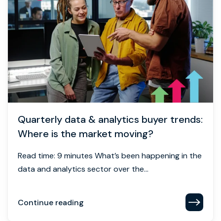
Quarterly data & analytics buyer trends:
Where is the market moving?
Read time: 9 minutes What’s been happening in the
data and analytics sector over the...
Continue reading