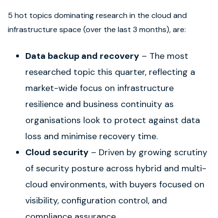
5 hot topics dominating research in the cloud and
infrastructure space (over the last 3
months), are:
Data backup and recovery
– The most
researched topic this quarter, reflecting a
market-wide focus on infrastructure
resilience and business continuity as
organisations look to protect against data
loss and minimise recovery time.
Cloud security
– Driven by growing scrutiny
of security posture across hybrid and multi-
cloud environments, with buyers focused on
visibility, configuration control, and
compliance assurance.