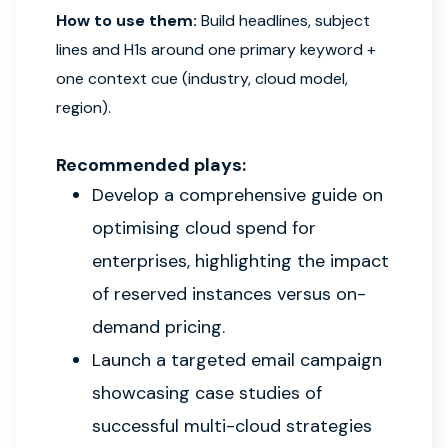
How to use them:
Build headlines, subject
lines and H1s around one primary keyword +
one context cue (industry, cloud model,
region).
Recommended plays:
Develop a comprehensive guide on
optimising cloud spend for
enterprises, highlighting the impact
of reserved instances versus on-
demand pricing.
Launch a targeted email campaign
showcasing case studies of
successful multi-cloud strategies