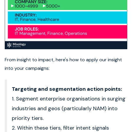
From insight to impact, here's how to apply our insight
into your campaigns:
Targeting and segmentation action points:
1. Segment enterprise organisations in surging
industries and geos (particularly NAM) into
priority tiers.
2. Within these tiers, filter intent signals