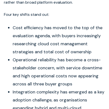
rather than broad platform evaluation.
Four key shifts stand out:
Cost efficiency has moved to the top of the
evaluation agenda, with buyers increasingly
researching cloud cost management
strategies and total cost of ownership
Operational reliability has become a cross-
stakeholder concern, with service downtime
and high operational costs now appearing
across all three buyer groups
Integration complexity has emerged as a key
adoption challenge, as organisations
expanding hybrid and multi-cloud