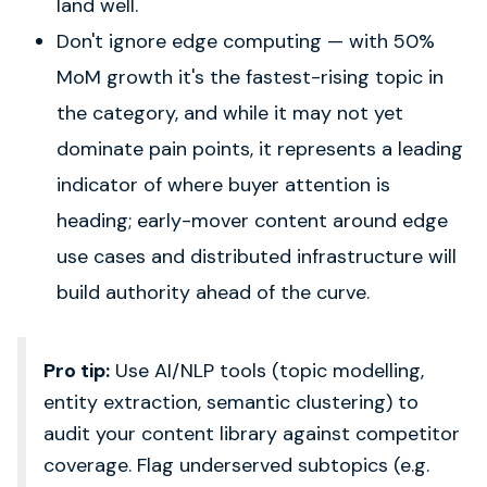
land well.
Don't ignore edge computing — with 50%
MoM growth it's the fastest-rising topic in
the category, and while it may not yet
dominate pain points, it represents a leading
indicator of where buyer attention is
heading; early-mover content around edge
use cases and distributed infrastructure will
build authority ahead of the curve.
Pro tip:
Use AI/NLP tools (topic modelling,
entity extraction, semantic clustering) to
audit your content library against competitor
coverage. Flag underserved subtopics (e.g.