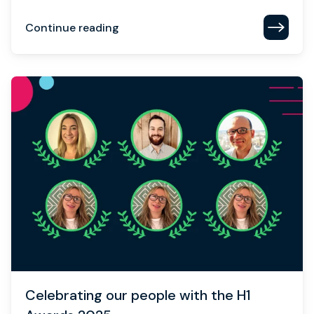
Continue reading
Celebrating our people with the H1