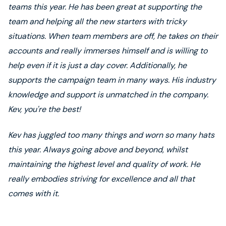
teams this year. He has been great at supporting the
team and helping all the new starters with tricky
situations. When team members are off, he takes on their
accounts and really immerses himself and is willing to
help even if it is just a day cover. Additionally, he
supports the campaign team in many ways. His industry
knowledge and support is unmatched in the company.
Kev, you're the best!
Kev has juggled too many things and worn so many hats
this year. Always going above and beyond, whilst
maintaining the highest level and quality of work. He
really embodies striving for excellence and all that
comes with it.