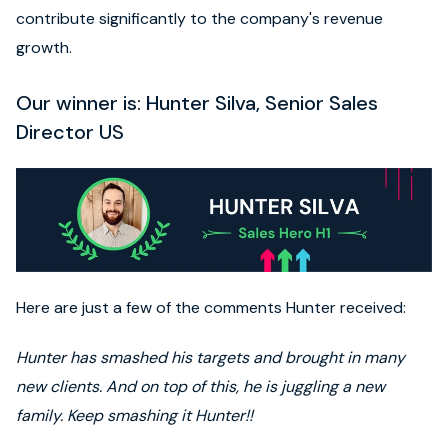
contribute significantly to the company's revenue
growth.
Our winner is: Hunter Silva, Senior Sales
Director US
Here are just a few of the comments Hunter received:
Hunter has smashed his targets and brought in many
new clients. And on top of this, he is juggling a new
family. Keep smashing it Hunter!!