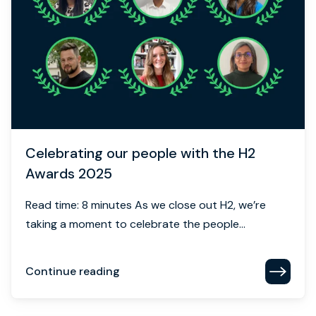
Celebrating our people with the H2
Awards 2025
Read time: 8 minutes As we close out H2, we’re
taking a moment to celebrate the people...
Continue reading