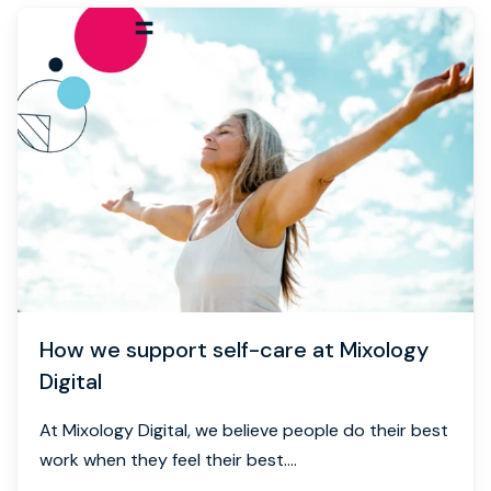
How we support self-care at Mixology
Digital
At Mixology Digital, we believe people do their best
work when they feel their best....