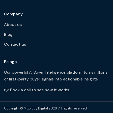
Company
About us
Blog
Contact us
Pelago
Our powerful AI Buyer Intelligence platform turns millions
of first-party buyer signals into actionable insights.
👉
Book a call to see how it works
Copyright © Mixology Digital 2026. All rights reserved.