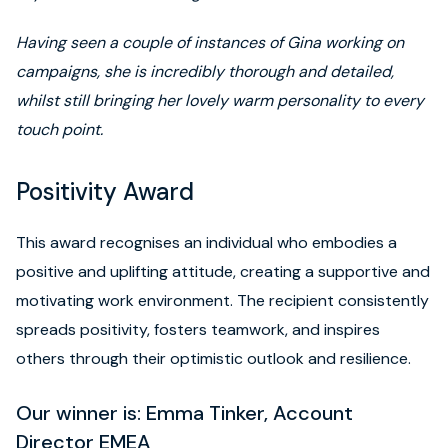
Having seen a couple of instances of Gina working on
campaigns, she is incredibly thorough and detailed,
whilst still bringing her lovely warm personality to every
touch point.
Positivity Award
This award recognises an individual who embodies a
positive and uplifting attitude, creating a supportive and
motivating work environment. The recipient consistently
spreads positivity, fosters teamwork, and inspires
others through their optimistic outlook and resilience.
Our winner is: Emma Tinker, Account
Director EMEA