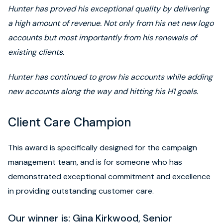
Hunter has proved his exceptional quality by delivering
a high amount of revenue. Not only from his net new logo
accounts but most importantly from his renewals of
existing clients.
Hunter has continued to grow his accounts while adding
new accounts along the way and hitting his H1 goals.
Client Care Champion
This award is specifically designed for the campaign
management team, and is for someone who has
demonstrated exceptional commitment and excellence
in providing outstanding customer care.
Our winner is: Gina Kirkwood, Senior