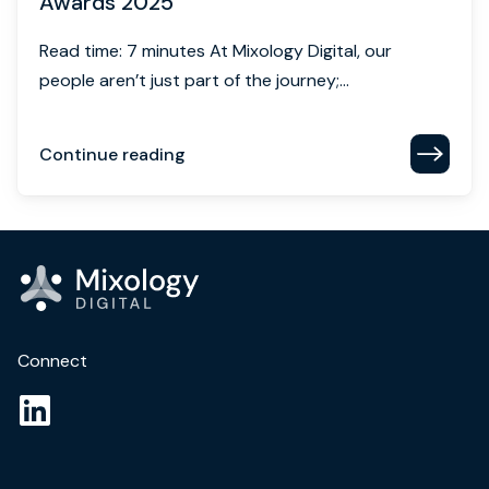
Awards 2025
Read time: 7 minutes At Mixology Digital, our
people aren’t just part of the journey;...
Continue reading
Connect