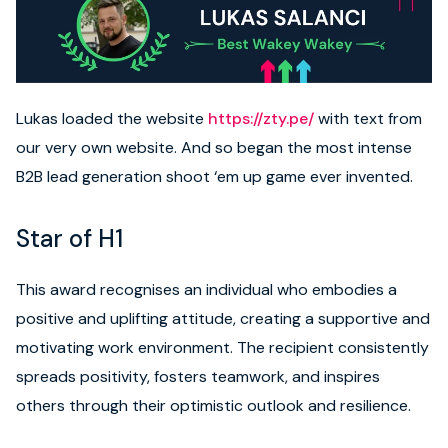
Lukas loaded the website
https://zty.pe/
with text from
our very own website. And so began the most intense
B2B lead generation shoot ‘em up game ever invented.
Star of H1
This award recognises an individual who embodies a
positive and uplifting attitude, creating a supportive and
motivating work environment. The recipient consistently
spreads positivity, fosters teamwork, and inspires
others through their optimistic outlook and resilience.