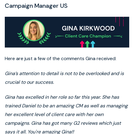
Campaign Manager US
Here are just a few of the comments Gina received:
Gina’s attention to detail is not to be overlooked and is
crucial to our success.
Gina has excelled in her role so far this year. She has
trained Daniel to be an amazing CM as well as managing
her excellent level of client care with her own
campaigns. Gina has got many G2 reviews which just
says it all. You're amazing Gina!!