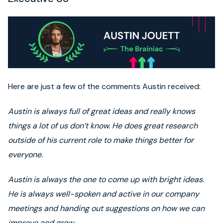
Here are just a few of the comments Austin received:
Austin is always full of great ideas and really knows
things a lot of us don’t know. He does great research
outside of his current role to make things better for
everyone.
Austin is always the one to come up with bright ideas.
He is always well-spoken and active in our company
meetings and handing out suggestions on how we can
improve and grow.