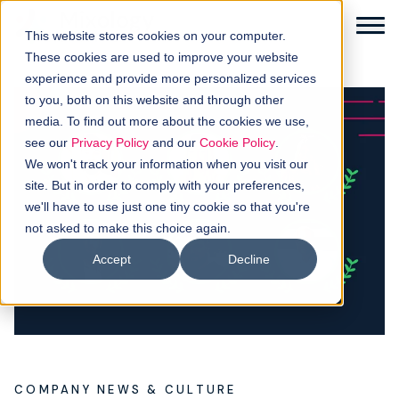
This website stores cookies on your computer.
These cookies are used to improve your website
experience and provide more personalized services
to you, both on this website and through other
media. To find out more about the cookies we use,
Solutions
see our
Privacy Policy
and our
Cookie Policy
.
We won't track your information when you visit our
How it works
site. But in order to comply with your preferences,
we'll have to use just one tiny cookie so that you're
not asked to make this choice again.
Buyer intellgence
Accept
Decline
Our clients
About us
Resources
COMPANY NEWS & CULTURE