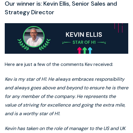
Our winner is: Kevin Ellis, Senior Sales and
Strategy Director
Here are just a few of the comments Kev received:
Kev is my star of H1. He always embraces responsibility
and always goes above and beyond to ensure he is there
for any member of the company. He represents the
value of striving for excellence and going the extra mile,
and is a worthy star of H1.
Kevin has taken on the role of manager to the US and UK