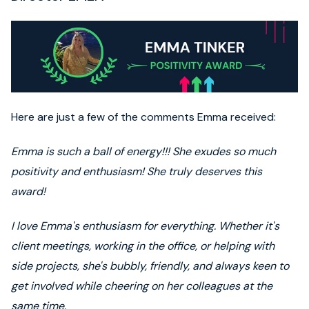
Here are just a few of the comments Emma received:
Emma is such a ball of energy!!! She exudes so much
positivity and enthusiasm! She truly deserves this
award!
I love Emma's enthusiasm for everything. Whether it's
client meetings, working in the office, or helping with
side projects, she's bubbly, friendly, and always keen to
get involved while cheering on her colleagues at the
same time.