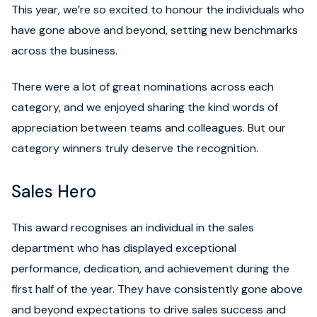
This year, we’re so excited to honour the individuals who
have gone above and beyond, setting new benchmarks
across the business.
There were a lot of great nominations across each
category, and we enjoyed sharing the kind words of
appreciation between teams and colleagues. But our
category winners truly deserve the recognition.
Sales Hero
This award recognises an individual in the sales
department who has displayed exceptional
performance, dedication, and achievement during the
first half of the year. They have consistently gone above
and beyond expectations to drive sales success and