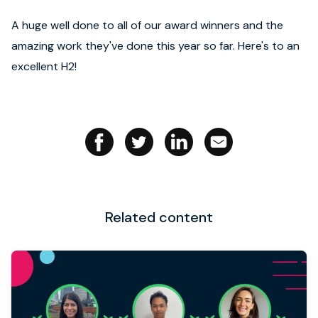
A huge well done to all of our award winners and the
amazing work they've done this year so far. Here's to an
excellent H2!
Related content