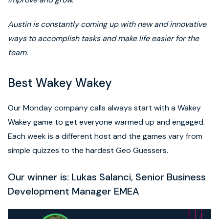
Austin is constantly coming up with new and innovative
ways to accomplish tasks and make life easier for the
team.
Best Wakey Wakey
Our Monday company calls always start with a Wakey
Wakey game to get everyone warmed up and engaged.
Each week is a different host and the games vary from
simple quizzes to the hardest Geo Guessers.
Our winner is: Lukas Salanci, Senior Business
Development Manager EMEA