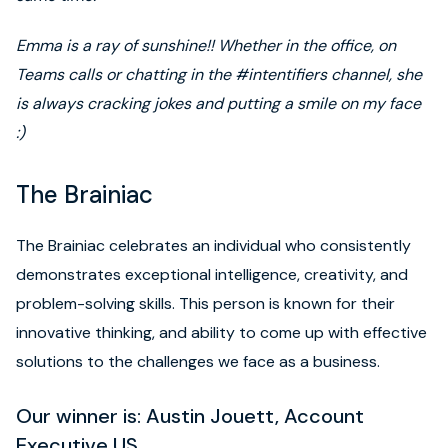
Emma is a ray of sunshine!! Whether in the office, on
Teams calls or chatting in the #intentifiers channel, she
is always cracking jokes and putting a smile on my face
:)
The Brainiac
The Brainiac celebrates an individual who consistently
demonstrates exceptional intelligence, creativity, and
problem-solving skills. This person is known for their
innovative thinking, and ability to come up with effective
solutions to the challenges we face as a business.
Our winner is: Austin Jouett, Account
Executive US