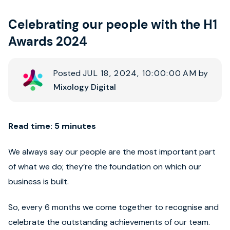
Celebrating our people with the H1
Book strategy call
Awards 2024
Posted
JUL 18, 2024, 10:00:00 AM
by
Mixology Digital
Read time: 5 minutes
We always say our people are the most important part
of what we do; they’re the foundation on which our
business is built.
So, every 6 months we come together to recognise and
celebrate the outstanding achievements of our team.