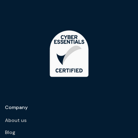
Company
About us
Blog