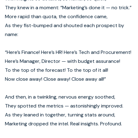
They knew in a moment: “Marketing’s done it — no trick.”
More rapid than quota, the confidence came,
As they fist-bumped and shouted each prospect by
name:
“Here’s Finance! Here’s HR! Here’s Tech and Procurement!
Here’s Manager, Director — with budget assurance!
To the top of the forecast! To the top of it all!
Now close away! Close away! Close away all!”
And then, in a twinkling, nervous energy soothed,
They spotted the metrics — astonishingly improved.
As they leaned in together, turning stats around,
Marketing dropped the intel. Real insights. Profound.