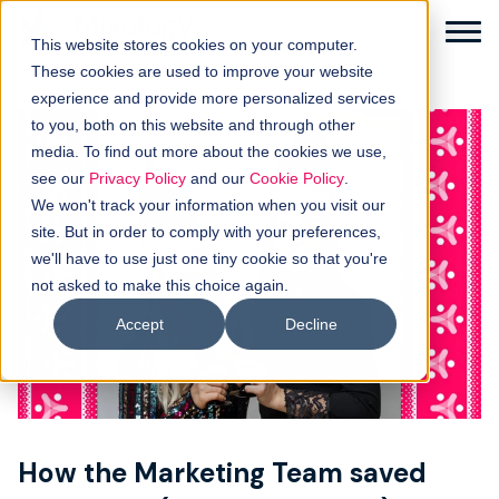
This website stores cookies on your computer.
These cookies are used to improve your website
experience and provide more personalized services
to you, both on this website and through other
media. To find out more about the cookies we use,
Solutions
see our
Privacy Policy
and our
Cookie Policy
.
We won't track your information when you visit our
How it works
site. But in order to comply with your preferences,
we'll have to use just one tiny cookie so that you're
not asked to make this choice again.
Buyer intellgence
Accept
Decline
Our clients
About us
How the Marketing Team saved
Resources