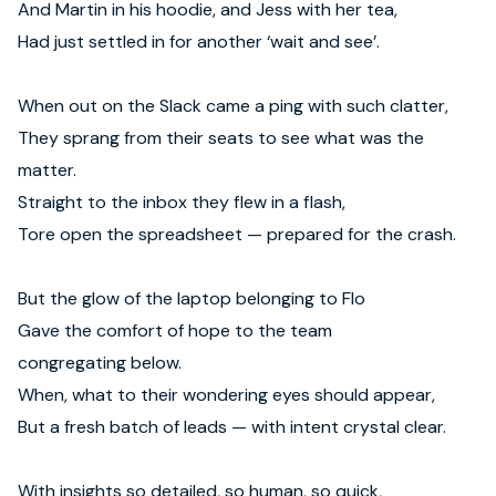
And Martin in his hoodie, and Jess with her tea,
Had just settled in for another ‘wait and see’.
When out on the Slack came a ping with such clatter,
They sprang from their seats to see what was the
matter.
Straight to the inbox they flew in a flash,
Tore open the spreadsheet — prepared for the crash.
But the glow of the laptop belonging to Flo
Gave the comfort of hope to the team
congregating below.
When, what to their wondering eyes should appear,
But a fresh batch of leads — with intent crystal clear.
With insights so detailed, so human, so quick,