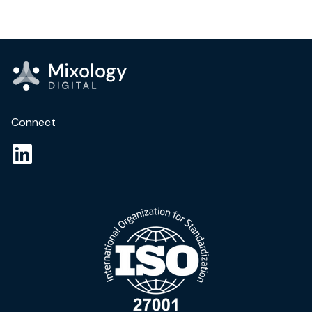
Connect