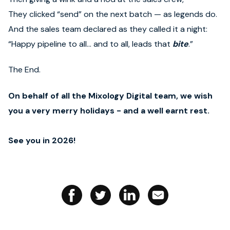
They clicked “send” on the next batch — as legends do.
And the sales team declared as they called it a night:
“Happy pipeline to all… and to all, leads that
bite
.”
The End.
On behalf of all the Mixology Digital team, we wish
you a very merry holidays - and a well earnt rest.
See you in 2026!