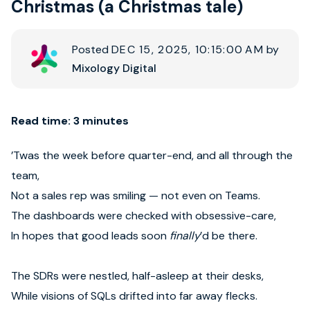
Christmas (a Christmas tale)
Book strategy call
Posted
DEC 15, 2025, 10:15:00 AM
by
Mixology Digital
Read time: 3 minutes
’Twas the week before quarter-end, and all through the
team,
Not a sales rep was smiling — not even on Teams.
The dashboards were checked with obsessive-care,
In hopes that good leads soon
finally
’d be there.
The SDRs were nestled, half-asleep at their desks,
While visions of SQLs drifted into far away flecks.