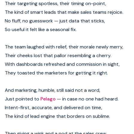
Their targeting spotless, their timing on-point,
The kind of smart leads that make sales teams rejoice.
No fluff, no guesswork — just data that sticks,
So useful it felt like a seasonal fix.
The team laughed with relief, their morale newly merry,
Their cheeks lost that pallor resembling a cherry.
With dashboards refreshed and commission in sight,
They toasted the marketers for getting it right.
And marketing, humble, still said not a word,
Just pointed to
Pelago
— in case no one had heard.
Intent-first, accurate, and delivered on time,
The kind of lead engine that borders on sublime.
Then giving a wink and a nod at the sales crew,