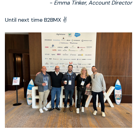
- Emma Tinker, Account Director
Until next time B2BMX ✌️