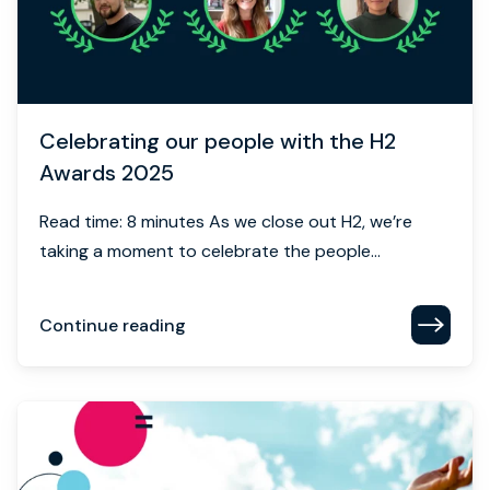
Celebrating our people with the H2
Awards 2025
Read time: 8 minutes As we close out H2, we’re
taking a moment to celebrate the people...
Continue reading