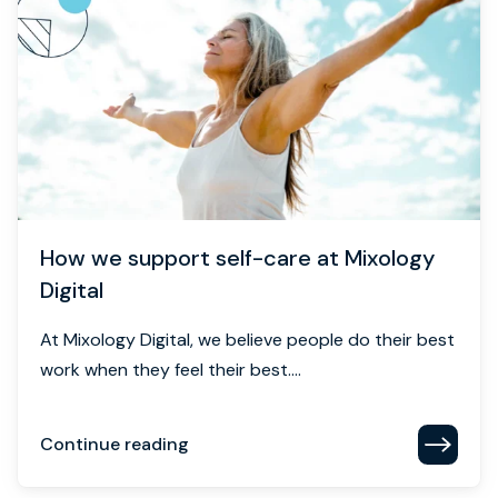
How we support self-care at Mixology
Digital
At Mixology Digital, we believe people do their best
work when they feel their best....
Continue reading