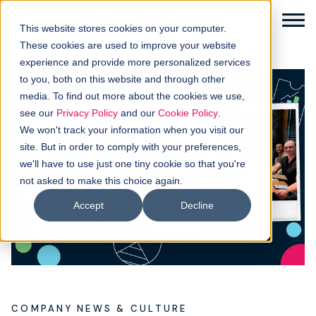
This website stores cookies on your computer.
These cookies are used to improve your website
experience and provide more personalized services
to you, both on this website and through other
media. To find out more about the cookies we use,
Solutions
see our
Privacy Policy
and our
Cookie Policy
.
We won't track your information when you visit our
How it works
site. But in order to comply with your preferences,
we'll have to use just one tiny cookie so that you're
not asked to make this choice again.
Buyer intellgence
Accept
Decline
Our clients
About us
Resources
COMPANY NEWS & CULTURE