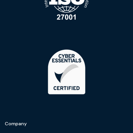
Company