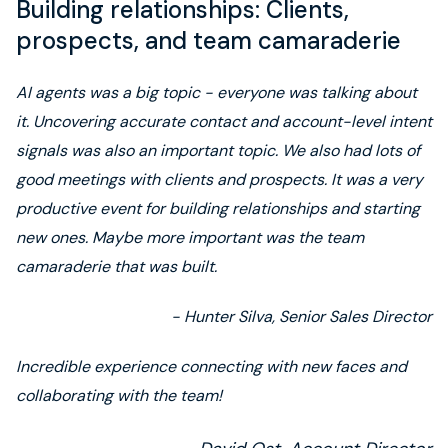
Building relationships: Clients,
prospects, and team camaraderie
AI agents was a big topic - everyone was talking about
it. Uncovering accurate contact and account-level intent
signals was also an important topic. We also had lots of
good meetings with clients and prospects. It was a very
productive event for building relationships and starting
new ones. Maybe more important was the team
camaraderie that was built.
- Hunter Silva, Senior Sales Director
Incredible experience connecting with new faces and
collaborating with the team!