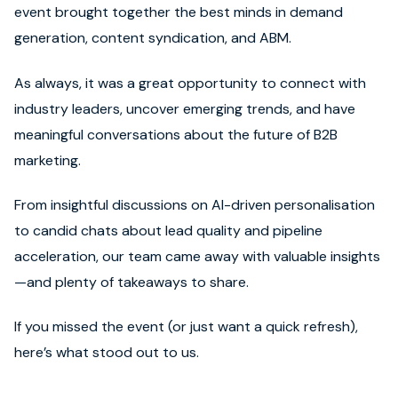
event brought together the best minds in demand
generation, content syndication, and ABM.
As always, it was a great opportunity to connect with
industry leaders, uncover emerging trends, and have
meaningful conversations about the future of B2B
marketing.
From insightful discussions on AI-driven personalisation
to candid chats about lead quality and pipeline
acceleration, our team came away with valuable insights
—and plenty of takeaways to share.
If you missed the event (or just want a quick refresh),
here’s what stood out to us.