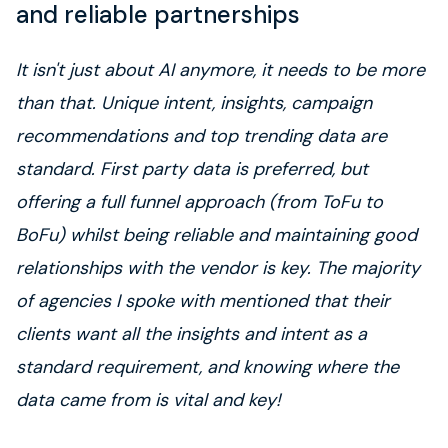
and reliable partnerships
It isn't just about AI anymore, it needs to be more
than that. Unique intent, insights, campaign
recommendations and top trending data are
standard. First party data is preferred, but
offering a full funnel approach (from ToFu to
BoFu) whilst being reliable and maintaining good
relationships with the vendor is key. The majority
of agencies I spoke with mentioned that their
clients want all the insights and intent as a
standard requirement, and knowing where the
data came from is vital and key!