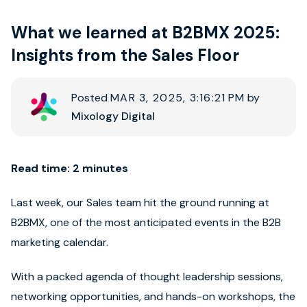
What we learned at B2BMX 2025:
Book strategy call
Insights from the Sales Floor
Posted
MAR 3, 2025, 3:16:21 PM
by
Mixology Digital
Read time: 2 minutes
Last week, our Sales team hit the ground running at
B2BMX, one of the most anticipated events in the B2B
marketing calendar.
With a packed agenda of thought leadership sessions,
networking opportunities, and hands-on workshops, the