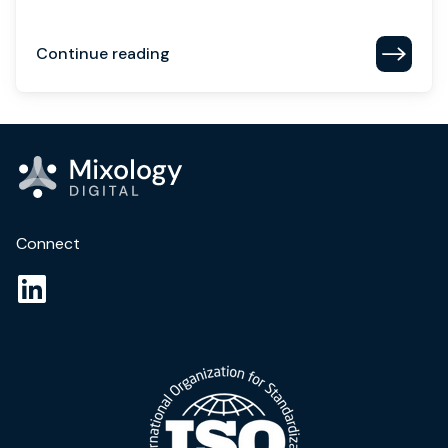
Continue reading
Connect