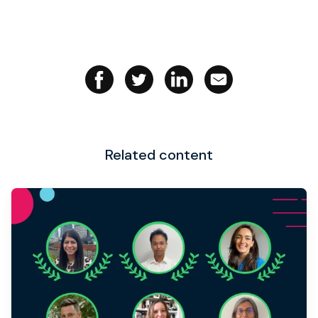
Related content