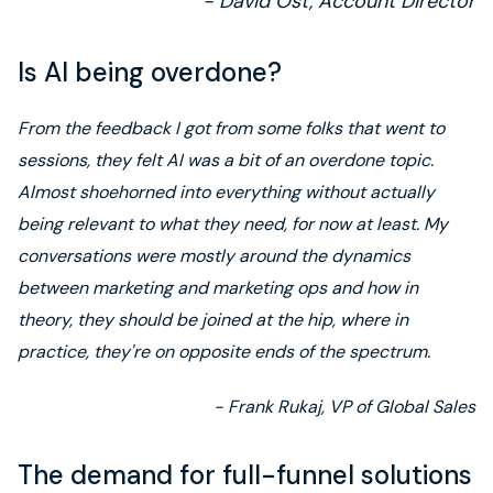
- David Ost, Account Director
Is AI being overdone?
From the feedback I got from some folks that went to
sessions, they felt AI was a bit of an overdone topic.
Almost shoehorned into everything without actually
being relevant to what they need, for now at least. My
conversations were mostly around the dynamics
between marketing and marketing ops and how in
theory, they should be joined at the hip, where in
practice, they're on opposite ends of the spectrum.
- Frank Rukaj, VP of Global Sales
The demand for full-funnel solutions