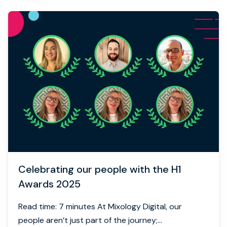
Celebrating our people with the H1
Awards 2025
Read time: 7 minutes At Mixology Digital, our
people aren’t just part of the journey;...