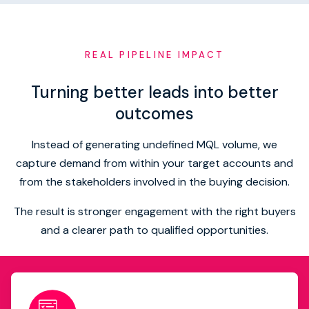
REAL PIPELINE IMPACT
Turning better leads into better
outcomes
Instead of generating undefined MQL volume, we
capture demand from within your target accounts and
from the stakeholders involved in the buying decision.
The result is stronger engagement with the right buyers
and a clearer path to qualified opportunities.