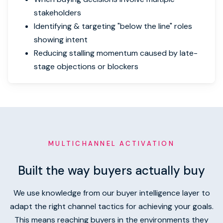
stakeholders
Identifying & targeting "below the line" roles
showing intent
Reducing stalling momentum caused by late-
stage objections or blockers
MULTICHANNEL ACTIVATION
Built the way buyers actually buy
We use knowledge from our buyer intelligence layer to
adapt the right channel tactics for achieving your goals.
This means reaching buyers in the environments they