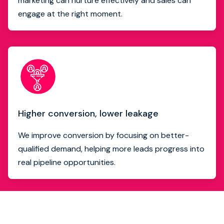
marketing can nurture effectively and sales can
engage at the right moment.
Higher conversion, lower leakage
We improve conversion by focusing on better-
qualified demand, helping more leads progress into
real pipeline opportunities.