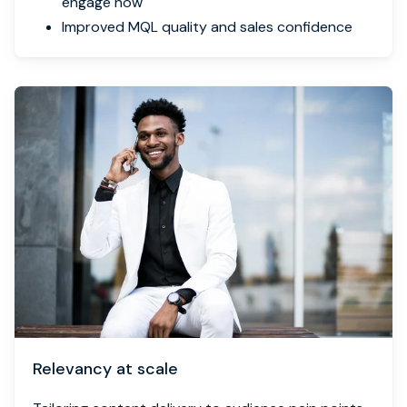
engage now
Improved MQL quality and sales confidence
Relevancy at scale