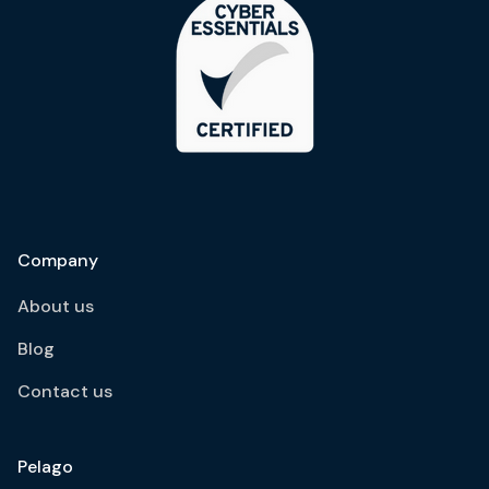
Company
About us
Blog
Contact us
Pelago