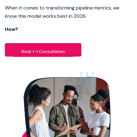
When it comes to transforming pipeline metrics, we
Book strategy call
know this model works best in 2026.
How?