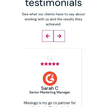
testimonials
See what our clients have to say about
working with us and the results they
achieved.
Head of
The Mar
am
Sarah C
Direct
Senior Marketing Manager
We have 
Mixology Di
now and they
Mixology is my go to partner for