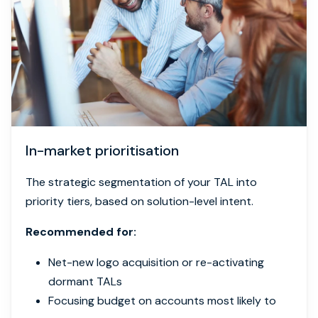
In-market prioritisation
The strategic segmentation of your TAL into
priority tiers, based on solution-level intent.
Recommended for:
Net-new logo acquisition or re-activating
dormant TALs
Focusing budget on accounts most likely to