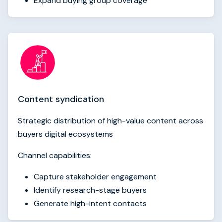
Expand buying group coverage
Content syndication
Strategic distribution of high-value content across
buyers digital ecosystems
Channel capabilities:
Capture stakeholder engagement
Identify research-stage buyers
Generate high-intent contacts