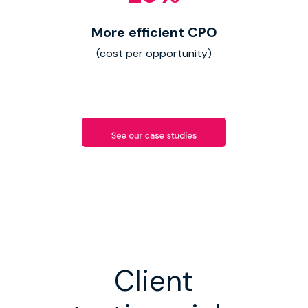
More efficient CPO
(cost per opportunity)
Client