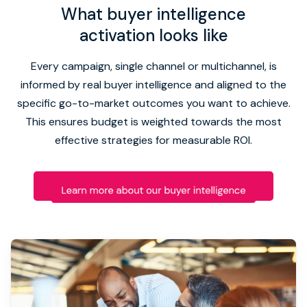
What buyer intelligence
activation looks like
Every campaign, single channel or multichannel, is
informed by real buyer intelligence and aligned to the
specific go-to-market outcomes you want to achieve.
This ensures budget is weighted towards the most
effective strategies for measurable ROI.