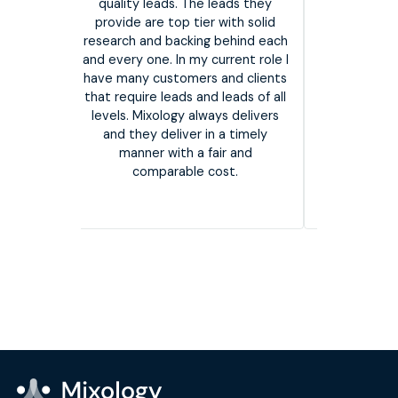
on our requi
quality leads. The leads they
incredibly 
provide are top tier with solid
listen to 
iate you
research and backing behind each
great respo
ing has
and every one. In my current role I
a strong dat
ly. The
have many customers and clients
not only hel
nd has
that require leads and leads of all
the leads 
 vendor
levels. Mixology always delivers
overall succ
and they deliver in a timely
I would s
manner with a fair and
them 
comparable cost.