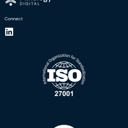
Connect