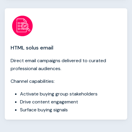
HTML solus email
Direct email campaigns delivered to curated
professional audiences.
Channel capabilities:
Activate buying group stakeholders
Drive content engagement
Surface buying signals