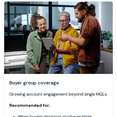
Buyer group coverage
Growing account engagement beyond single MQLs.
Recommended for:
When buying decisions involve multiple