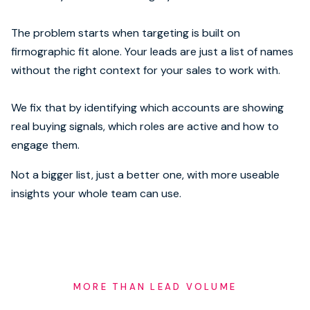
The problem starts when targeting is built on
firmographic fit alone. Your leads are just a list of names
without the right context for your sales to work with.
We fix that by identifying which accounts are showing
real buying signals, which roles are active and how to
engage them.
Not a bigger list, just a better one, with more useable
insights your whole team can use.
MORE THAN LEAD VOLUME