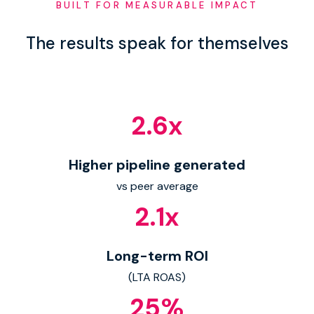
BUILT FOR MEASURABLE IMPACT
The results speak for themselves
2.6
x
Higher pipeline generated
vs peer average
2.1
x
Long-term ROI
(LTA ROAS)
25
%