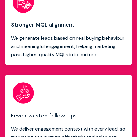
Stronger MQL alignment
We generate leads based on real buying behaviour
and meaningful engagement, helping marketing
pass higher-quality MQLs into nurture.
Fewer wasted follow-ups
We deliver engagement context with every lead, so