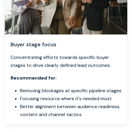
Buyer stage focus
Concentrating efforts towards specific buyer
stages to drive clearly defined lead outcomes.
Recommended for:
Removing blockages at specific pipeline stages
Focusing resource where it's needed most
Better alignment between audience readiness,
content and channel tactics