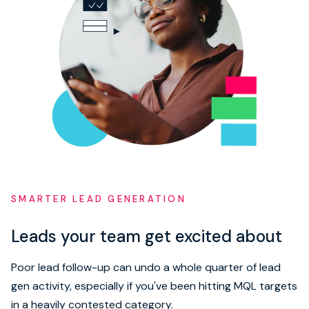
SMARTER LEAD GENERATION
Leads your team get excited about
Poor lead follow-up can undo a whole quarter of lead
gen activity, especially if you've been hitting MQL targets
in a heavily contested category.