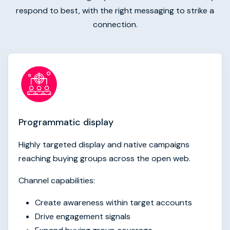
respond to best, with the right messaging to strike a
connection.
Programmatic display
Highly targeted display and native campaigns
reaching buying groups across the open web.
Channel capabilities:
Create awareness within target accounts
Drive engagement signals