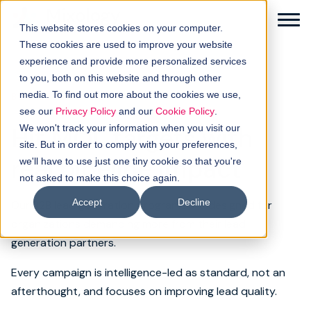
This website stores cookies on your computer.
These cookies are used to improve your website
experience and provide more personalized services
to you, both on this website and through other
media. To find out more about the cookies we use,
B2B LEAD GENERATION
Solutions
see our
Privacy Policy
and our
Cookie Policy
.
Hit MQL targets with
We won't track your information when you visit our
How it works
site. But in order to comply with your preferences,
real pipeline impact
we'll have to use just one tiny cookie so that you're
not asked to make this choice again.
Buyer intellgence
Accept
Decline
Our B2B lead generation programs are designed for
Our clients
organizations demanding more from their lead
generation partners.
About us
Every campaign is intelligence-led as standard, not an
afterthought, and focuses on improving lead quality.
Resources