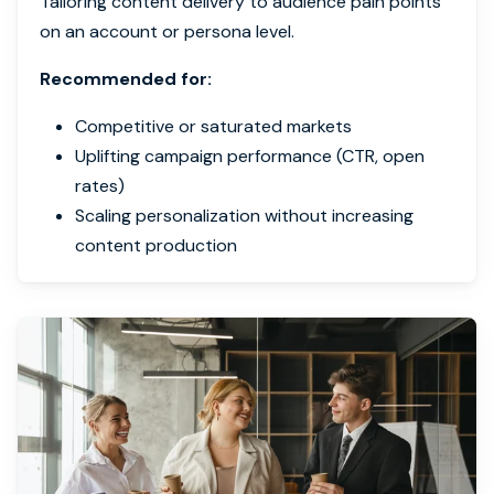
Tailoring content delivery to audience pain points
on an account or persona level.
Recommended for:
Competitive or saturated markets
Uplifting campaign performance (CTR, open
rates)
Scaling personalization without increasing
content production