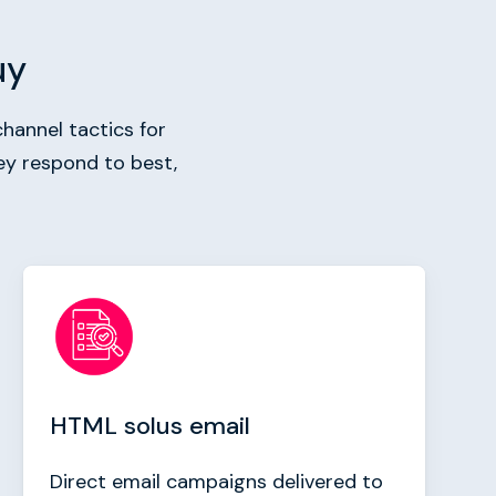
uy
hannel tactics for
ey respond to best,
HTML solus email
Direct email campaigns delivered to