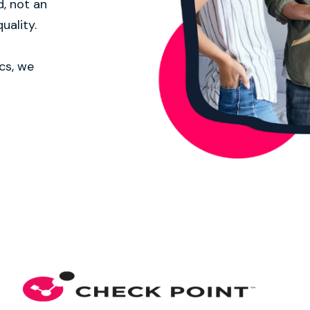
d, not an
uality.
cs, we