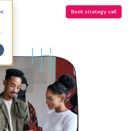
Book strategy call
ed
e