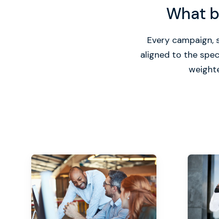
What bu
Every campaign, s
aligned to the spe
weighte