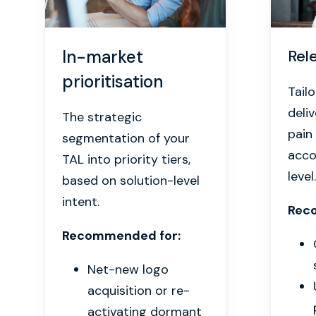
In-market
Rel
prioritisation
Tail
deli
The strategic
pain
segmentation of your
acco
TAL into priority tiers,
level.
based on solution-level
intent.
Rec
Recommended for:
Net-new logo
acquisition or re-
activating dormant