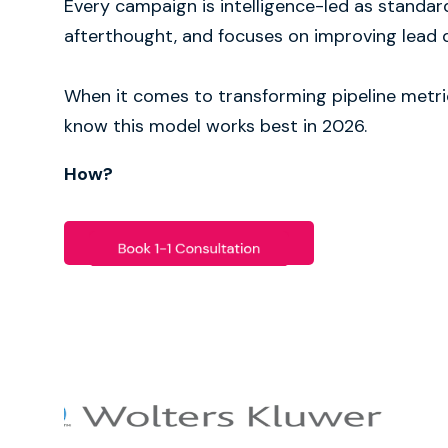
Every campaign is intelligence-led as standar
afterthought, and focuses on improving lead q
When it comes to transforming pipeline metri
know this model works best in 2026.
How?