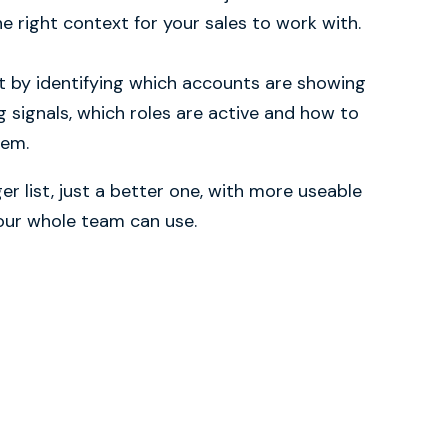
e right context for your sales to work with.
t by identifying which accounts are showing
g signals, which roles are active and how to
hem.
er list, just a better one, with more useable
your whole team can use.