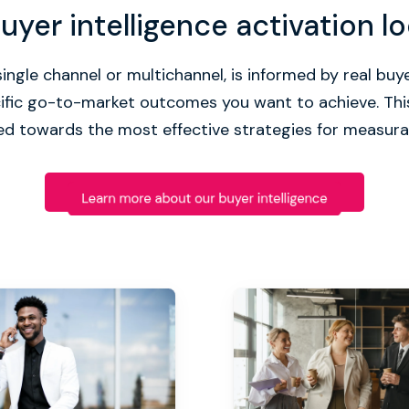
yer intelligence activation lo
ingle channel or multichannel, is informed by real buye
cific go-to-market outcomes you want to achieve. Thi
d towards the most effective strategies for measura