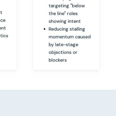
targeting "below
nt
the line" roles
nce
showing intent
ent
Reducing stalling
tics
momentum caused
by late-stage
objections or
blockers