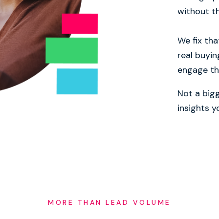
without th
We fix tha
real buyin
engage t
Not a bigg
insights 
MORE THAN LEAD VOLUME