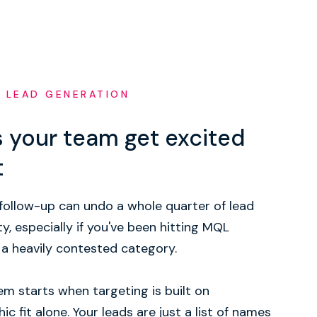
 LEAD GENERATION
 your team get excited
t
follow-up can undo a whole quarter of lead
ty, especially if you've been hitting MQL
 a heavily contested category.
m starts when targeting is built on
ic fit alone. Your leads are just a list of names