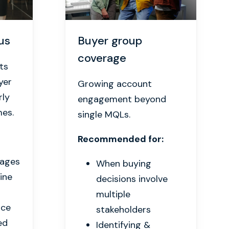
us
Buyer group
coverage
ts
yer
Growing account
rly
engagement beyond
mes.
single MQLs.
Recommended for:
kages
When buying
line
decisions involve
multiple
rce
stakeholders
ed
Identifying &