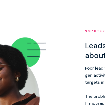
SMARTER
Leads
abou
Poor lead 
gen activi
targets in
The proble
firmograph