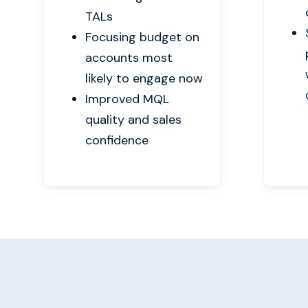
TALs
Focusing budget on
accounts most
likely to engage now
Improved MQL
quality and sales
confidence