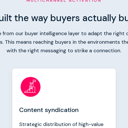
MULTICHANNEL ACTIVATION
uilt the way buyers actually b
from our buyer intelligence layer to adapt the right c
ls. This means reaching buyers in the environments th
with the right messaging to strike a connection.
Content syndication
Strategic distribution of high-value