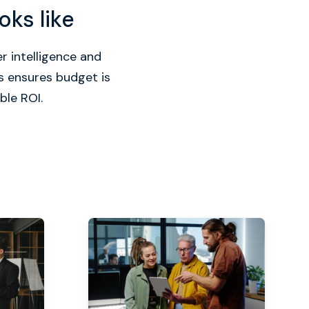
oks like
r intelligence and
s ensures budget is
ble ROI.