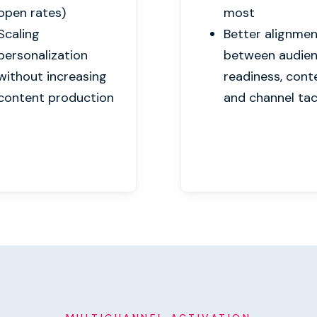
open rates)
most
Scaling
Better alignme
personalization
between audie
without increasing
readiness, cont
content production
and channel tac