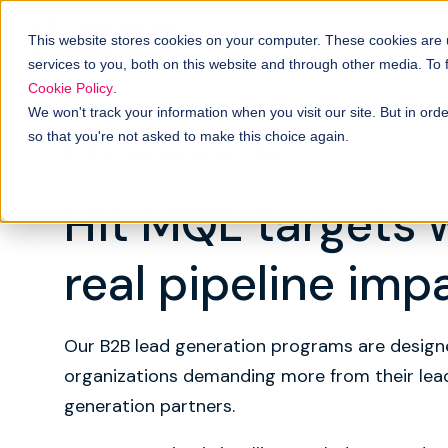
Solutions
B
How it works
This website stores cookies on your computer. These cookies are
services to you, both on this website and through other media. To
Cookie Policy
.
We won't track your information when you visit our site. But in orde
so that you're not asked to make this choice again.
B2B LEAD GENERATION
Hit MQL targets 
real pipeline imp
Our B2B lead generation programs are design
organizations demanding more from their lea
generation partners.