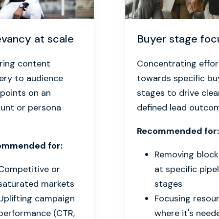
evancy at scale
Buyer stage foc
oring content
Concentrating effor
very to audience
towards specific bu
 points on an
stages to drive clea
unt or persona
defined lead outco
Recommended for:
ommended for:
Removing bloc
Competitive or
at specific pipe
saturated markets
stages
Uplifting campaign
Focusing resou
performance (CTR,
where it's need