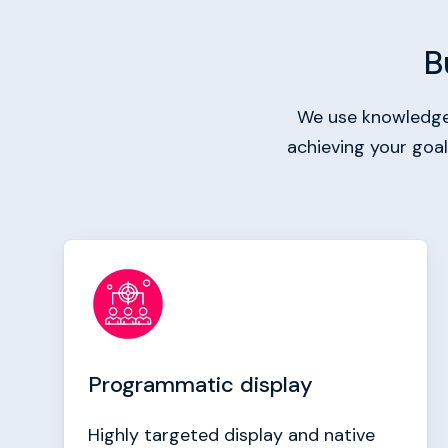
B
We use knowledge 
achieving your goa
Programmatic display
Highly targeted display and native