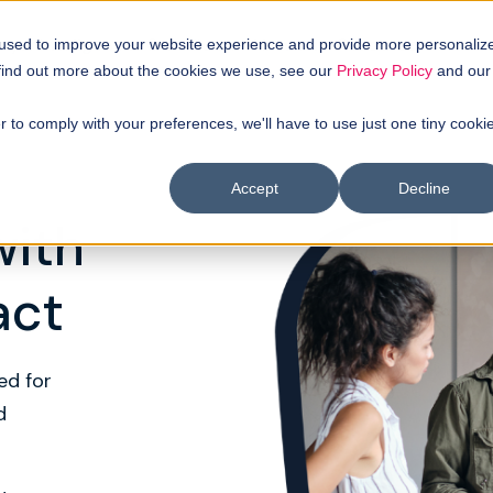
uyer intellgence
Our clients
About us
Resources
 used to improve your website experience and provide more personaliz
 find out more about the cookies we use, see our
Privacy Policy
and our
r to comply with your preferences, we'll have to use just one tiny cooki
Accept
Decline
with
act
ed for
d