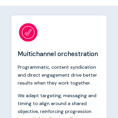
Multichannel orchestration
Programmatic, content syndication
and direct engagement drive better
results when they work together.
We adapt targeting, messaging and
timing to align around a shared
objective, reinforcing progression