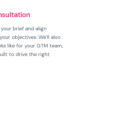
nsultation
 your brief and align
your objectives. We’ll also
ks like for your GTM team,
ilt to drive the right