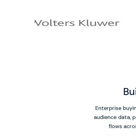
Bu
Enterprise buyin
audience data, p
flows acros