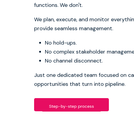
functions. We don't.
We plan, execute, and monitor everythi
provide seamless management.
No hold-ups.
No complex stakeholder manageme
No channel disconnect.
Just one dedicated team focused on ca
opportunities that turn into pipeline.