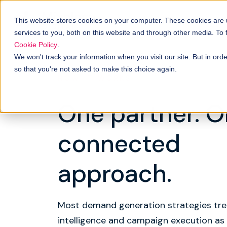
Solutions
B
How it works
This website stores cookies on your computer. These cookies are
services to you, both on this website and through other media. To
Cookie Policy
.
We won't track your information when you visit our site. But in orde
so that you're not asked to make this choice again.
HOW IT WORKS
One partner. 
connected
approach.
Most demand generation strategies tre
intelligence and campaign execution as