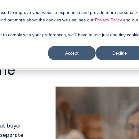
uyer intellgence
Our clients
About us
Resources
 used to improve your website experience and provide more personaliz
 find out more about the cookies we use, see our
Privacy Policy
and our
r to comply with your preferences, we'll have to use just one tiny cooki
Accept
Decline
One
at buyer
 separate