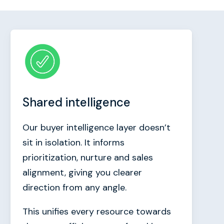
Shared intelligence
Our buyer intelligence layer doesn’t
sit in isolation. It informs
prioritization, nurture and sales
alignment, giving you clearer
direction from any angle.
This unifies every resource towards