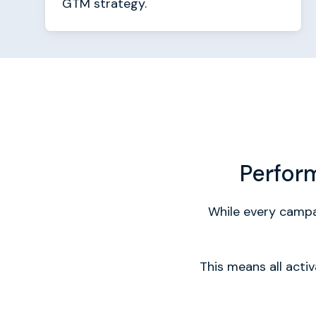
GTM strategy.
Perfor
While every campai
This means all acti