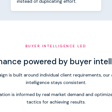
instead of duplicating effort.
BUYER INTELLIGENCE LED
mance powered by buyer intel
gn is built around individual client requirements, ou
intelligence stays consistent.
vation is informed by real market demand and optimi
tactics for achieving results.