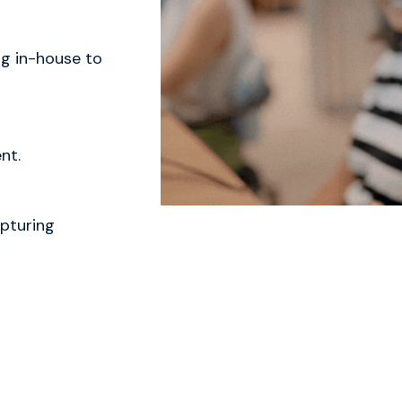
ng in-house to
nt.
pturing