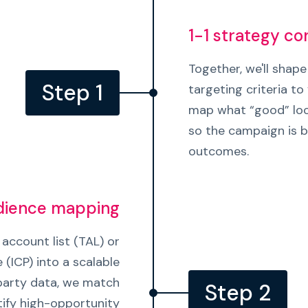
1-1 strategy co
Together, we'll shape
Step 1
targeting criteria to 
map what “good” loo
so the campaign is bu
outcomes.
udience mapping
account list (TAL) or
e (ICP) into a scalable
-party data, we match
Step 2
ify high-opportunity