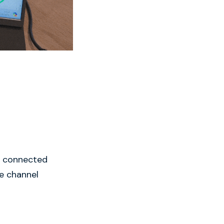
ne connected
se channel