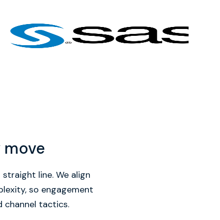
y move
straight line. We align
mplexity, so engagement
d channel tactics.