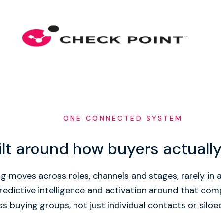
ONE CONNECTED SYSTEM
ilt around how buyers actuall
g moves across roles, channels and stages, rarely in a 
redictive intelligence and activation around that co
s buying groups, not just individual contacts or siloe