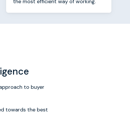
the most efficient way of working.
ligence
r approach to buyer
zed towards the best