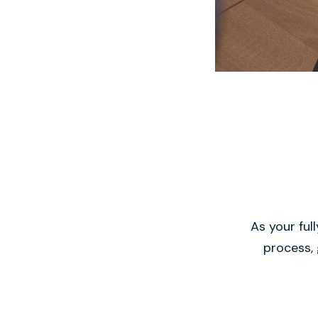
As your ful
process, 