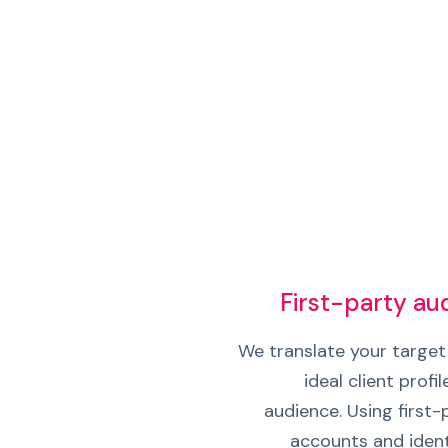
First-party a
We translate your target 
ideal client profil
audience. Using first
accounts and ident