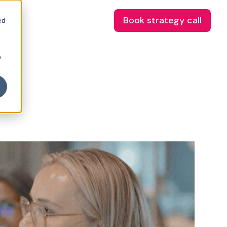
Book strategy call
ed
e