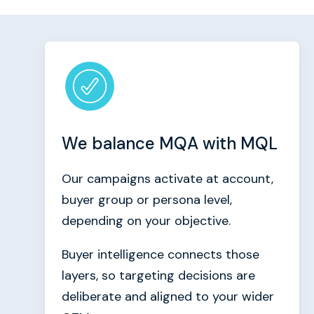
We balance MQA with MQL
Our campaigns activate at account,
buyer group or persona level,
depending on your objective.
Buyer intelligence connects those
layers, so targeting decisions are
deliberate and aligned to your wider