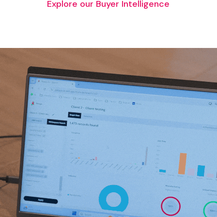
Explore our Buyer Intelligence