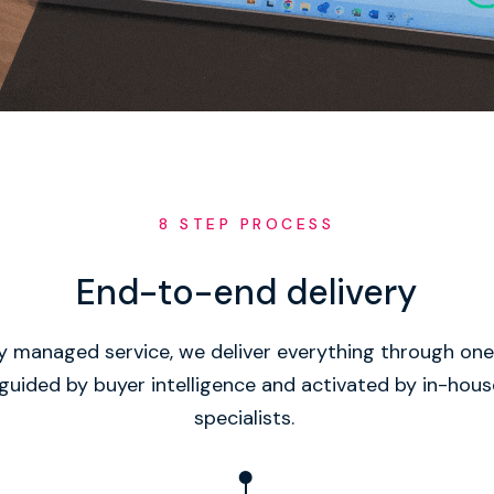
8 STEP PROCESS
End-to-end delivery
ly managed service, we deliver everything through o
guided by buyer intelligence and activated by in-hou
specialists.