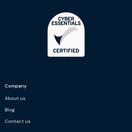
Company
About us
Blog
Contact us