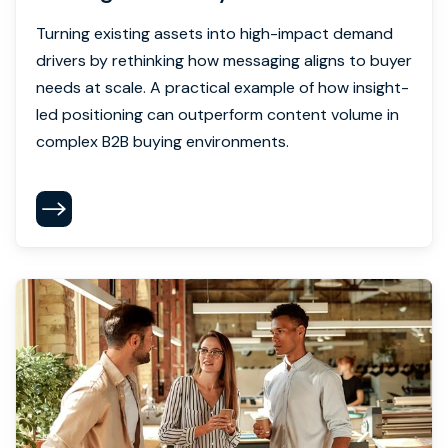
Turning existing assets into high-impact demand
drivers by rethinking how messaging aligns to buyer
needs at scale. A practical example of how insight-
led positioning can outperform content volume in
complex B2B buying environments.