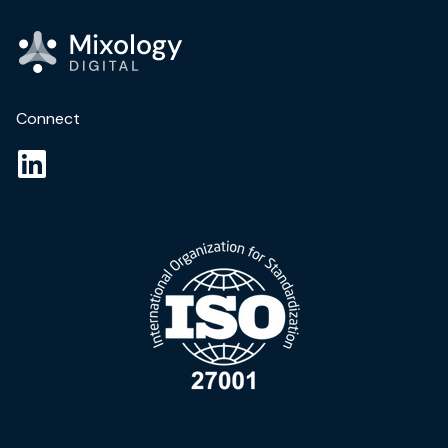
Connect