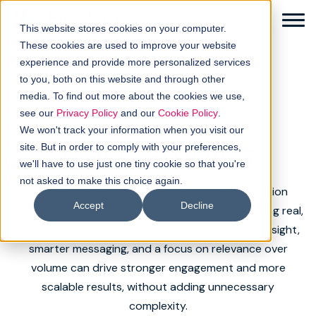
This website stores cookies on your computer.
These cookies are used to improve your website
experience and provide more personalized services
to you, both on this website and through other
media. To find out more about the cookies we use,
Solutions
REAL-WORLD IMPACT
see our
Privacy Policy
and our
Cookie Policy
.
We won't track your information when you visit our
Case studies
How it works
site. But in order to comply with your preferences,
we'll have to use just one tiny cookie so that you're
not asked to make this choice again.
Buyer intellgence
These case studies showcase demand generation
Accept
Decline
campaigns we’ve delivered for B2B marketers facing real,
Our clients
everyday challenges. They highlight how better insight,
smarter messaging, and a focus on relevance over
About us
volume can drive stronger engagement and more
scalable results, without adding unnecessary
Resources
complexity.