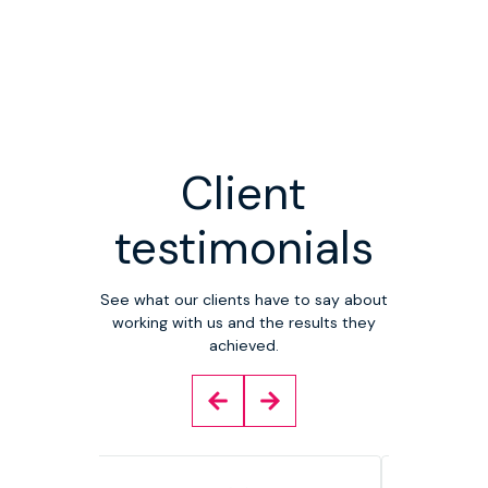
Client
testimonials
See what our clients have to say about
working with us and the results they
achieved.