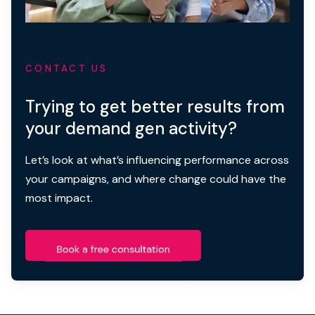
CONTACT US
Trying to get better results from
your demand gen activity?
Let’s look at what’s influencing performance across
your campaigns, and where change could have the
most impact.