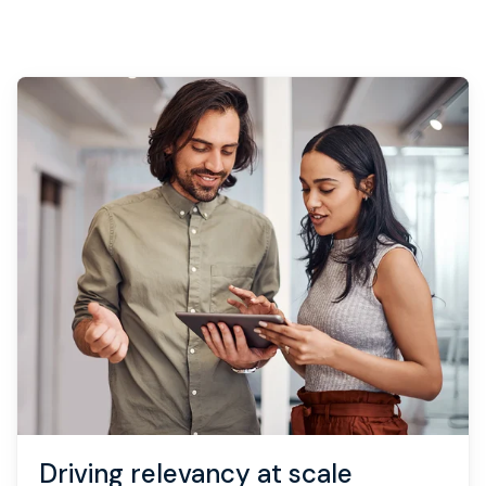
Book strategy call
Driving relevancy at scale