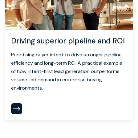
Driving superior pipeline and ROI
Prioritising buyer intent to drive stronger pipeline
efficiency and long-term ROI. A practical example
of how intent-first lead generation outperforms
volume-led demand in enterprise buying
environments.