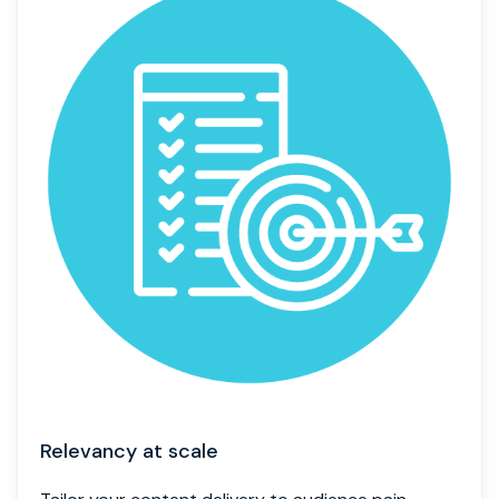
Relevancy at scale