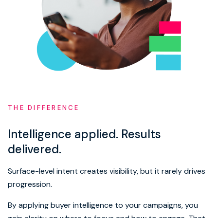
THE DIFFERENCE
Intelligence applied. Results
delivered.
Surface-level intent creates visibility, but it rarely drives
progression.
By applying buyer intelligence to your campaigns, you