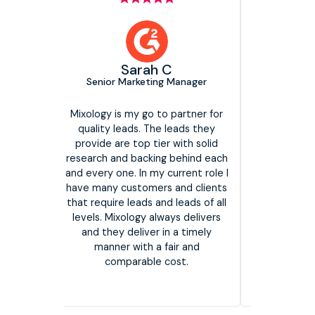
Head of Media Growth,
EMEA
The Marketing Practice
C
g Manager
We have been working with
Mixology Digital for a few years
now and they consistently deliver
We have 
o partner for
on our requirements. They are an
man
 leads they
incredibly reliable partner who
consiste
r with solid
listen to our needs and offer
They h
g behind each
great responsiveness. They have
program
current role I
a strong data led approach which
are con
 and clients
not only helps with the quality of
if the
d leads of all
the leads but also drives the
ways delivers
overall success of our campaigns.
in a timely
I would strongly recommend
fair and
them as a partner!
cost.