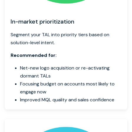
In-market prioritization
Segment your TAL into priority tiers based on
solution-level intent.
Recommended for:
Net-new logo acquisition or re-activating
dormant TALs
Focusing budget on accounts most likely to
engage now
Improved MQL quality and sales confidence