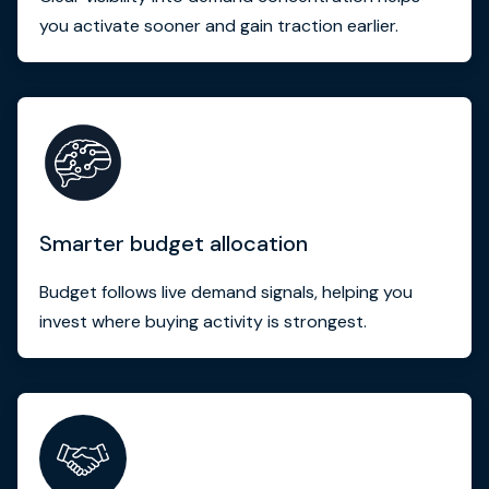
you activate sooner and gain traction earlier.
Smarter budget allocation
Budget follows live demand signals, helping you
invest where buying activity is strongest.