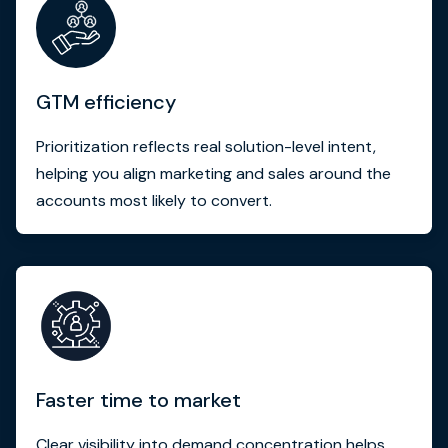
GTM efficiency
Prioritization reflects real solution-level intent,
helping you align marketing and sales around the
accounts most likely to convert.
Faster time to market
Clear visibility into demand concentration helps