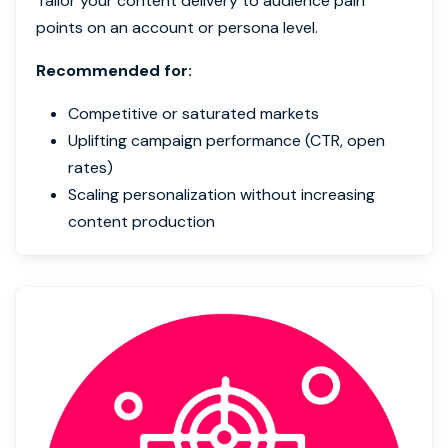
Tailor your content delivery to audience pain
points on an account or persona level.
Recommended for:
Competitive or saturated markets
Uplifting campaign performance (CTR, open
rates)
Scaling personalization without increasing
content production