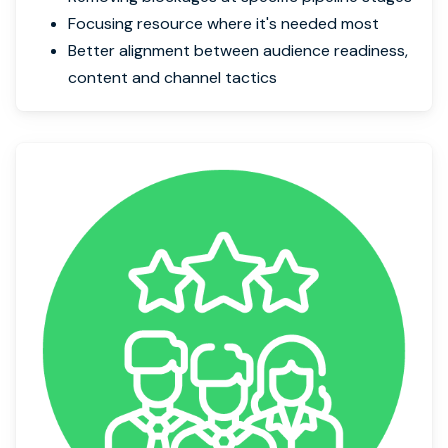
Focusing resource where it's needed most
Better alignment between audience readiness,
content and channel tactics