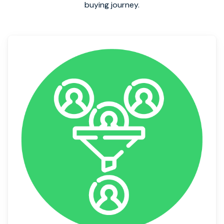
buying journey.