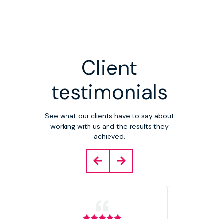
Client
testimonials
See what our clients have to say about
working with us and the results they
achieved.