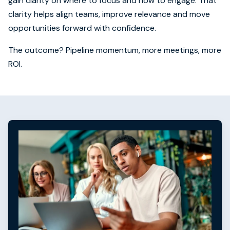
gain clarity on where to focus and how to engage. That
clarity helps align teams, improve relevance and move
opportunities forward with confidence.
The outcome? Pipeline momentum, more meetings, more
ROI.