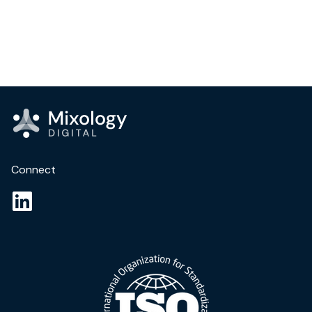
Connect