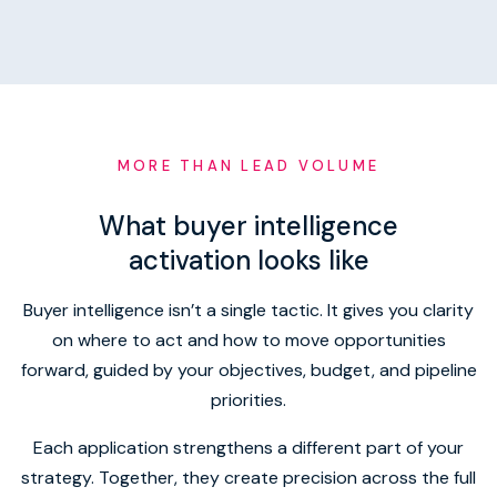
MORE THAN LEAD VOLUME
What buyer intelligence
activation looks like
Buyer intelligence isn’t a single tactic. It gives you clarity
on where to act and how to move opportunities
forward, guided by your objectives, budget, and pipeline
priorities.
Each application strengthens a different part of your
strategy. Together, they create precision across the full