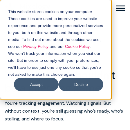
This website stores cookies on your computer.
These cookies are used to improve your website
experience and provide more personalized services
to you, both on this website and through other
media. To find out more about the cookies we use,
Solutions
see our
Privacy Policy
and our
Cookie Policy
.
We won't track your information when you visit our
BUYER INTELLIGENCE
How it works
site. But in order to comply with your preferences,
we'll have to use just one tiny cookie so that you're
Your pipeline shouldn’t
not asked to make this choice again.
Buyer intellgence
be a guessing game
Accept
Decline
Our clients
You’re tracking engagement. Watching signals. But
About us
without context, you’re still guessing who’s ready, who’s
stalling, and where to focus.
Resources