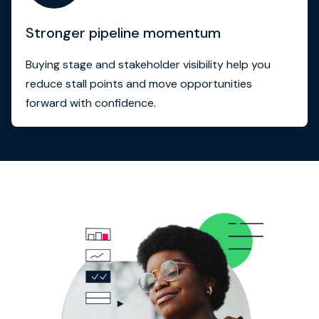
Stronger pipeline momentum
Buying stage and stakeholder visibility help you
reduce stall points and move opportunities
forward with confidence.