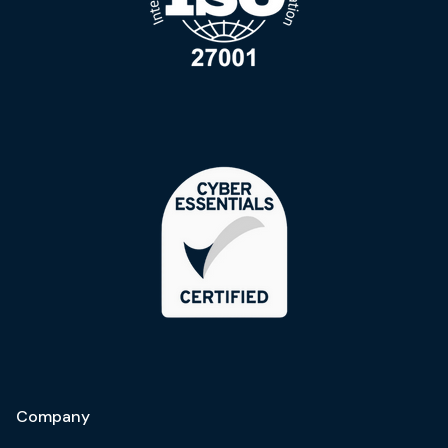
Company