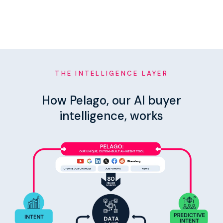
THE INTELLIGENCE LAYER
How Pelago, our AI buyer
intelligence, works