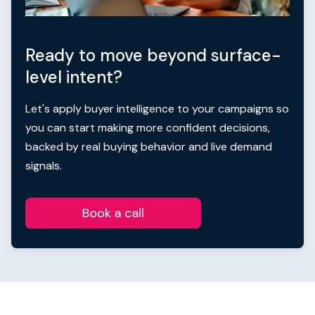
Ready to move beyond surface-
level intent?
Let's apply buyer intelligence to your campaigns so
you can start making more confident decisions,
backed by real buying behavior and live demand
signals.