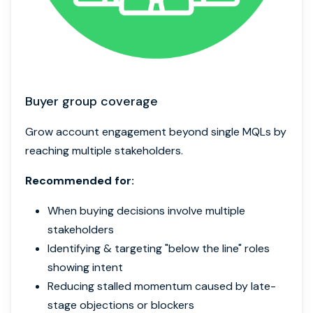
Buyer group coverage
Grow account engagement beyond single MQLs by
reaching multiple stakeholders.
Recommended for:
When buying decisions involve multiple
stakeholders
Identifying & targeting "below the line" roles
showing intent
Reducing stalled momentum caused by late-
stage objections or blockers