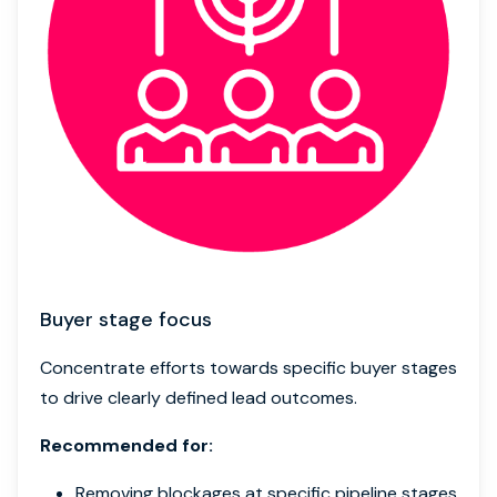
Buyer stage focus
Concentrate efforts towards specific buyer stages
to drive clearly defined lead outcomes.
Recommended for:
Removing blockages at specific pipeline stages