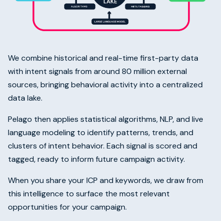
We combine historical and real-time first-party data
with intent signals from around 80 million external
sources, bringing behavioral activity into a centralized
data lake.
Pelago then applies statistical algorithms, NLP, and live
language modeling to identify patterns, trends, and
clusters of intent behavior. Each signal is scored and
tagged, ready to inform future campaign activity.
When you share your ICP and keywords, we draw from
this intelligence to surface the most relevant
opportunities for your campaign.