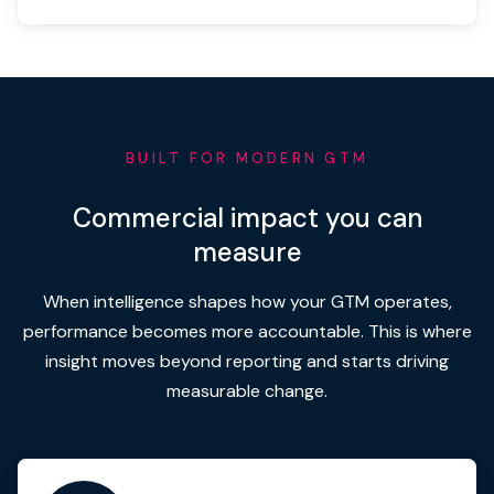
BUILT FOR MODERN GTM
Commercial impact you can
measure
When intelligence shapes how your GTM operates,
performance becomes more accountable. This is where
insight moves beyond reporting and starts driving
measurable change.