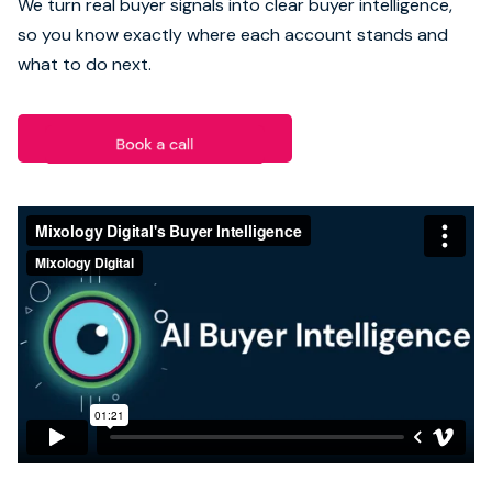
We turn real buyer signals into clear buyer intelligence,
so you know exactly where each account stands and
Book strategy call
what to do next.