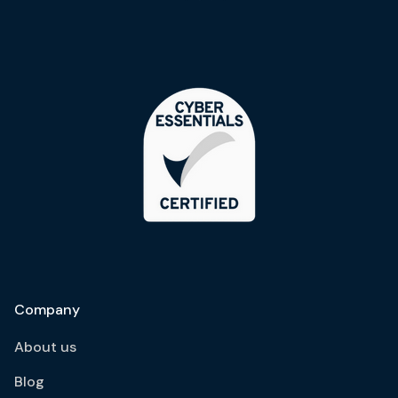
Company
About us
Blog