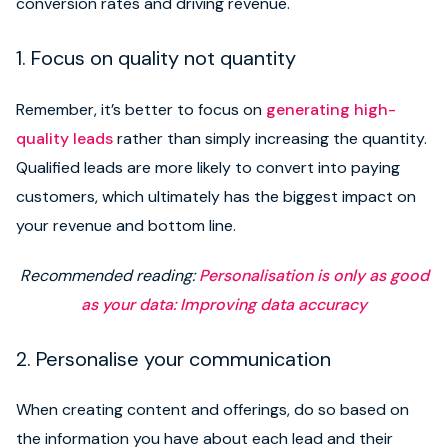
conversion rates and driving revenue.
1. Focus on quality not quantity
Remember, it’s better to focus on
generating high-
quality leads
rather than simply increasing the quantity.
Qualified leads are more likely to convert into paying
customers, which ultimately has the biggest impact on
your revenue and bottom line.
Recommended reading:
Personalisation is only as good
as your data: Improving data accuracy
2. Personalise your communication
When creating content and offerings, do so based on
the information you have about each lead and their