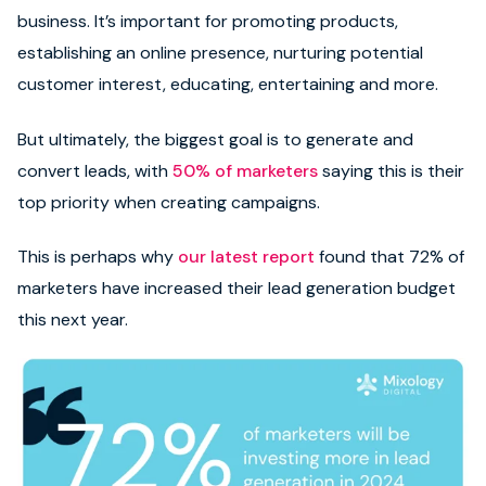
business. It’s important for promoting products,
establishing an online presence, nurturing potential
customer interest, educating, entertaining and more.
But ultimately, the biggest goal is to generate and
convert leads, with
50% of marketers
saying this is their
top priority when creating campaigns.
This is perhaps why
our latest report
found that 72% of
marketers have increased their lead generation budget
this next year.