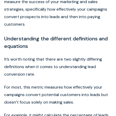
measure the success of your marketing and sales
strategies, specifically how effectively your campaigns
convert prospects into leads and then into paying
customers.
Understanding the different definitions and
equations
It’s worth noting that there are two slightly differing
definitions when it comes to understanding lead
conversion rate.
For most, this metric measures how effectively your
campaigns convert potential customers into leads but
doesn’t focus solely on making sales.
For example, it might calculate the percentage of leads