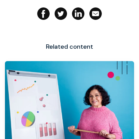
Related content