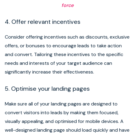
force
4. Offer relevant incentives
Consider offering incentives such as discounts, exclusive
offers, or bonuses to encourage leads to take action
and convert. Tailoring these incentives to the specific
needs and interests of your target audience can
significantly increase their effectiveness.
5. Optimise your landing pages
Make sure all of your landing pages are designed to
convert visitors into leads by making them focused,
visually appealing, and optimised for mobile devices. A
well-designed landing page should load quickly and have