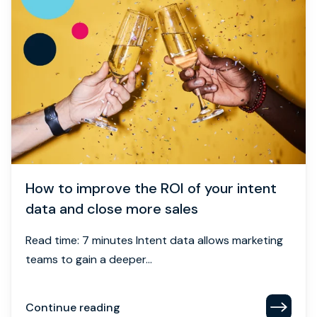
How to improve the ROI of your intent
data and close more sales
Read time: 7 minutes Intent data allows marketing
teams to gain a deeper...
Continue reading