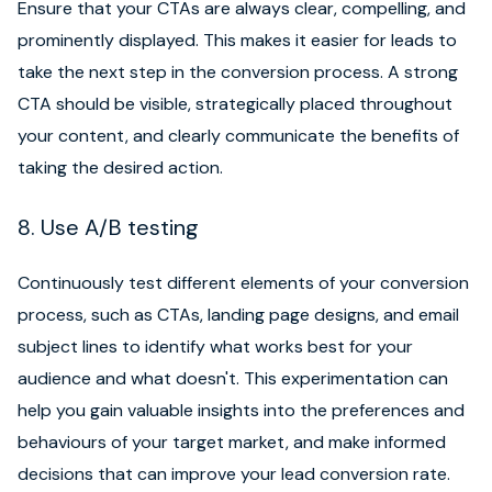
Ensure that your CTAs are always clear, compelling, and
prominently displayed. This makes it easier for leads to
take the next step in the conversion process. A strong
CTA should be visible, strategically placed throughout
your content, and clearly communicate the benefits of
taking the desired action.
8. Use A/B testing
Continuously test different elements of your conversion
process, such as CTAs, landing page designs, and email
subject lines to identify what works best for your
audience and what doesn't. This experimentation can
help you gain valuable insights into the preferences and
behaviours of your target market, and make informed
decisions that can improve your lead conversion rate.