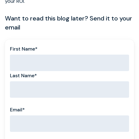
your ROI.
Want to read this blog later? Send it to your
email
First Name
*
Last Name
*
Email
*