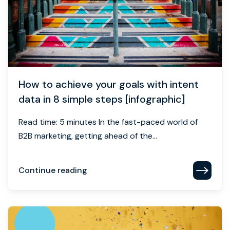
How to achieve your goals with intent
data in 8 simple steps [infographic]
Read time: 5 minutes In the fast-paced world of
B2B marketing, getting ahead of the...
Continue reading