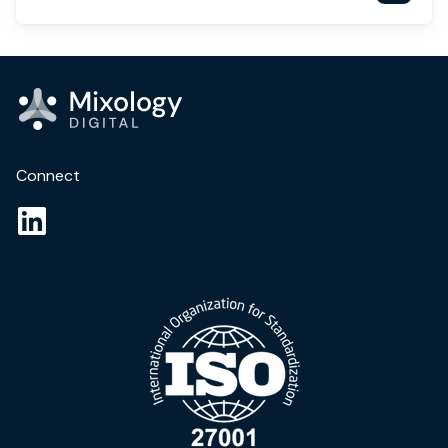
Connect