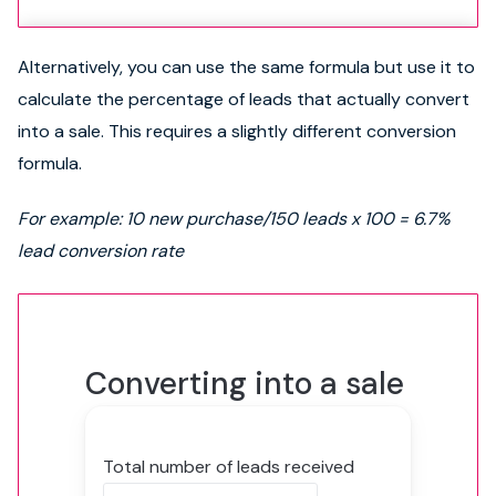
Alternatively, you can use the same formula but use it to
calculate the percentage of leads that actually convert
into a sale. This requires a slightly different conversion
formula.
For example: 10 new purchase/150 leads x 100 = 6.7%
lead conversion rate
Converting into a sale
Total number of leads received