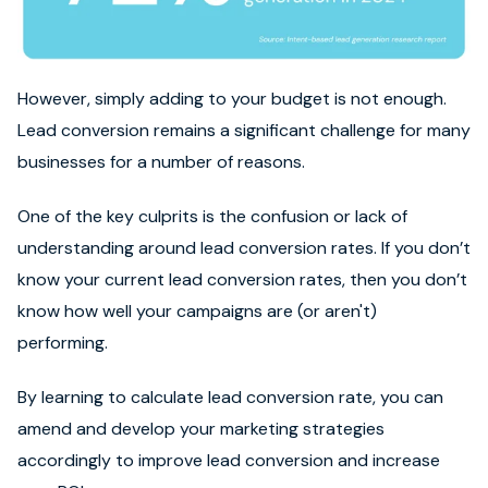
However, simply adding to your budget is not enough.
Lead conversion remains a significant challenge for many
businesses for a number of reasons.
One of the key culprits is the confusion or lack of
understanding around lead conversion rates. If you don’t
know your current lead conversion rates, then you don’t
know how well your campaigns are (or aren't)
performing.
By learning to calculate lead conversion rate, you can
amend and develop your marketing strategies
accordingly to improve lead conversion and increase