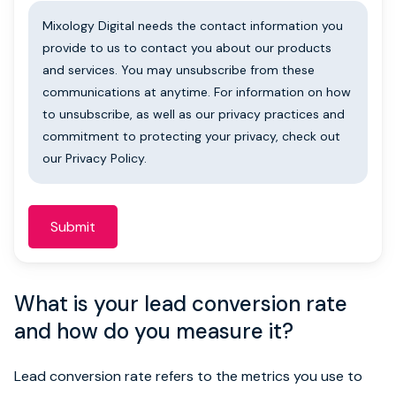
Mixology Digital needs the contact information you
provide to us to contact you about our products
and services. You may unsubscribe from these
communications at anytime. For information on how
to unsubscribe, as well as our privacy practices and
commitment to protecting your privacy, check out
our Privacy Policy.
What is your lead conversion rate
and how do you measure it?
Lead conversion rate refers to the metrics you use to