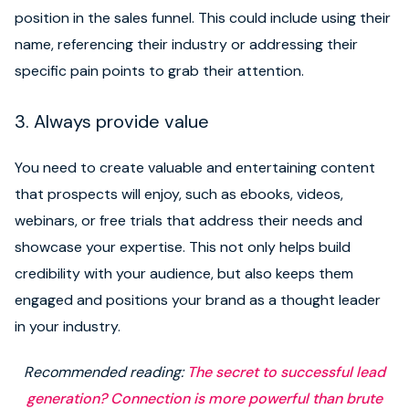
position in the sales funnel. This could include using their
name, referencing their industry or addressing their
specific pain points to grab their attention.
3. Always provide value
You need to create valuable and entertaining content
that prospects will enjoy, such as ebooks, videos,
webinars, or free trials that address their needs and
showcase your expertise. This not only helps build
credibility with your audience, but also keeps them
engaged and positions your brand as a thought leader
in your industry.
Recommended reading:
The secret to successful lead
generation? Connection is more powerful than brute