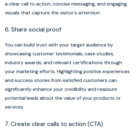
a clear call to action, concise messaging, and engaging
visuals that capture the visitor's attention.
6. Share social proof
You can build trust with your target audience by
showcasing customer testimonials, case studies,
industry awards, and relevant certifications through
your marketing efforts. Highlighting positive experiences
and success stories from satisfied customers can
significantly enhance your credibility and reassure
potential leads about the value of your products or
services.
7. Create clear calls to action (CTA)