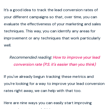
It’s a good idea to track the lead conversion rates of
your different campaigns so that, over time, you can
evaluate the effectiveness of your marketing and sales
techniques. This way, you can identify any areas for
improvement or any techniques that work particularly
well.
Recommended reading:
How to improve your lead
conversion rate (P.S. it's easier than you think)
If you've already begun tracking these metrics and
you’re looking for a way to improve your lead conversion
rates right away, we can help with that too.
Here are nine ways you can easily start improving