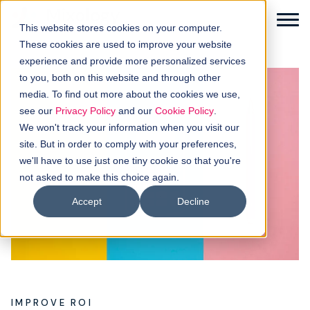
This website stores cookies on your computer.
These cookies are used to improve your website
experience and provide more personalized services
to you, both on this website and through other
media. To find out more about the cookies we use,
Solutions
see our
Privacy Policy
and our
Cookie Policy
.
We won't track your information when you visit our
How it works
site. But in order to comply with your preferences,
we'll have to use just one tiny cookie so that you're
not asked to make this choice again.
Buyer intellgence
Accept
Decline
Our clients
About us
Resources
IMPROVE ROI