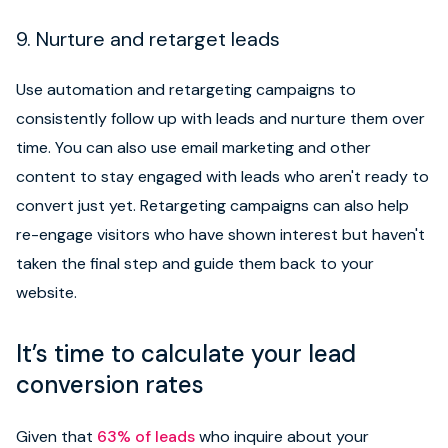
9. Nurture and retarget leads
Use automation and retargeting campaigns to
consistently follow up with leads and nurture them over
time. You can also use email marketing and other
content to stay engaged with leads who aren't ready to
convert just yet. Retargeting campaigns can also help
re-engage visitors who have shown interest but haven't
taken the final step and guide them back to your
website.
It’s time to calculate your lead
conversion rates
Given that
63% of leads
who inquire about your