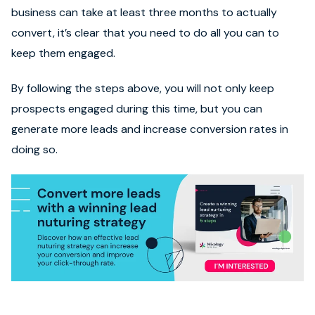
business can take at least three months to actually
convert, it’s clear that you need to do all you can to
keep them engaged.
By following the steps above, you will not only keep
prospects engaged during this time, but you can
generate more leads and increase conversion rates in
doing so.