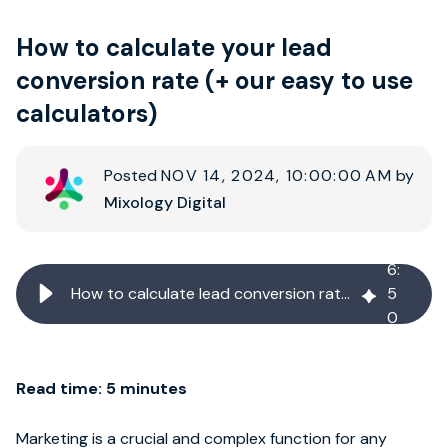
How to calculate your lead
Book strategy call
conversion rate (+ our easy to use
calculators)
Posted
NOV 14, 2024, 10:00:00 AM
by
Mixology Digital
6
:
How to calculate lead conversion rate (+ easy to use calculator)
5
0
Read time: 5 minutes
Marketing is a crucial and complex function for any