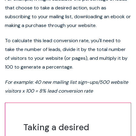
that choose to take a desired action, such as
subscribing to your mailing list, downloading an ebook or
making a purchase through your website.
To calculate this lead conversion rate, you'll need to
take the number of leads, divide it by the total number
of visitors to your website (or pages), and multiply it by
100 to generate a percentage.
For example: 40 new mailing list sign-ups/500 website
visitors x 100 = 8% lead conversion rate
Taking a desired