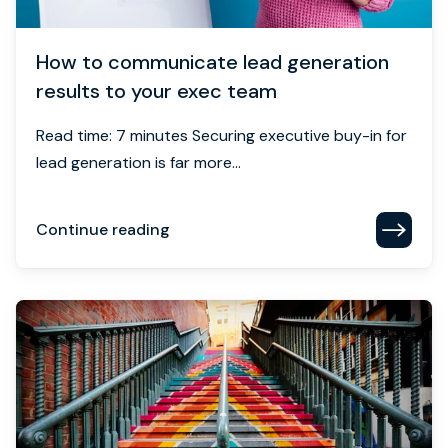
How to communicate lead generation
results to your exec team
Read time: 7 minutes Securing executive buy-in for
lead generation is far more...
Continue reading