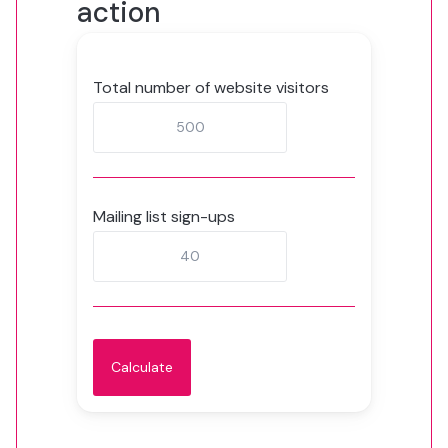
action
Total number of website visitors
Mailing list sign-ups