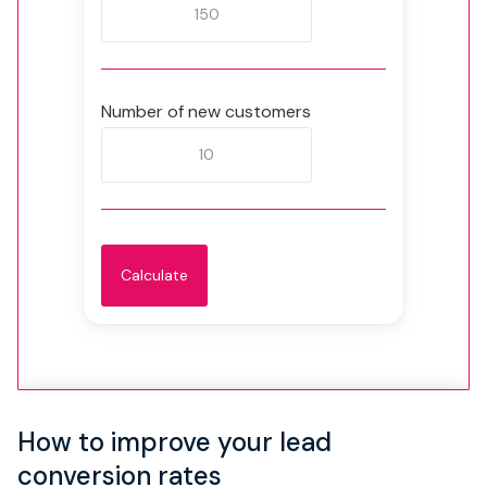
Number of new customers
How to improve your lead
conversion rates