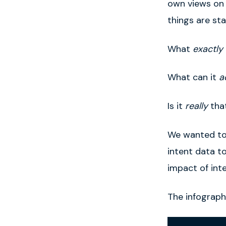
own views on w
things are st
What
exactly
What can it
a
Is it
really
that
We wanted to
intent data t
impact of int
The infograph