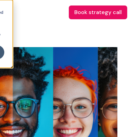
Book strategy call
ed
e