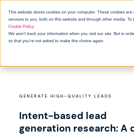
Solutions
B
How it works
This website stores cookies on your computer. These cookies are
services to you, both on this website and through other media. To
Cookie Policy
.
We won't track your information when you visit our site. But in orde
so that you're not asked to make this choice again.
GENERATE HIGH-QUALITY LEADS
Intent-based lead
generation research: A 