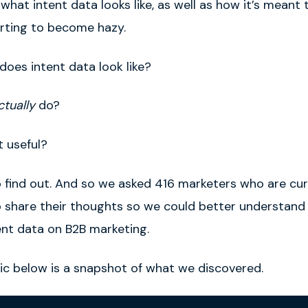
hat intent data looks like, as well as how it’s meant 
arting to become hazy.
does intent data look like?
ctually
do
?
 useful?
 find out. And
so
we asked 416 marketers who are cur
o share their thoughts so we could better understand
ent data on B2B marketing.
ic below is a snapshot of what we discovered.