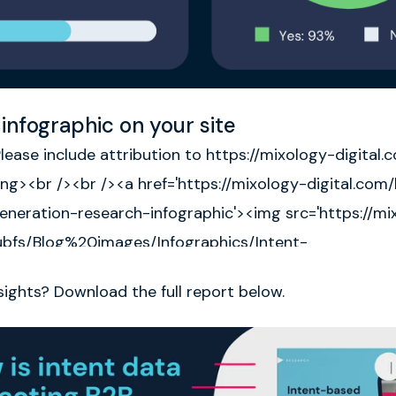
 infographic on your site
ights? Download the full report below.