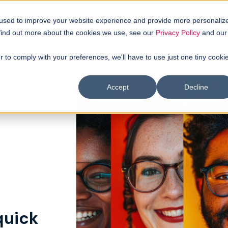
uyer intellgence
Our clients
About us
Resources
 used to improve your website experience and provide more personaliz
 find out more about the cookies we use, see our
Privacy Policy
and our
r to comply with your preferences, we'll have to use just one tiny cooki
Accept
Decline
quick