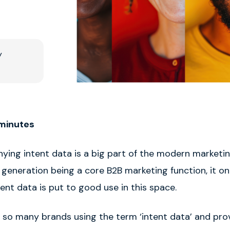
y
 minutes
nying intent data is a big part of the modern marketi
 generation being a core B2B marketing function, it o
ent data is put to good use in this space.
 so many brands using the term ‘intent data’ and prov