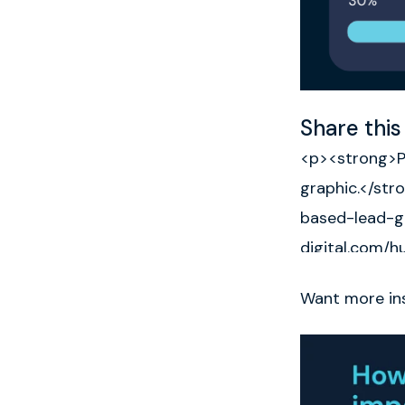
Share this
Want more ins