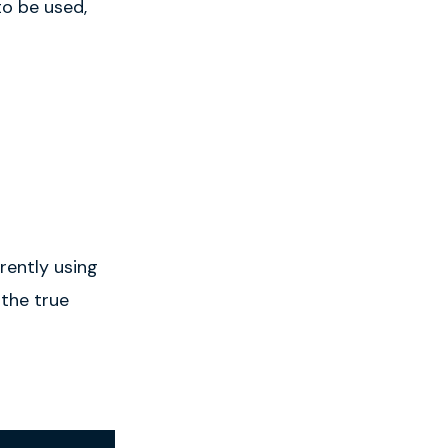
to be used,
rently using
 the true