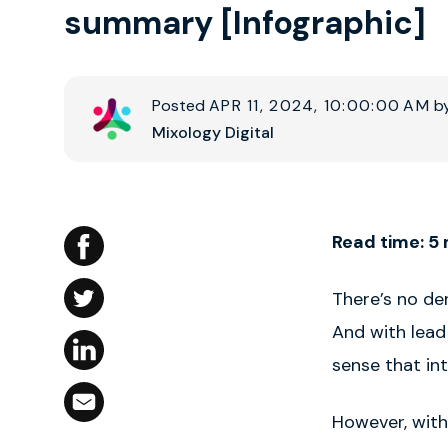
summary [Infographic]
Posted
APR 11, 2024, 10:00:00 AM
b
Mixology Digital
Read time: 5
There’s no de
And with lead
sense that int
However, with