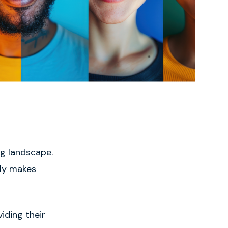
ng landscape.
nly makes
iding their