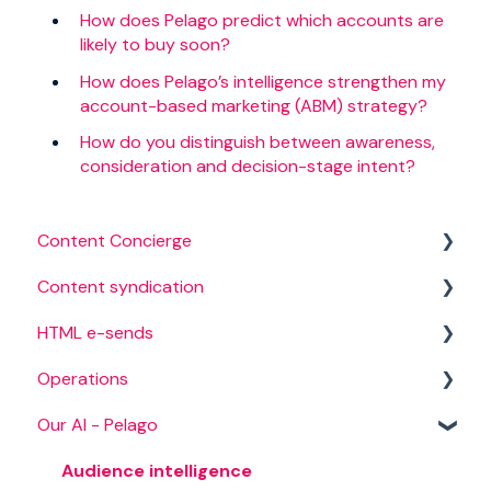
How does Pelago predict which accounts are
likely to buy soon?
How does Pelago’s intelligence strengthen my
account-based marketing (ABM) strategy?
How do you distinguish between awareness,
consideration and decision-stage intent?
Content Concierge
Content syndication
Creation process
HTML e-sends
Campaign management
Operations
Campaign targeting
Campaign setup
Our AI - Pelago
Content
HTML audience
Campaign management
International campaigns
Lead delivery
Audience intelligence