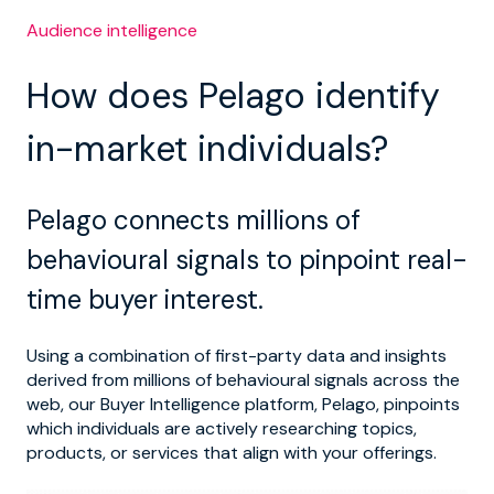
Audience intelligence
How does Pelago identify
in-market individuals?
Pelago connects millions of
behavioural signals to pinpoint real-
time buyer interest.
Using a combination of first-party data and insights
derived from millions of behavioural signals across the
web, our Buyer Intelligence platform, Pelago, pinpoints
which individuals are actively researching topics,
products, or services that align with your offerings.