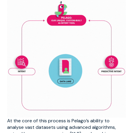
At the core of this process is Pelago’s ability to
analyse vast datasets using advanced algorithms,