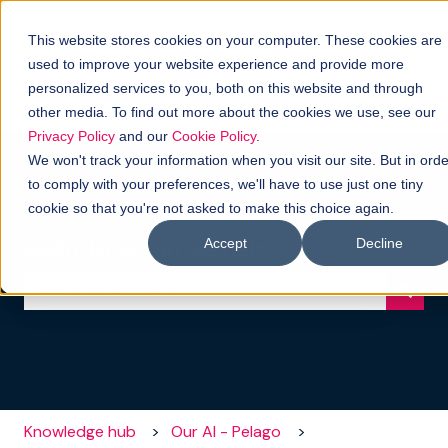
This website stores cookies on your computer. These cookies are
Knowledge
Channels
Our AI
Operations
used to improve your website experience and provide more
hub
-
Show submenu for Channels
personalized services to you, both on this website and through
Pelago
other media. To find out more about the cookies we use, see our
Privacy Policy
and our
Cookie Policy
.
We won't track your information when you visit our site. But in orde
to comply with your preferences, we'll have to use just one tiny
cookie so that you're not asked to make this choice again.
Hello. How can we help?
Accept
Decline
There are no suggestions because the search field i
Knowledge hub
Our AI - Pelago