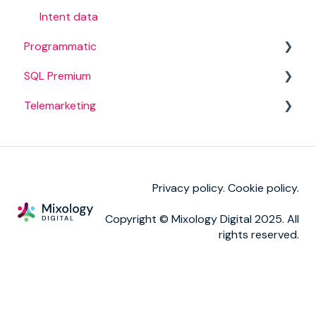
BANT campaigns
Invoicing
Intent data
Programmatic
SQL Premium
Campaign set up
Telemarketing
Campaign management
Campaigns
Reporting
TM calls
Privacy policy.
Cookie policy
.
Copyright © Mixology Digital 2025. All
rights reserved.