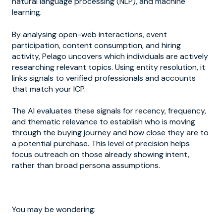
natural language processing (NLP), and machine
learning.
By analysing open-web interactions, event
participation, content consumption, and hiring
activity, Pelago uncovers which individuals are actively
researching relevant topics. Using entity resolution, it
links signals to verified professionals and accounts
that match your ICP.
The AI evaluates these signals for recency, frequency,
and thematic relevance to establish who is moving
through the buying journey and how close they are to
a potential purchase. This level of precision helps
focus outreach on those already showing intent,
rather than broad persona assumptions.
You may be wondering: