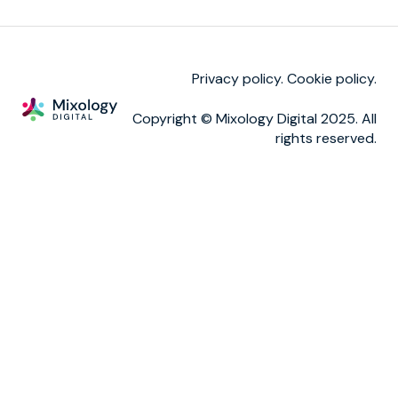
Reporting
TM calls
Privacy policy.
Cookie policy
.
Copyright © Mixology Digital 2025. All
rights reserved.