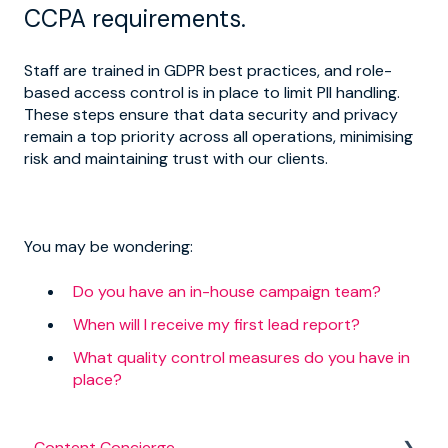
CCPA requirements.
Staff are trained in GDPR best practices, and role-
based access control is in place to limit PII handling.
These steps ensure that data security and privacy
remain a top priority across all operations, minimising
risk and maintaining trust with our clients.
You may be wondering:
Do you have an in-house campaign team?
When will I receive my first lead report?
What quality control measures do you have in
place?
Content Concierge