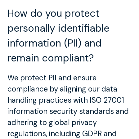
How do you protect
personally identifiable
information (PII) and
remain compliant?
We protect PII and ensure
compliance by aligning our data
handling practices with ISO 27001
information security standards and
adhering to global privacy
regulations, including GDPR and