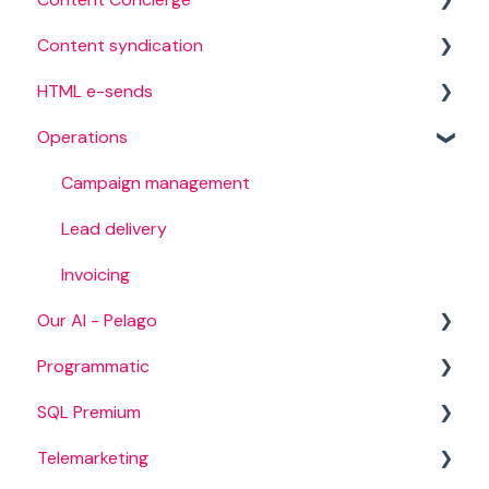
Content syndication
Creation process
HTML e-sends
Campaign management
Operations
Campaign targeting
Campaign setup
Content
HTML audience
Campaign management
International campaigns
Lead delivery
BANT campaigns
Invoicing
Our AI - Pelago
Programmatic
Audience intelligence
SQL Premium
Intent data
Campaign set up
Telemarketing
Campaign management
Campaigns