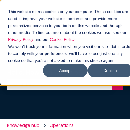
This website stores cookies on your computer. These cookies are
Knowledge
Channels
Our AI
Operations
used to improve your website experience and provide more
hub
-
Show submenu for Channels
personalized services to you, both on this website and through
Pelago
other media. To find out more about the cookies we use, see our
Privacy Policy
and our
Cookie Policy
.
We won't track your information when you visit our site. But in orde
to comply with your preferences, we'll have to use just one tiny
cookie so that you're not asked to make this choice again.
Hello. How can we help?
Accept
Decline
There are no suggestions because the search field i
Knowledge hub
Operations