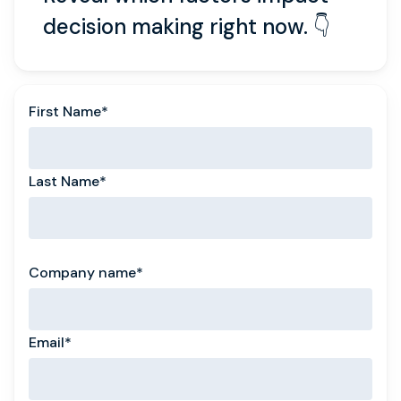
decision making right now. 👇
First Name
*
Last Name
*
Company name
*
Email
*