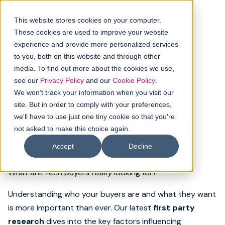
This website stores cookies on your computer.
These cookies are used to improve your website
experience and provide more personalized services
to you, both on this website and through other
media. To find out more about the cookies we use,
see our
Privacy Policy
and our
Cookie Policy
.
We won't track your information when you visit our
FREE DOWNLOAD
site. But in order to comply with your preferences,
The B2B buyer report:
we'll have to use just one tiny cookie so that you're
not asked to make this choice again.
Tech edition
Accept
Decline
What are Tech buyers
really
looking for?
Understanding who your buyers are and what they want
is more important than ever. Our latest
first party
research
dives into the key factors influencing