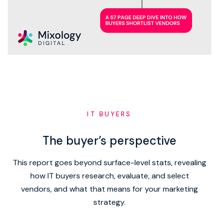
IT BUYERS
The buyer’s perspective
This report goes beyond surface-level stats, revealing
how IT buyers research, evaluate, and select
vendors, and what that means for your marketing
strategy.