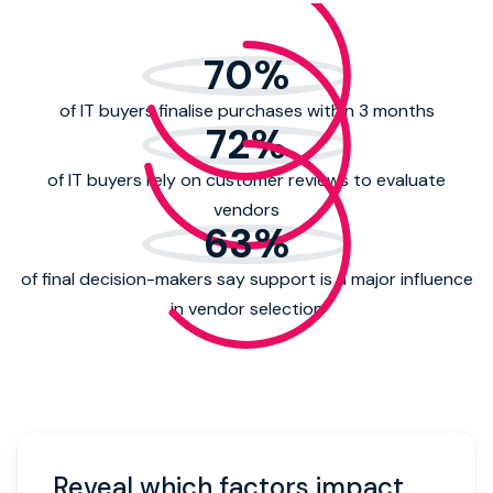
70
%
of IT buyers finalise purchases within 3 months
72
%
of IT buyers rely on customer reviews to evaluate
vendors
63
%
of final decision-makers say support is a major influence
in vendor selection
Reveal which factors impact