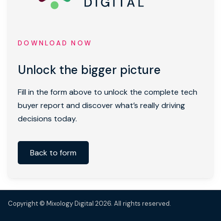
DOWNLOAD NOW
Unlock the bigger picture
Fill in the form above to unlock the complete tech
buyer report and discover what’s really driving
decisions today.
Back to form
Copyright © Mixology Digital 2026. All rights reserved.