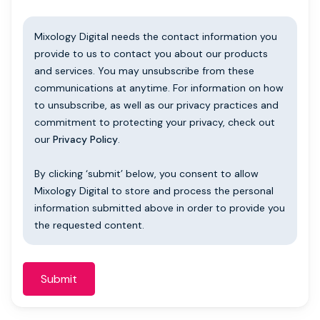
Mixology Digital needs the contact information you
provide to us to contact you about our products
and services. You may unsubscribe from these
communications at anytime. For information on how
to unsubscribe, as well as our privacy practices and
commitment to protecting your privacy, check out
our
Privacy Policy
.
By clicking ‘submit’ below, you consent to allow
Mixology Digital to store and process the personal
information submitted above in order to provide you
the requested content.