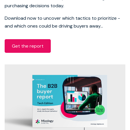
purchasing decisions today.
Download now to uncover which tactics to prioritize -
and which ones could be driving buyers away...
Get the report