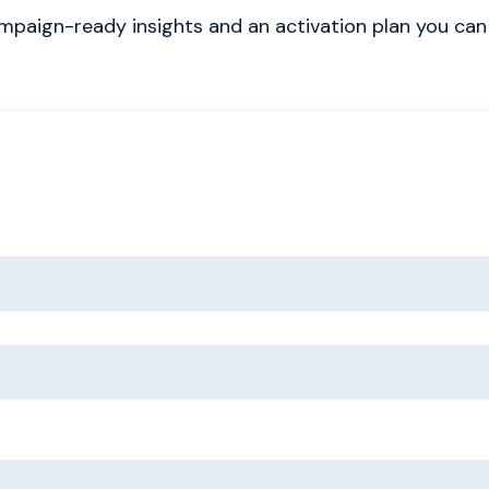
ampaign-ready insights and an activation plan you can 