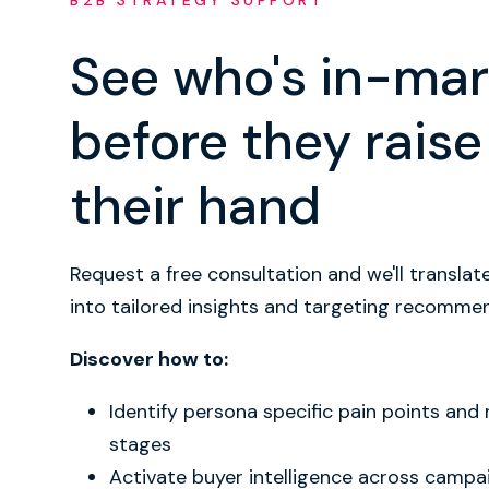
B2B STRATEGY SUPPORT
See who's in-mar
before they raise
their hand
Request a free consultation and we'll translat
into tailored insights and targeting recomme
Discover how to:
Identify persona specific pain points and
stages
Activate buyer intelligence across campa