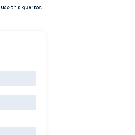
use this quarter.