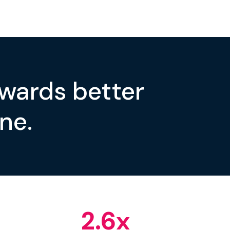
owards better
ne.
2.6
x