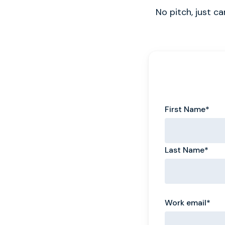
No pitch, just c
First Name
*
Last Name
*
Work email
*