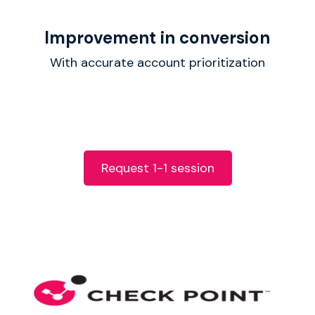
Improvement in conversion
With accurate account prioritization
Request 1-1 session