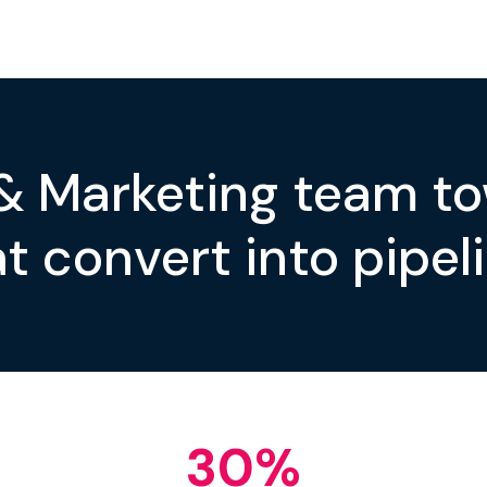
 & Marketing team t
t convert into pipeli
30
%