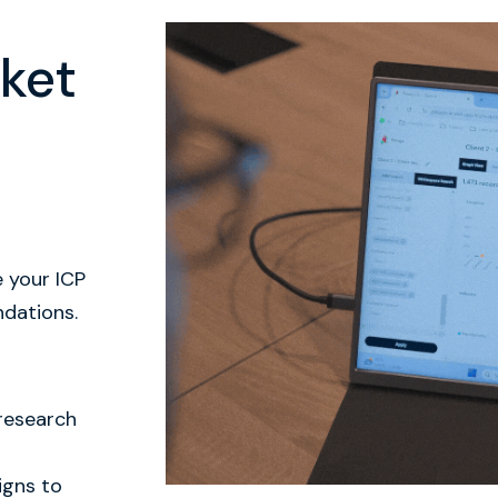
ket
e your ICP
ndations.
 research
igns to