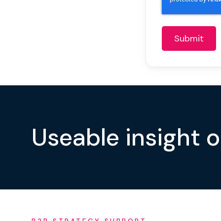
Useable insight 