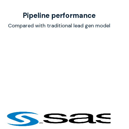
Pipeline performance
Compared with traditional lead gen model