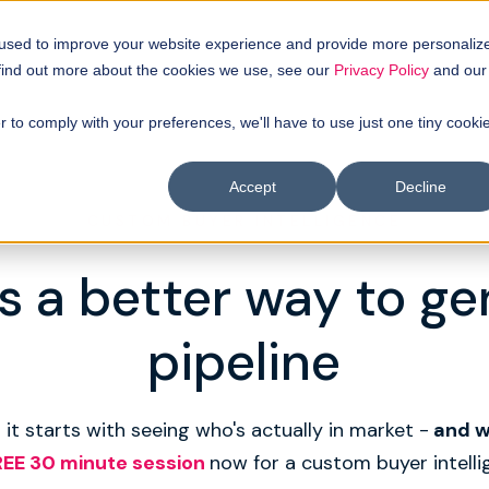
 used to improve your website experience and provide more personaliz
 find out more about the cookies we use, see our
Privacy Policy
and our
r to comply with your preferences, we'll have to use just one tiny cooki
Accept
Decline
CUSTOM BUYER INTELLIGENCE
s a better way to g
pipeline
 it starts with seeing who's actually in market -
and 
REE 30 minute session
now for a custom buyer intelli