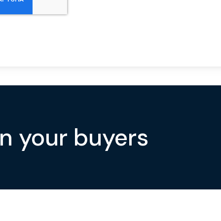
on your buyers