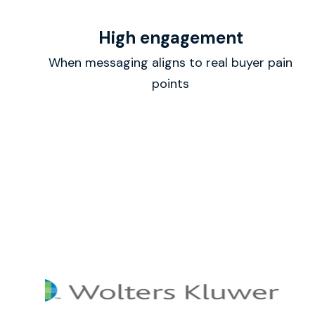
High engagement
When messaging aligns to real buyer pain
points