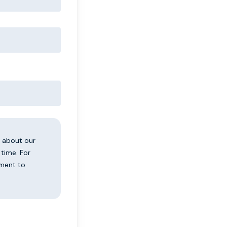
u about our
time. For
tment to