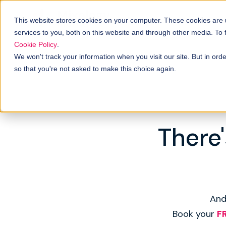
This website stores cookies on your computer. These cookies are
services to you, both on this website and through other media. To
Cookie Policy
.
We won't track your information when you visit our site. But in orde
so that you're not asked to make this choice again.
There'
And
Book your
F