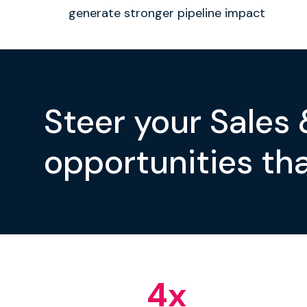
generate stronger pipeline impact
Steer your Sales
opportunities tha
4
x