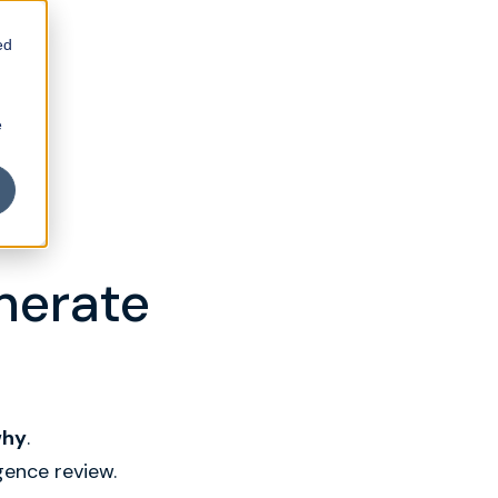
ed
e
enerate
why
.
gence review.