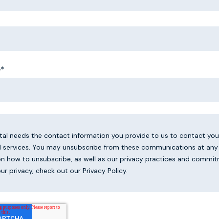
e
*
ital needs the contact information you provide to us to contact yo
 services. You may unsubscribe from these communications at any 
on how to unsubscribe, as well as our privacy practices and commi
ur privacy, check out our Privacy Policy.