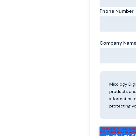
Phone Number
Company Nam
Mixology Dig
products and
information 
protecting yo