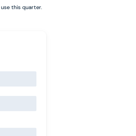
use this quarter.