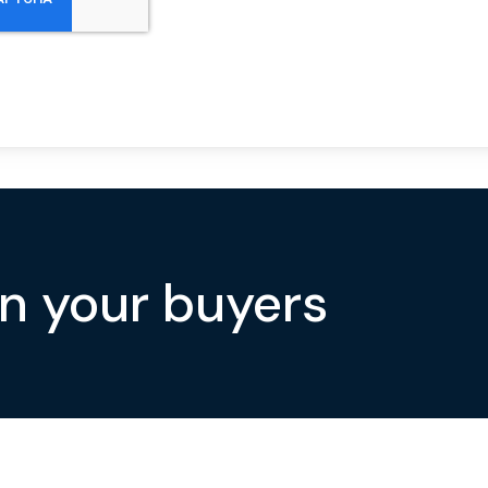
on your buyers