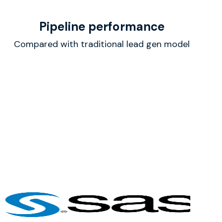
Pipeline performance
Compared with traditional lead gen model