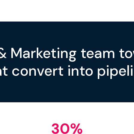
 & Marketing team t
t convert into pipeli
30
%