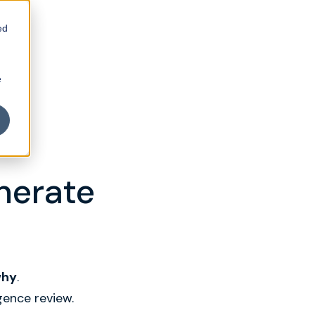
ed
e
enerate
why
.
gence review.