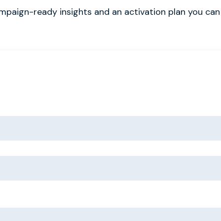
ampaign-ready insights and an activation plan you can 