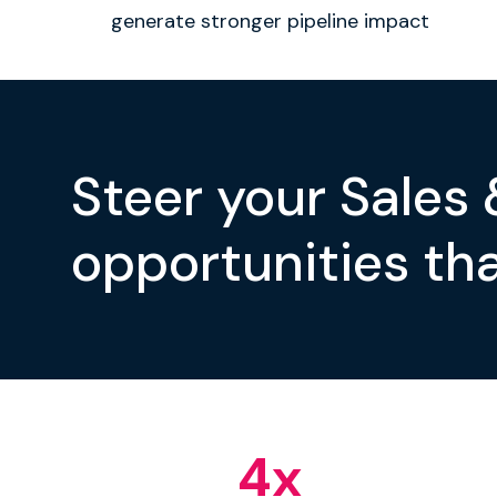
generate stronger pipeline impact
Steer your Sales
opportunities tha
4
x