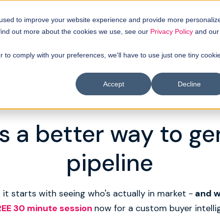
 used to improve your website experience and provide more personaliz
 find out more about the cookies we use, see our
Privacy Policy
and our
r to comply with your preferences, we'll have to use just one tiny cooki
Accept
Decline
CUSTOM BUYER INTELLIGENCE
s a better way to g
pipeline
 it starts with seeing who's actually in market -
and 
REE 30 minute session
now for a custom buyer intelli