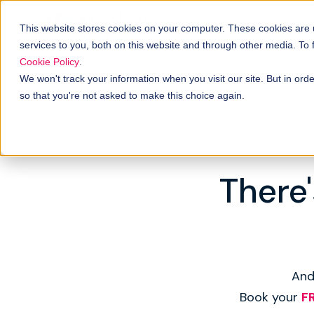
This website stores cookies on your computer. These cookies are
services to you, both on this website and through other media. To
Cookie Policy
.
We won't track your information when you visit our site. But in orde
so that you're not asked to make this choice again.
There'
And
Book your
F