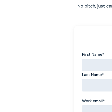
No pitch, just c
First Name
*
Last Name
*
Work email
*