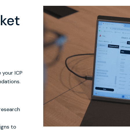
ket
e your ICP
ndations.
 research
igns to