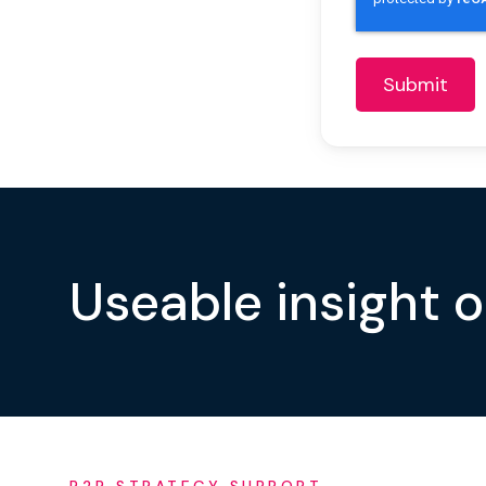
Useable insight 