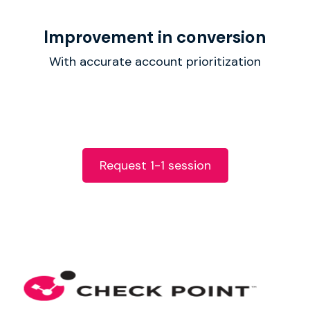
Improvement in conversion
With accurate account prioritization
Request 1-1 session