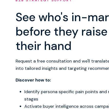
B2B STRATEGY SUPPORT
See who's in-mar
before they raise
their hand
Request a free consultation and we'll translat
into tailored insights and targeting recomme
Discover how to:
Identify persona specific pain points and
stages
Activate buyer intelligence across campa