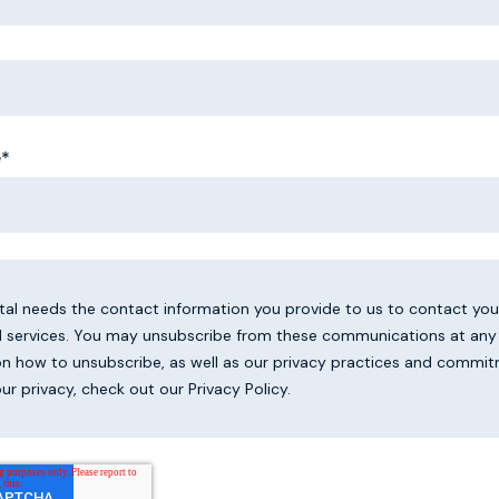
e
*
ital needs the contact information you provide to us to contact yo
 services. You may unsubscribe from these communications at any 
on how to unsubscribe, as well as our privacy practices and commi
ur privacy, check out our Privacy Policy.