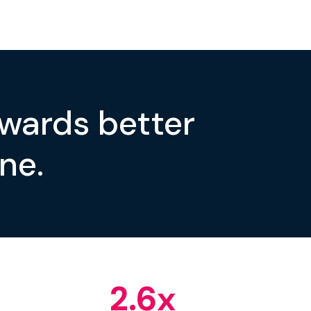
owards better
ne.
2.6
x