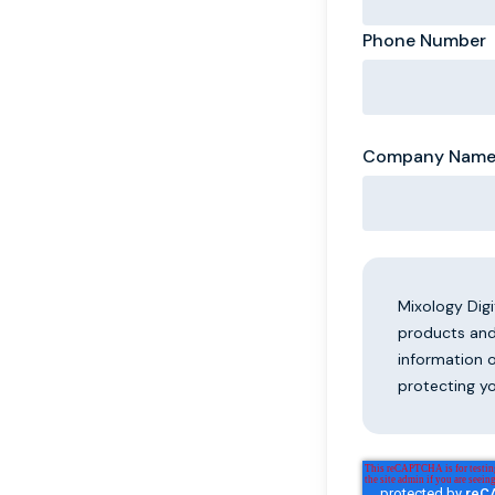
Phone Number
Company Nam
Mixology Dig
products and
information 
protecting yo