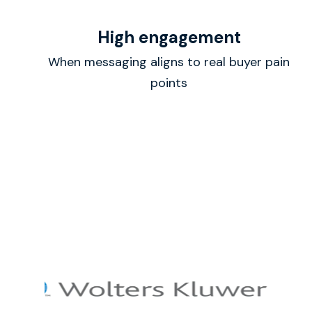
High engagement
When messaging aligns to real buyer pain
points