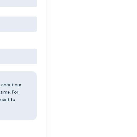
u about our
time. For
tment to