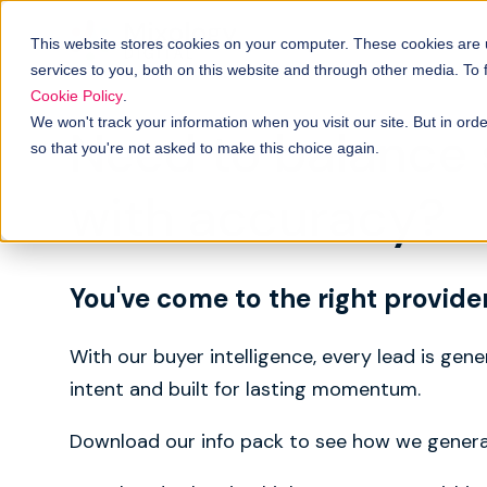
This website stores cookies on your computer. These cookies are
services to you, both on this website and through other media. To
Cookie Policy
.
We won't track your information when you visit our site. But in orde
Need to balance
so that you're not asked to make this choice again.
with accuracy?
You've come to the right provide
With our buyer intelligence, every lead is gen
intent and built for lasting momentum.
Download our info pack to see how we genera