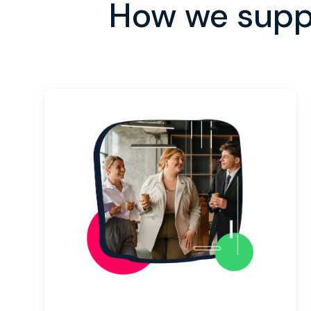
How we supp