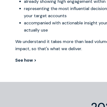
already showing high engagement within
representing the most influential decisio
your target accounts
accompanied with actionable insight yo
actually use
We understand it takes more than lead volume
impact, so that's what we deliver.
See how >