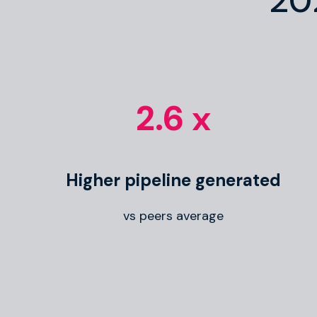
20
2.6 x
Higher pipeline generated
vs peers average