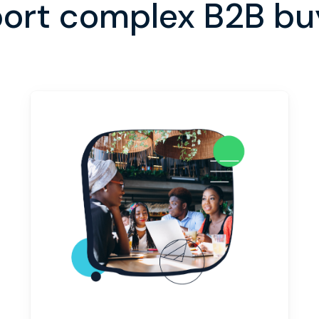
ort complex B2B buy