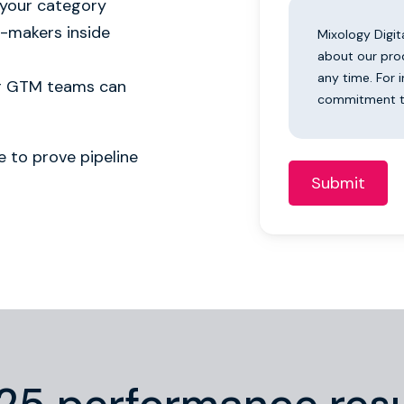
 your category
n-makers inside
Mixology Digit
about our pro
any time. For 
ur GTM teams can
commitment to
 to prove pipeline