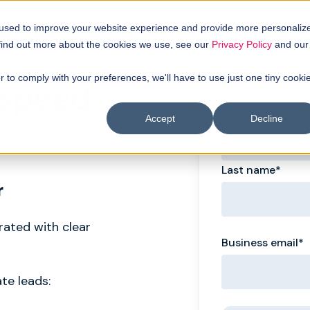
 used to improve your website experience and provide more personaliz
 find out more about the cookies we use, see our
Privacy Policy
and our
r to comply with your preferences, we'll have to use just one tiny cooki
 speed
First name
*
Accept
Decline
Last name
*
r
erated with clear
Business email
*
te leads: