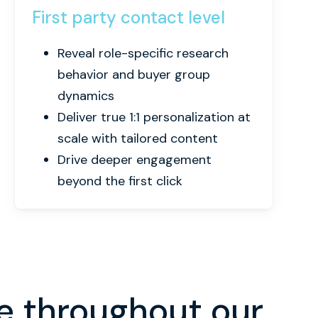
First party contact level
Reveal role-specific research
behavior and buyer group
dynamics
Deliver true 1:1 personalization at
scale with tailored content
Drive deeper engagement
beyond the first click
e throughout our