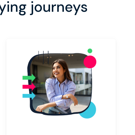
ing journeys