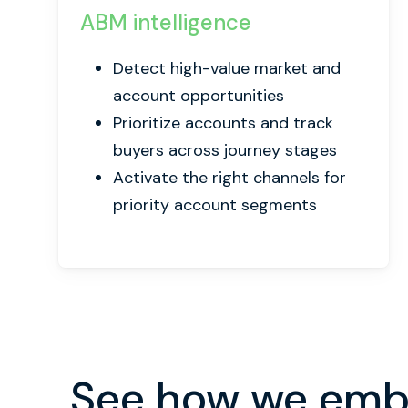
ABM intelligence
Detect high-value market and
account opportunities
Prioritize accounts and track
buyers across journey stages
Activate the right channels for
priority account segments
See how we embe