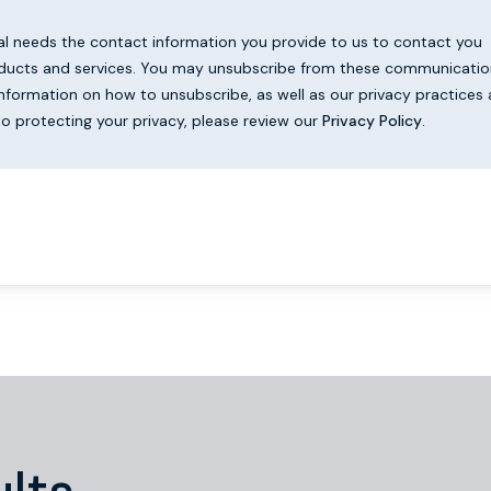
al needs the contact information you provide to us to contact you
ducts and services. You may unsubscribe from these communicatio
information on how to unsubscribe, as well as our privacy practices
 protecting your privacy, please review our
Privacy Policy
.