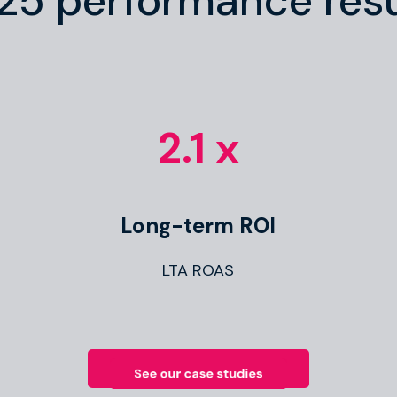
25 performance resu
2.1 x
Long-term ROI
LTA ROAS