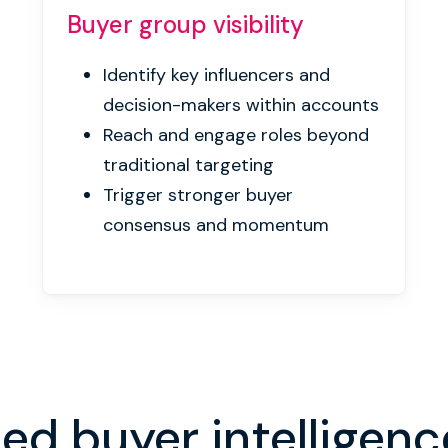
Buyer group
visibility
Identify key influencers and
decision-makers within accounts
Reach and engage roles beyond
traditional targeting
Trigger stronger buyer
consensus and momentum
d buyer intelligenc