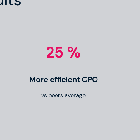
lts
25 %
More efficient CPO
vs peers average